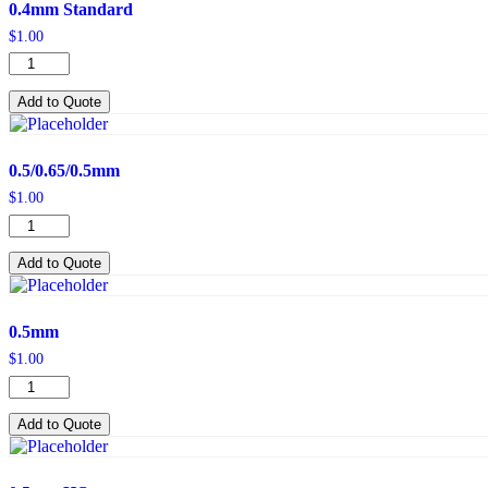
0.4mm Standard
$
1.00
0.4mm
Standard
quantity
Add to Quote
0.5/0.65/0.5mm
$
1.00
0.5/0.65/0.5mm
quantity
Add to Quote
0.5mm
$
1.00
0.5mm
quantity
Add to Quote