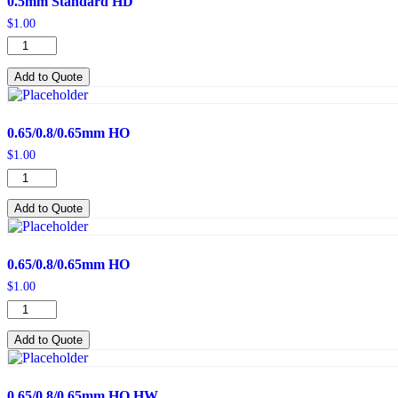
0.5mm Standard HD
$
1.00
0.5mm
Standard
HD
Add to Quote
quantity
0.65/0.8/0.65mm HO
$
1.00
0.65/0.8/0.65mm
HO
quantity
Add to Quote
0.65/0.8/0.65mm HO
$
1.00
0.65/0.8/0.65mm
HO
quantity
Add to Quote
0.65/0.8/0.65mm HO HW