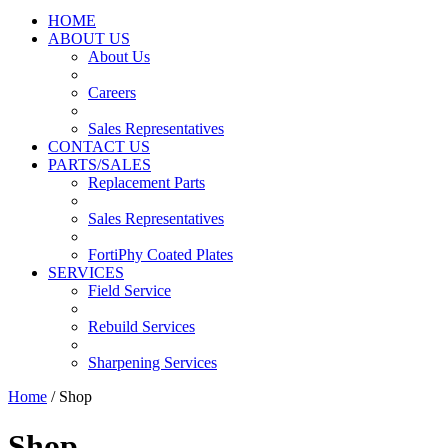
HOME
ABOUT US
About Us
Careers
Sales Representatives
CONTACT US
PARTS/SALES
Replacement Parts
Sales Representatives
FortiPhy Coated Plates
SERVICES
Field Service
Rebuild Services
Sharpening Services
Home
/ Shop
Shop