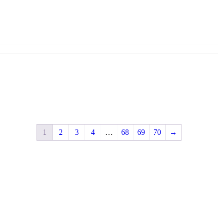
1
2
3
4
…
68
69
70
→