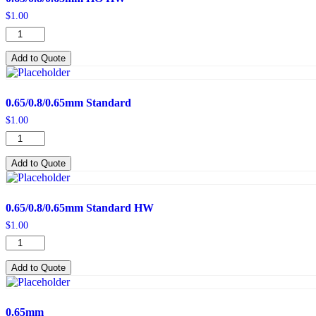
$
1.00
0.65/0.8/0.65mm
HO
HW
Add to Quote
quantity
0.65/0.8/0.65mm Standard
$
1.00
0.65/0.8/0.65mm
Standard
quantity
Add to Quote
0.65/0.8/0.65mm Standard HW
$
1.00
0.65/0.8/0.65mm
Standard
HW
Add to Quote
quantity
0.65mm