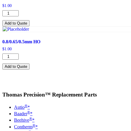
$
1.00
0.65mm
quantity
Add to Quote
0.8/0.65/0.5mm HO
$
1.00
0.8/0.65/0.5mm
HO
quantity
Add to Quote
Thomas Precision™ Replacement Parts
®
Autio
*
®
Baader
*
®
Beehive
*
®
Contherm
*