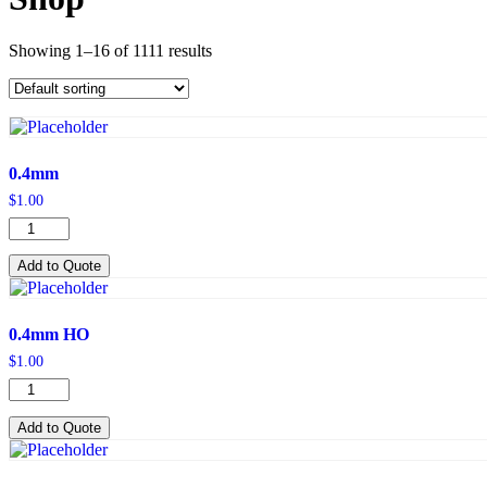
Showing 1–16 of 1111 results
0.4mm
$
1.00
0.4mm
quantity
Add to Quote
0.4mm HO
$
1.00
0.4mm
HO
quantity
Add to Quote