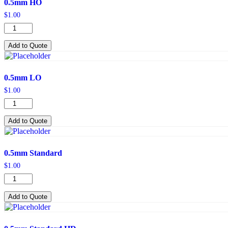
0.5mm HO
$
1.00
0.5mm
HO
quantity
Add to Quote
0.5mm LO
$
1.00
0.5mm
LO
quantity
Add to Quote
0.5mm Standard
$
1.00
0.5mm
Standard
quantity
Add to Quote