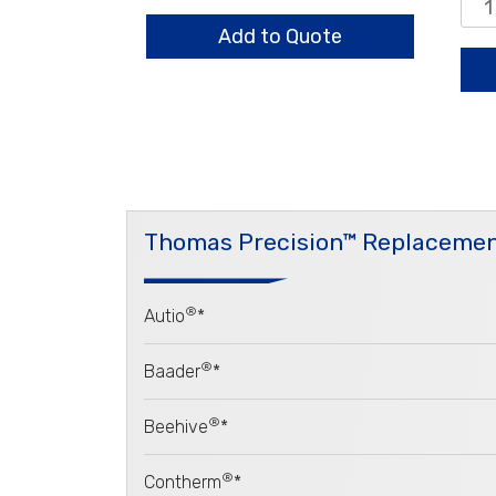
quantity
0.8
Sta
Add to Quote
qua
Thomas Precision™ Replacemen
®
Autio
*
®
Baader
*
®
Beehive
*
®
Contherm
*