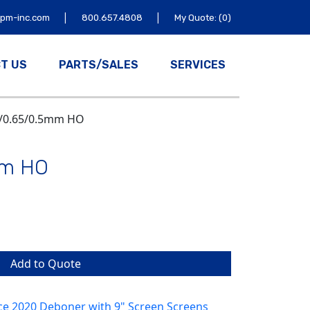
|
|
tpm-inc.com
800.657.4808
My Quote: (0)
T US
PARTS/SALES
SERVICES
8/0.65/0.5mm HO
mm HO
Add to Quote
ce 2020 Deboner with 9" Screen Screens