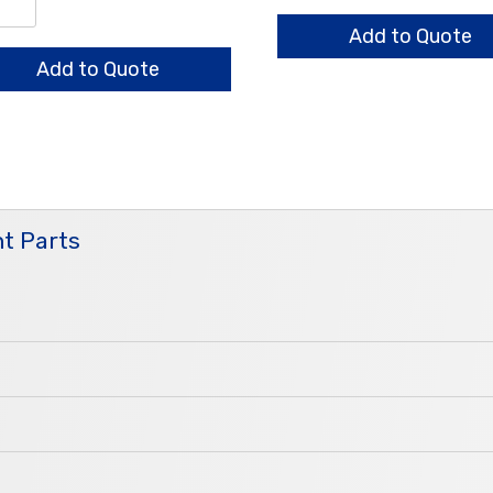
quantity
/0.7/0.6mm
ndard
Add to Quote
ntity
Add to Quote
t Parts