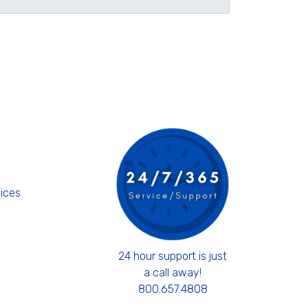
s
ices
24 hour support is just
a call away!
800.657.4808