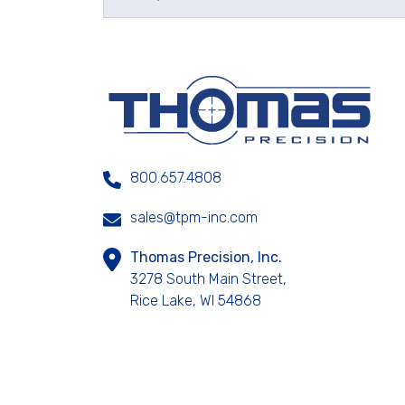
800.657.4808
sales@tpm-inc.com
Thomas Precision, Inc.
3278 South Main Street,
Rice Lake, WI 54868