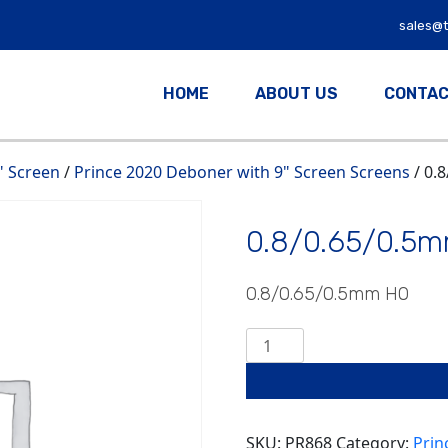
sales@
HOME
ABOUT US
CONTAC
" Screen
/
Prince 2020 Deboner with 9" Screen Screens
/ 0.
0.8/0.65/0.5
0.8/0.65/0.5mm HO
0.8/0.65/0.5mm
HO
quantity
SKU:
PR868
Category:
Prin