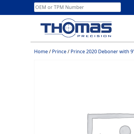
Skip
to
content
Home
/
Prince
/
Prince 2020 Deboner with 9