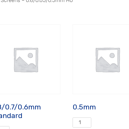
– Screens – 0.8/0.65/0.5mm HO
8/0.7/0.6mm
0.5mm
andard
0.5mm