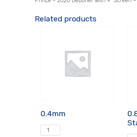
Prince – 2020 Deboner with 9″ Screen 
Related products
0.4mm
0.
St
0.4mm