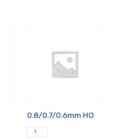
0.8/0.7/0.6mm HO
0.8/0.7/0.6mm