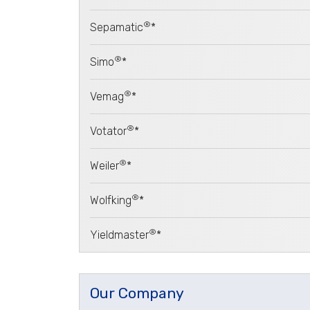
®
Sepamatic
*
®
Simo
*
®
Vemag
*
®
Votator
*
®
Weiler
*
®
Wolfking
*
®
Yieldmaster
*
Our Company