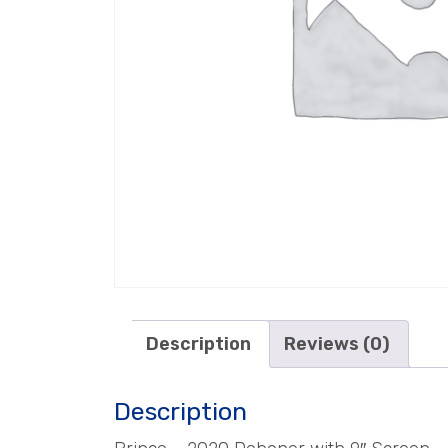
Description
Reviews (0)
Description