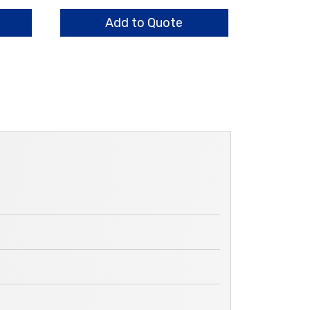
HO
quantity
Add to Quote