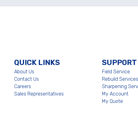
QUICK LINKS
SUPPORT
About Us
Field Service
Contact Us
Rebuild Service
Careers
Sharpening Serv
Sales Representatives
My Account
My Quote