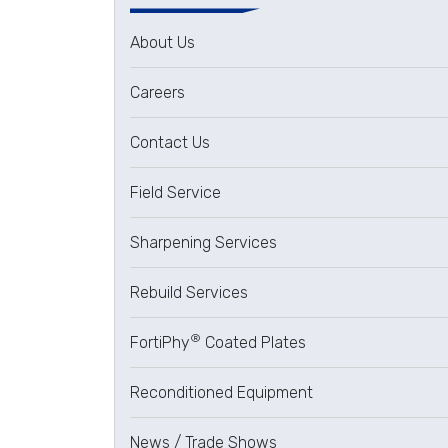
About Us
Careers
Contact Us
Field Service
Sharpening Services
Rebuild Services
®
FortiPhy
Coated Plates
Reconditioned Equipment
News / Trade Shows