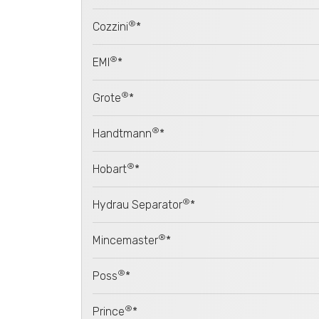
®
Cozzini
*
®
EMI
*
®
Grote
*
®
Handtmann
*
®
Hobart
*
®
Hydrau Separator
*
®
Mincemaster
*
®
Poss
*
®
Prince
*