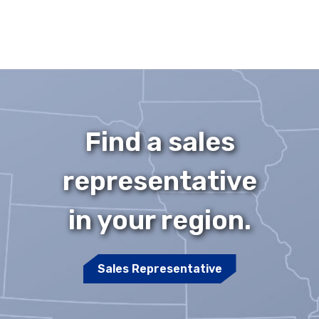
Find a sales
representative
in your region.
Sales Representative