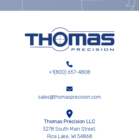
+1(800) 657-4808
sales@thomasprecision.com
Thomas Precision LLC
3278 South Main Street,
Rice Lake, WI 54868