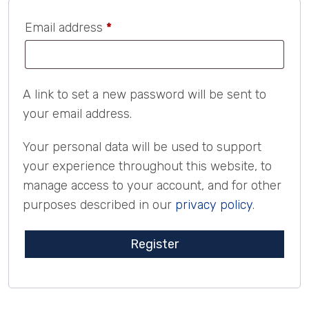
Required
Email address
*
A link to set a new password will be sent to
your email address.
Your personal data will be used to support
your experience throughout this website, to
manage access to your account, and for other
purposes described in our
privacy policy
.
Register