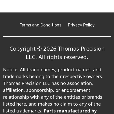
Terms and Conditions
Privacy Policy
Copyright © 2026 Thomas Precision
LLC. All rights reserved.
Notice: All brand names, product names, and
trademarks belong to their respective owners.
Thomas Precision LLC has no association,
affiliation, sponsorship, or endorsement
relationship with any of the entities or brands
listed here, and makes no claim to any of the
listed trademarks.
Parts manufactured by