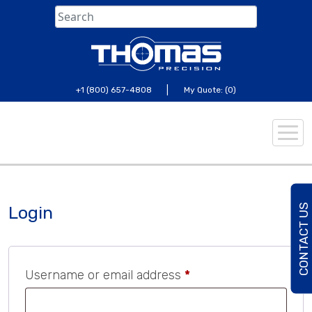
Skip
to
content
|
+1 (800) 657-4808
My Quote: (0)
C
O
N
T
A
C
U
S
T
O
D
A
Login
Required
Username or email address
*