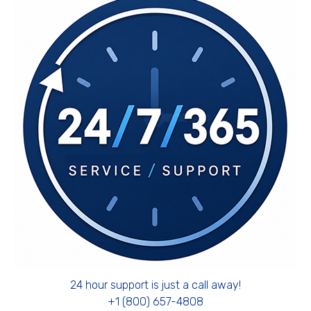
24 hour support is just a call away!
+1 (800) 657-4808