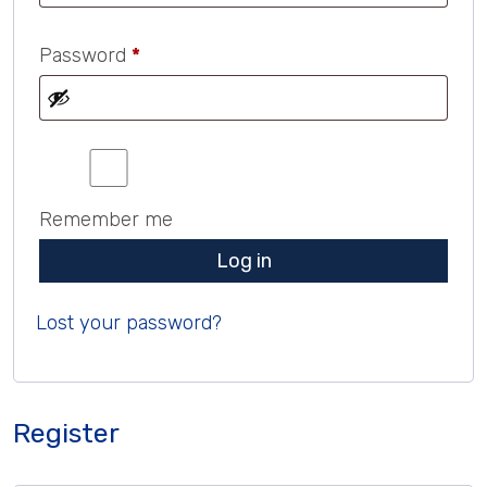
Required
Password
*
Remember me
Log in
Lost your password?
Register