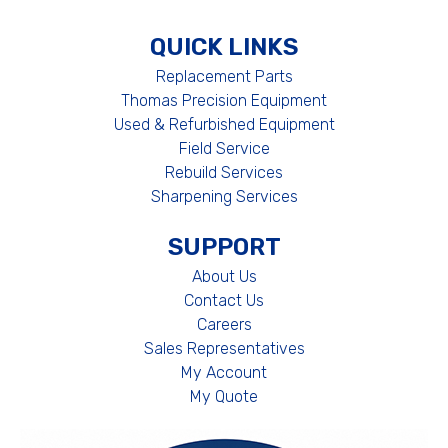
QUICK LINKS
Replacement Parts
Thomas Precision Equipment
Used & Refurbished Equipment
Field Service
Rebuild Services
Sharpening Services
SUPPORT
About Us
Contact Us
Careers
Sales Representatives
My Account
My Quote