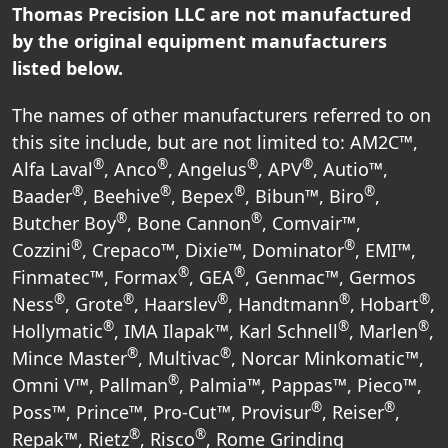
Thomas Precision LLC are not manufactured
by the original equipment manufacturers
listed below.
The names of other manufacturers referred to on
this site include, but are not limited to: AM2C™,
®
®
®
®
Alfa Laval
, Anco
, Angelus
, APV
, Autio™,
®
®
®
®
Baader
, Beehive
, Bepex
, Bibun™, Biro
,
®
®
Butcher Boy
, Bone Cannon
, Comvair™,
®
®
Cozzini
, Crepaco™, Dixie™, Dominator
, EMI™,
®
®
Finmatec™, Formax
, GEA
, Genmac™, Germos
®
®
®
®
®
Ness
, Grote
, Haarslev
, Handtmann
, Hobart
,
®
®
®
Hollymatic
, IMA Ilapak™, Karl Schnell
, Marlen
,
®
®
Mince Master
, Multivac
, Norcar Minkomatic™,
®
Omni V™, Pallman
, Palmia™, Pappas™, Pieco™,
®
®
Poss™, Prince™, Pro-Cut™, Provisur
, Reiser
,
®
®
Repak™, Rietz
, Risco
, Rome Grinding