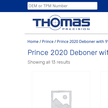
Skip
to
content
Home
/
Prince
/
Prince 2020 Deboner with 9
Prince 2020 Deboner wi
Showing all 13 results