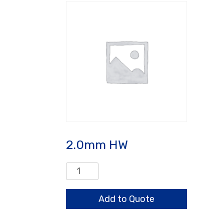
2.0mm HW
2.0mm
HW
quantity
Add to Quote