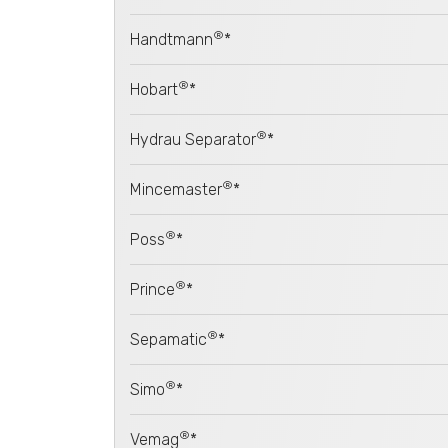
®
Handtmann
*
®
Hobart
*
®
Hydrau Separator
*
®
Mincemaster
*
®
Poss
*
®
Prince
*
®
Sepamatic
*
®
Simo
*
®
Vemag
*