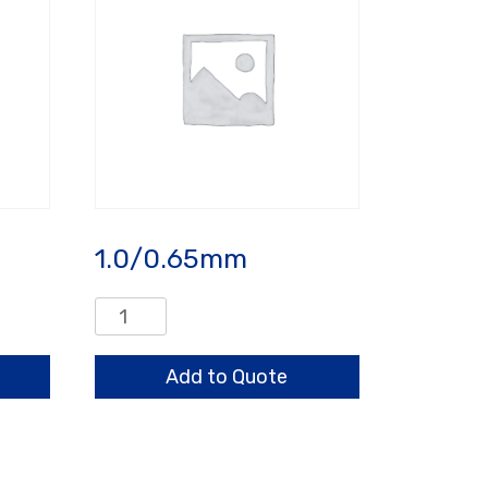
1.0/0.65mm
1.0/0.65mm
quantity
Add to Quote