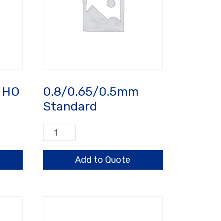
 HO
0.8/0.65/0.5mm
Standard
0.8/0.65/0.5mm
Standard
quantity
Add to Quote