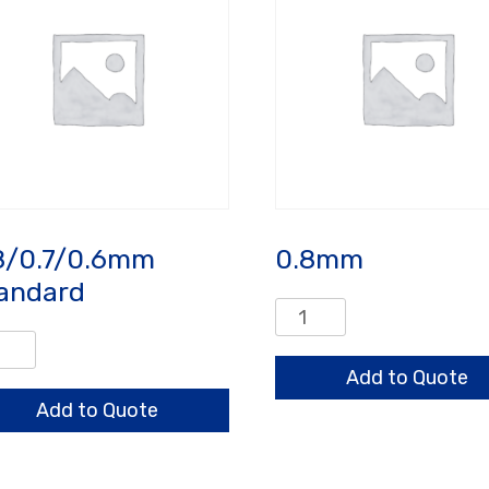
8/0.7/0.6mm
0.8mm
andard
0.8mm
quantity
/0.7/0.6mm
ndard
Add to Quote
ntity
Add to Quote