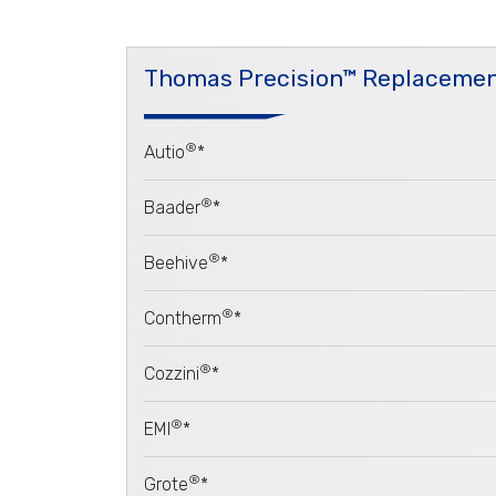
Thomas Precision™ Replacemen
®
Autio
*
®
Baader
*
®
Beehive
*
®
Contherm
*
®
Cozzini
*
®
EMI
*
®
Grote
*