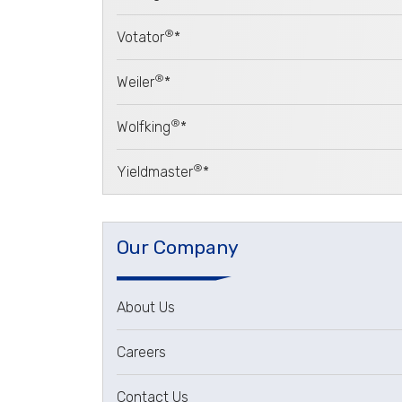
®
Votator
*
®
Weiler
*
®
Wolfking
*
®
Yieldmaster
*
Our Company
About Us
Careers
Contact Us