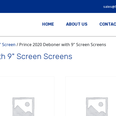
sales@
HOME
ABOUT US
CONTAC
" Screen
/ Prince 2020 Deboner with 9" Screen Screens
th 9" Screen Screens