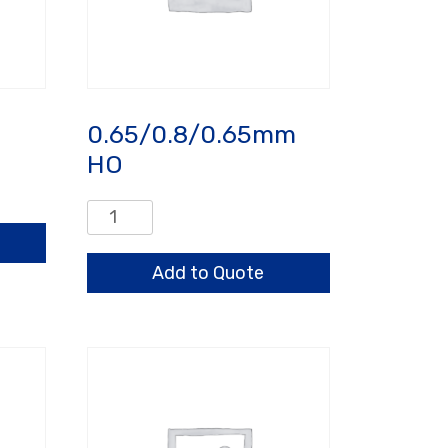
0.65/0.8/0.65mm
HO
0.65/0.8/0.65mm
HO
quantity
Add to Quote