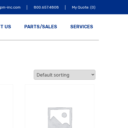
|
|
tpm-inc.com
800.657.4808
My Quote: (0)
T US
PARTS/SALES
SERVICES