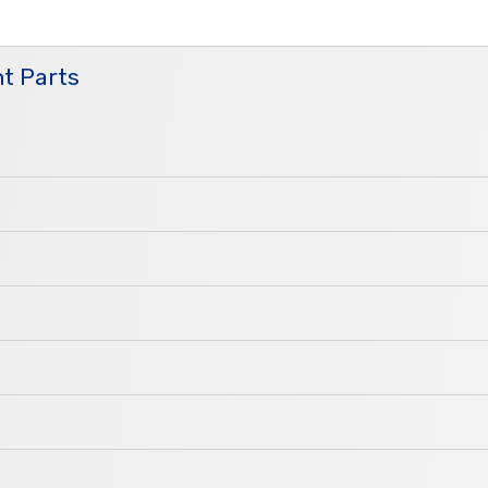
t Parts