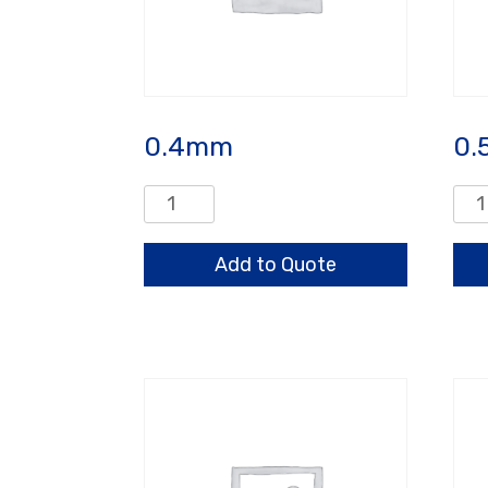
0.4mm
0.
0.4mm
0.5
quantity
qua
Add to Quote