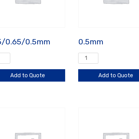
5/0.65/0.5mm
0.5mm
/0.65/0.5mm
0.5mm
ntity
quantity
Add to Quote
Add to Quote