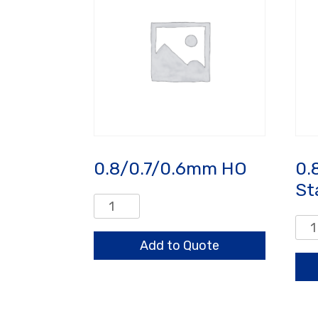
0.8/0.7/0.6mm HO
0.
St
0.8/0.7/0.6mm
HO
0.8
quantity
Sta
Add to Quote
qua