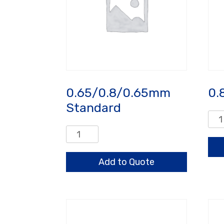
0.65/0.8/0.65mm
0.
Standard
0.8
HO
0.65/0.8/0.65mm
qua
Standard
quantity
Add to Quote