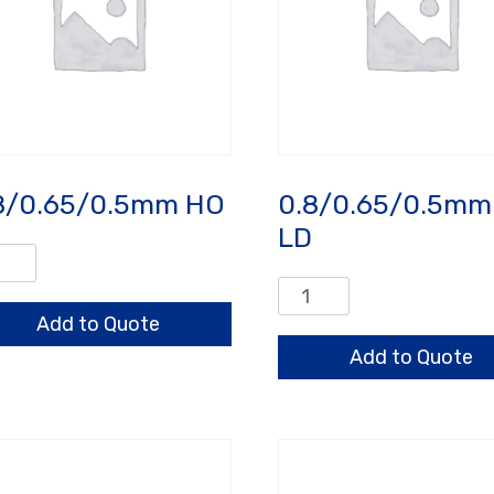
8/0.65/0.5mm HO
0.8/0.65/0.5mm
LD
/0.65/0.5mm
0.8/0.65/0.5mm
ntity
HO
Add to Quote
LD
Add to Quote
quantity