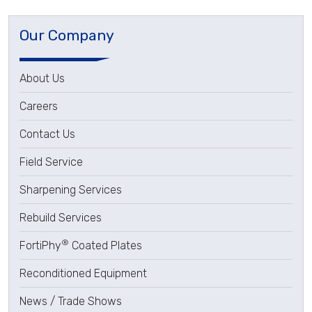
Our Company
About Us
Careers
Contact Us
Field Service
Sharpening Services
Rebuild Services
®
FortiPhy
Coated Plates
Reconditioned Equipment
News / Trade Shows