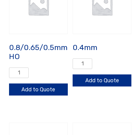
0.8/0.65/0.5mm
0.4mm
HO
0.4mm
quantity
0.8/0.65/0.5mm
HO
Add to Quote
quantity
Add to Quote