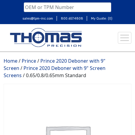
|
|
sales@tpm-inc.com
800.657.4808
My Quote: (0)
Skip
to
content
Home
/
Prince
/
Prince 2020 Deboner with 9"
Screen
/
Prince 2020 Deboner with 9" Screen
Screens
/ 0.65/0.8/0.65mm Standard