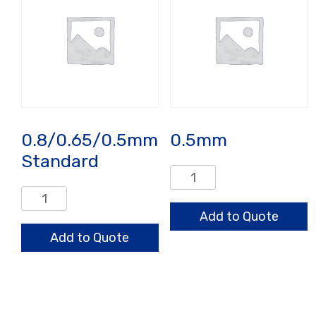
0.8/0.65/0.5mm
0.5mm
Standard
0.5mm
quantity
0.8/0.65/0.5mm
Standard
Add to Quote
quantity
Add to Quote