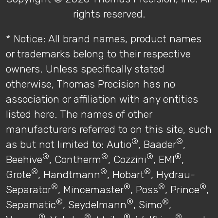
rights reserved.
* Notice: All brand names, product names
or trademarks belong to their respective
owners. Unless specifically stated
otherwise, Thomas Precision has no
association or affiliation with any entities
listed here. The names of other
manufacturers referred to on this site, such
®
®
as but not limited to: Autio
, Baader
,
®
®
®
®
Beehive
, Contherm
, Cozzini
, EMI
,
®
®
®
Grote
, Handtmann
, Hobart
, Hydrau-
®
®
®
®
Separator
, Mincemaster
, Poss
, Prince
,
®
®
®
Sepamatic
, Seydelmann
, Simo
,
®
®
®
®