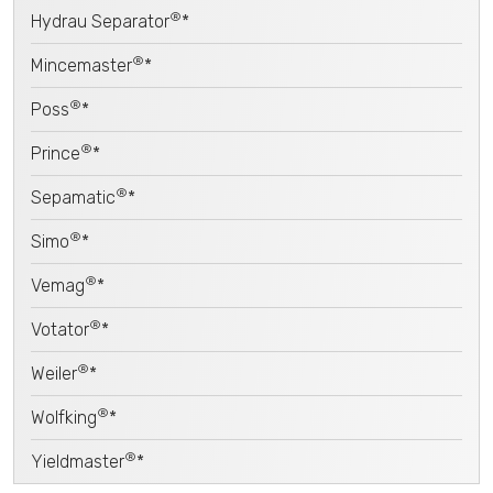
®
Hydrau Separator
*
®
Mincemaster
*
®
Poss
*
®
Prince
*
®
Sepamatic
*
®
Simo
*
®
Vemag
*
®
Votator
*
®
Weiler
*
®
Wolfking
*
®
Yieldmaster
*