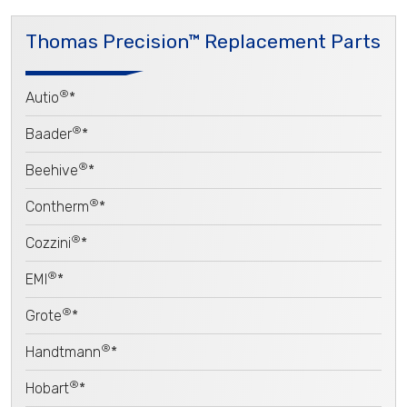
Thomas Precision™ Replacement Parts
®
Autio
*
®
Baader
*
®
Beehive
*
®
Contherm
*
®
Cozzini
*
®
EMI
*
®
Grote
*
®
Handtmann
*
®
Hobart
*