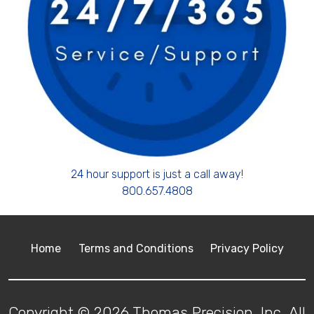
24 hour support is just a call away!
800.657.4808
Home
Terms and Conditions
Privacy Policy
Copyright © 2026 Thomas Precision, Inc. All