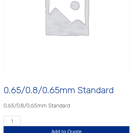
0.65/0.8/0.65mm Standard
0.65/0.8/0.65mm Standard
0.65/0.8/0.65mm
Standard
Add to Quote