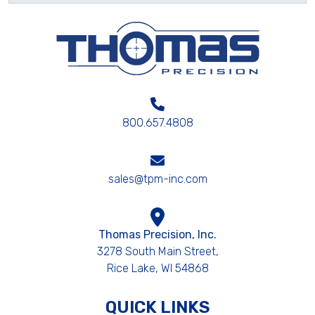
800.657.4808
sales@tpm-inc.com
Thomas Precision, Inc.
3278 South Main Street,
Rice Lake, WI 54868
QUICK LINKS