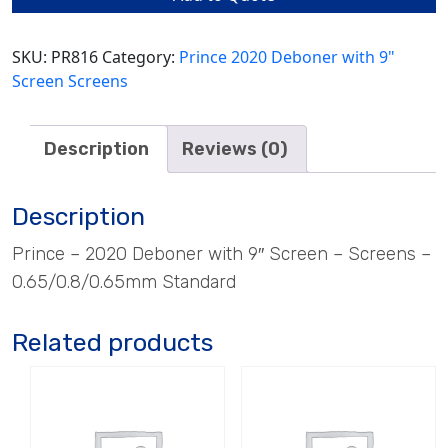
quantity
SKU:
PR816
Category:
Prince 2020 Deboner with 9"
Screen Screens
Description
Reviews (0)
Description
Prince – 2020 Deboner with 9″ Screen – Screens –
0.65/0.8/0.65mm Standard
Related products