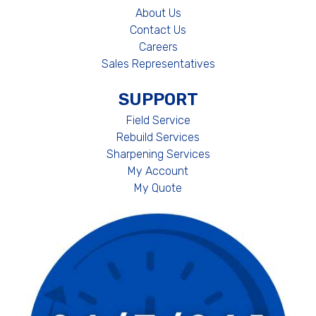
About Us
Contact Us
Careers
Sales Representatives
SUPPORT
Field Service
Rebuild Services
Sharpening Services
My Account
My Quote