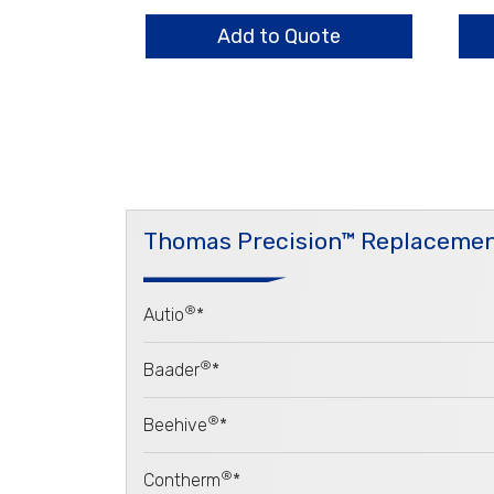
quantity
HO
qua
Add to Quote
Thomas Precision™ Replacemen
®
Autio
*
®
Baader
*
®
Beehive
*
®
Contherm
*