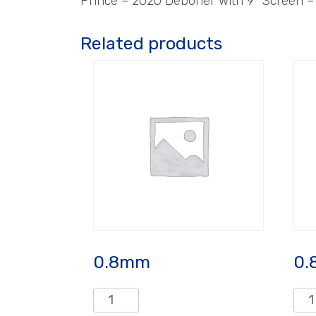
Prince – 2020 Deboner with 9″ Screen 
Related products
0.8mm
0.
0.8mm
0.8