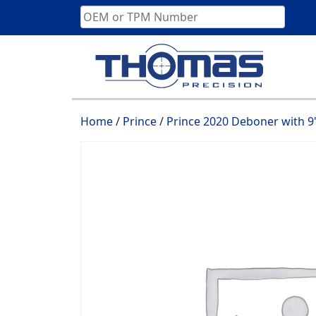
Skip
to
content
Home
/
Prince
/
Prince 2020 Deboner with 9