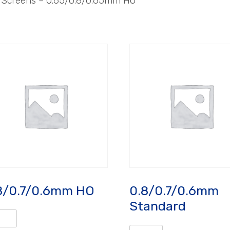
– Screens – 0.65/0.8/0.65mm HO
8/0.7/0.6mm HO
0.8/0.7/0.6mm
Standard
/0.7/0.6mm