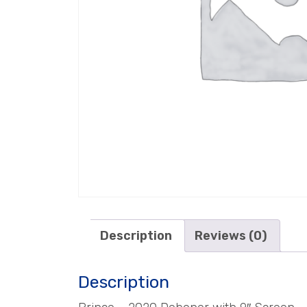
Description
Reviews (0)
Description