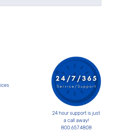
s
ices
24 hour support is just
a call away!
800.657.4808