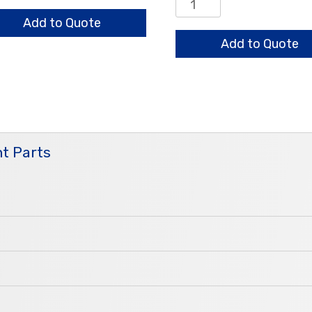
0.8/0.7/0.6mm
ntity
Standard
Add to Quote
quantity
Add to Quote
t Parts