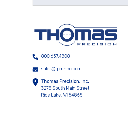
800.657.4808
sales@tpm-inc.com
Thomas Precision, Inc.
3278 South Main Street,
Rice Lake, WI 54868