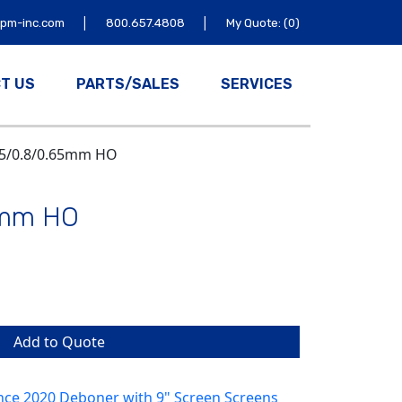
|
|
tpm-inc.com
800.657.4808
My Quote: (0)
T US
PARTS/SALES
SERVICES
65/0.8/0.65mm HO
5mm HO
Add to Quote
nce 2020 Deboner with 9" Screen Screens