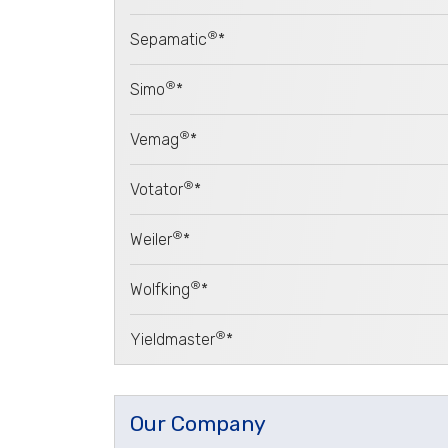
®
Sepamatic
*
®
Simo
*
®
Vemag
*
®
Votator
*
®
Weiler
*
®
Wolfking
*
®
Yieldmaster
*
Our Company