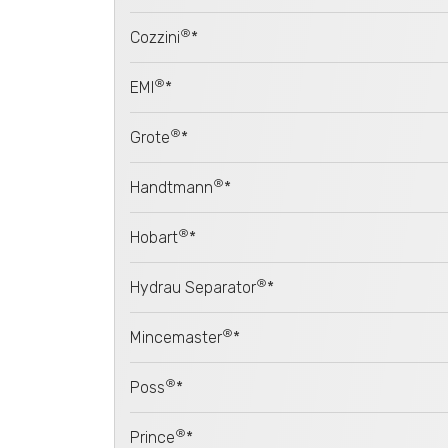
®
Cozzini
*
®
EMI
*
®
Grote
*
®
Handtmann
*
®
Hobart
*
®
Hydrau Separator
*
®
Mincemaster
*
®
Poss
*
®
Prince
*