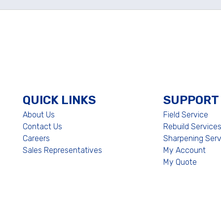
QUICK LINKS
SUPPORT
About Us
Field Service
Contact Us
Rebuild Service
Careers
Sharpening Serv
Sales Representatives
My Account
My Quote