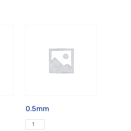
0.5mm
0.5mm