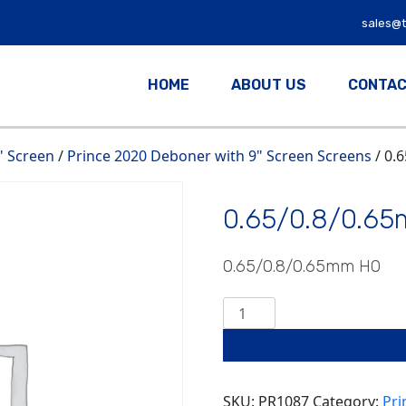
sales@
HOME
ABOUT US
CONTAC
" Screen
/
Prince 2020 Deboner with 9" Screen Screens
/ 0.
0.65/0.8/0.6
0.65/0.8/0.65mm HO
0.65/0.8/0.65mm
HO
quantity
SKU:
PR1087
Category:
Pri