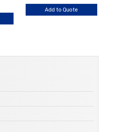
quantity
Add to Quote