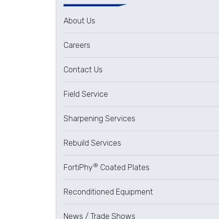
About Us
Careers
Contact Us
Field Service
Sharpening Services
Rebuild Services
®
FortiPhy
Coated Plates
Reconditioned Equipment
News / Trade Shows