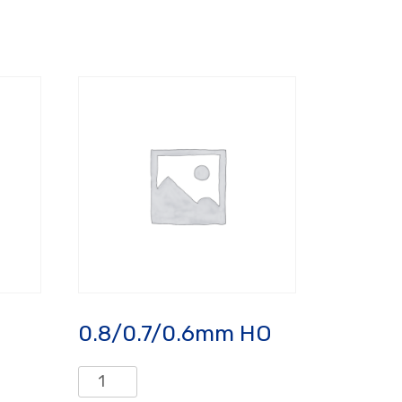
0.8/0.7/0.6mm HO
0.8/0.7/0.6mm