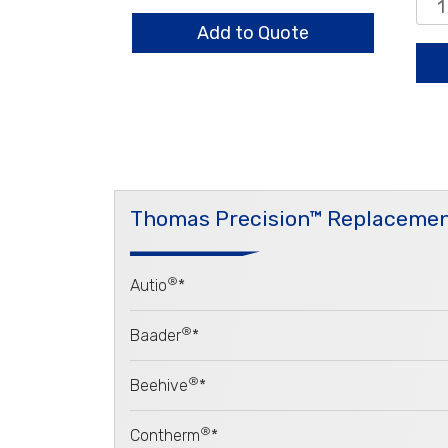
quantity
0.8
Sta
Add to Quote
qua
Thomas Precision™ Replacemen
®
Autio
*
®
Baader
*
®
Beehive
*
®
Contherm
*