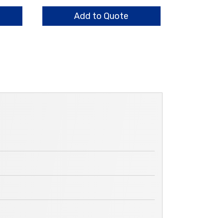
HO
quantity
Add to Quote