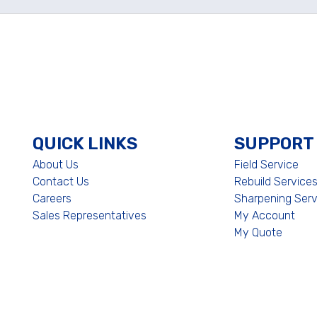
QUICK LINKS
SUPPORT
About Us
Field Service
Contact Us
Rebuild Service
Careers
Sharpening Serv
Sales Representatives
My Account
My Quote