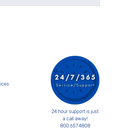
s
ices
24 hour support is just
a call away!
800.657.4808