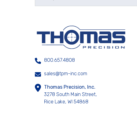
800.657.4808
sales@tpm-inc.com
Thomas Precision, Inc.
3278 South Main Street,
Rice Lake, WI 54868