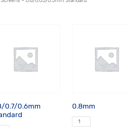
– Screens – 0.8/0.65/0.5mm Standard
8/0.7/0.6mm
0.8mm
andard
0.8mm