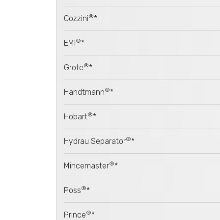
®
Cozzini
*
®
EMI
*
®
Grote
*
®
Handtmann
*
®
Hobart
*
®
Hydrau Separator
*
®
Mincemaster
*
®
Poss
*
®
Prince
*