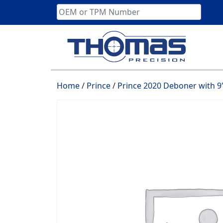
Skip
to
content
Home
/
Prince
/
Prince 2020 Deboner with 9