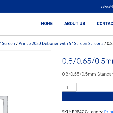
sales@
HOME
ABOUT US
CONTAC
" Screen
/
Prince 2020 Deboner with 9" Screen Screens
/ 0.
0.8/0.65/0.5m
0.8/0.65/0.5mm Standa
0.8/0.65/0.5mm
Standard
quantity
SKU:
PR847
Category:
Prin