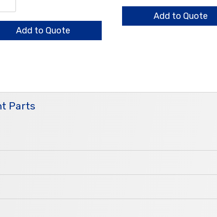
quantity
/0.7/0.6mm
ndard
Add to Quote
ntity
Add to Quote
t Parts