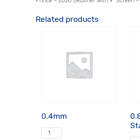
Prince – 2020 Deboner with 9″ Screen 
Related products
0.4mm
0.
St
0.4mm