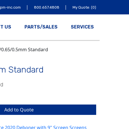
|
|
tpm-inc.com
800.657.4808
My Quote: (0)
T US
PARTS/SALES
SERVICES
8/0.65/0.5mm Standard
m Standard
rd
Add to Quote
ce 2020 Deboner with 9" Screen Screens