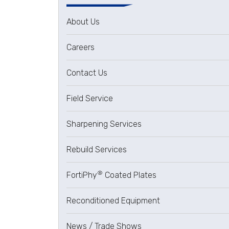
About Us
Careers
Contact Us
Field Service
Sharpening Services
Rebuild Services
®
FortiPhy
Coated Plates
Reconditioned Equipment
News / Trade Shows