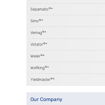
®
Sepamatic
*
®
Simo
*
®
Vemag
*
®
Votator
*
®
Weiler
*
®
Wolfking
*
®
Yieldmaster
*
Our Company