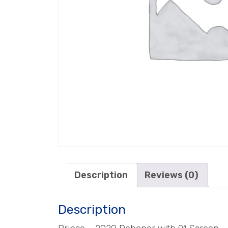
Description
Reviews (0)
Description