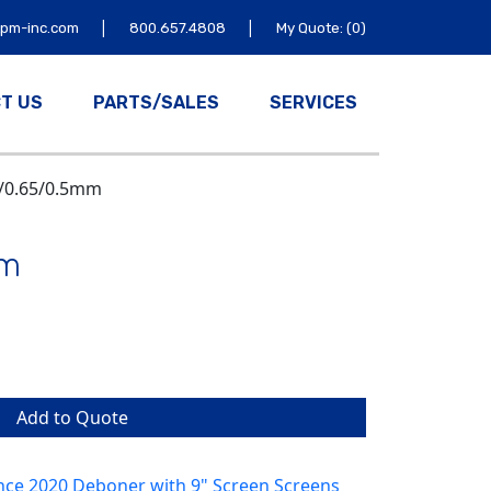
|
|
tpm-inc.com
800.657.4808
My Quote: (0)
T US
PARTS/SALES
SERVICES
5/0.65/0.5mm
mm
Add to Quote
nce 2020 Deboner with 9" Screen Screens