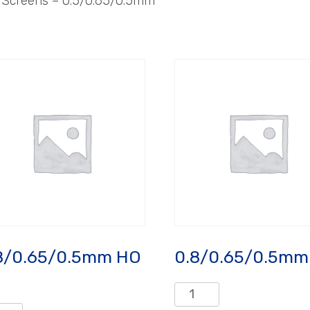
– Screens – 0.5/0.65/0.5mm
8/0.65/0.5mm HO
0.8/0.65/0.5mm
0.8/0.65/0.5mm