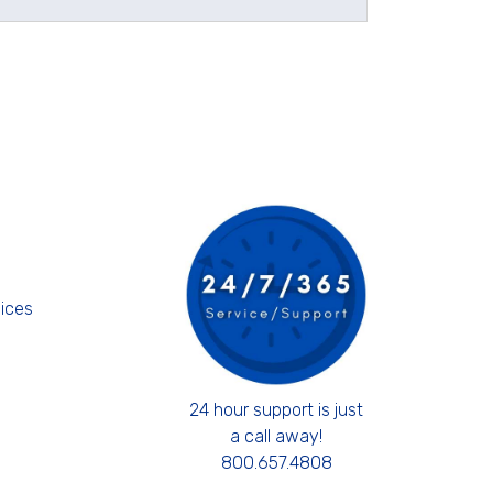
s
ices
24 hour support is just
a call away!
800.657.4808