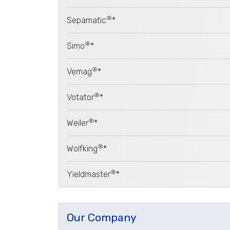
®
Sepamatic
*
®
Simo
*
®
Vemag
*
®
Votator
*
®
Weiler
*
®
Wolfking
*
®
Yieldmaster
*
Our Company