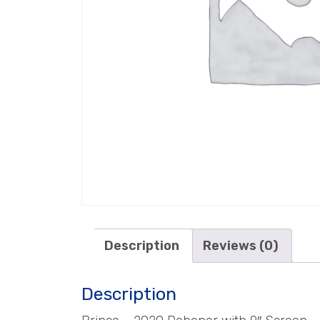
Description
Reviews (0)
Description