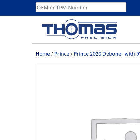
Skip
to
content
Home
/
Prince
/
Prince 2020 Deboner with 9