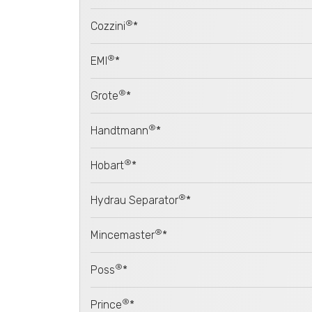
®
Cozzini
*
®
EMI
*
®
Grote
*
®
Handtmann
*
®
Hobart
*
®
Hydrau Separator
*
®
Mincemaster
*
®
Poss
*
®
Prince
*