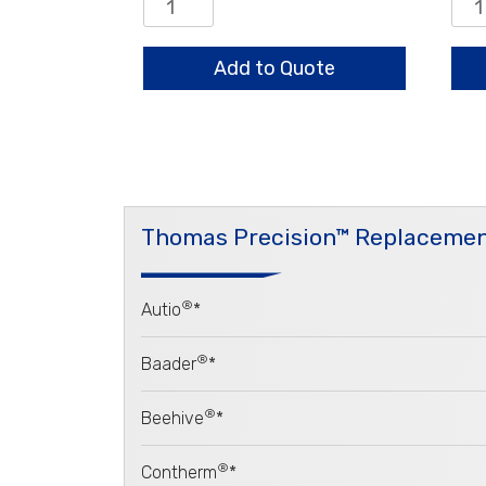
0.8/0.65/0.5mm
0.8
Standard
HO
quantity
LD
Add to Quote
qua
Thomas Precision™ Replacemen
®
Autio
*
®
Baader
*
®
Beehive
*
®
Contherm
*