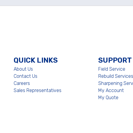
QUICK LINKS
SUPPORT
About Us
Field Service
Contact Us
Rebuild Service
Careers
Sharpening Serv
Sales Representatives
My Account
My Quote