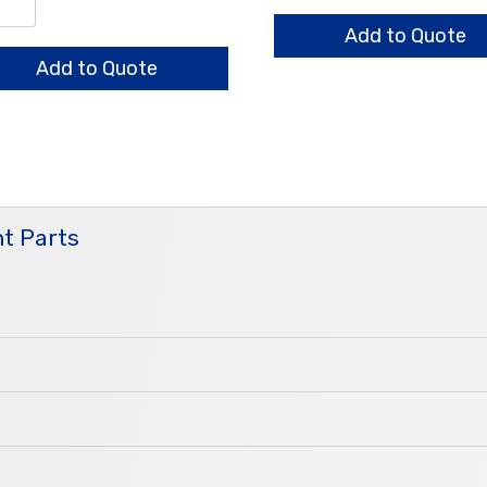
HO
/0.65/0.5mm
quantity
Add to Quote
Add to Quote
ntity
t Parts