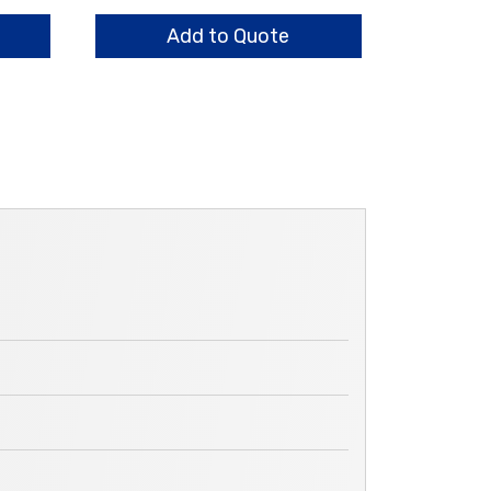
quantity
Add to Quote