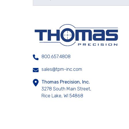
800.657.4808
sales@tpm-inc.com
Thomas Precision, Inc.
3278 South Main Street,
Rice Lake, WI 54868