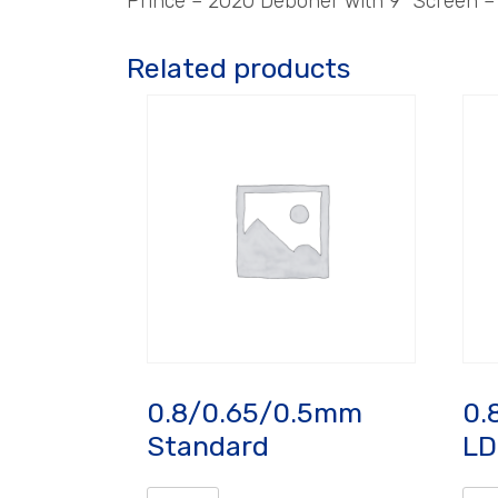
Prince – 2020 Deboner with 9″ Screen 
Related products
0.8/0.65/0.5mm
0.
Standard
LD