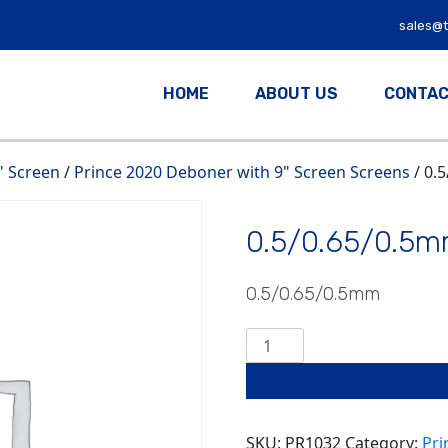
sales@
HOME
ABOUT US
CONTAC
" Screen
/
Prince 2020 Deboner with 9" Screen Screens
/ 0.
0.5/0.65/0.5
0.5/0.65/0.5mm
0.5/0.65/0.5mm
quantity
SKU:
PR1032
Category:
Pri