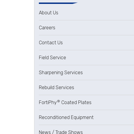
About Us
Careers
Contact Us
Field Service
Sharpening Services
Rebuild Services
®
FortiPhy
Coated Plates
Reconditioned Equipment
News / Trade Shows