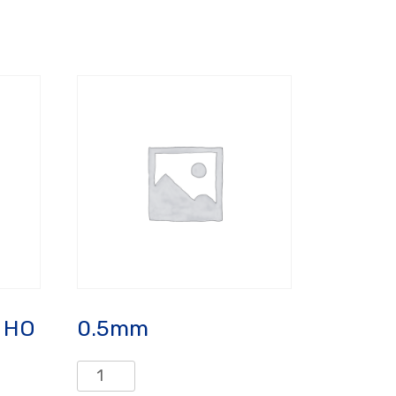
 HO
0.5mm
0.5mm