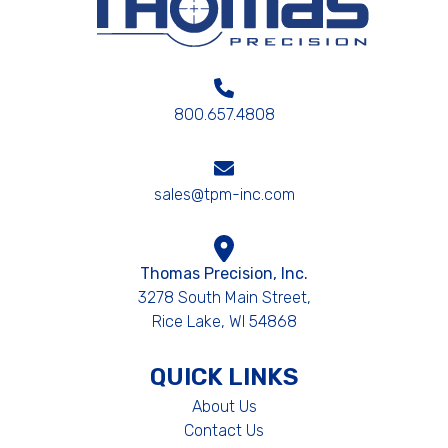
800.657.4808
sales@tpm-inc.com
Thomas Precision, Inc.
3278 South Main Street,
Rice Lake, WI 54868
QUICK LINKS
About Us
Contact Us