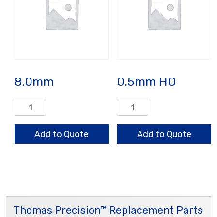
8.0mm
0.5mm HO
8.0mm
0.5mm
quantity
HO
quantity
Add to Quote
Add to Quote
Thomas Precision™ Replacement Parts