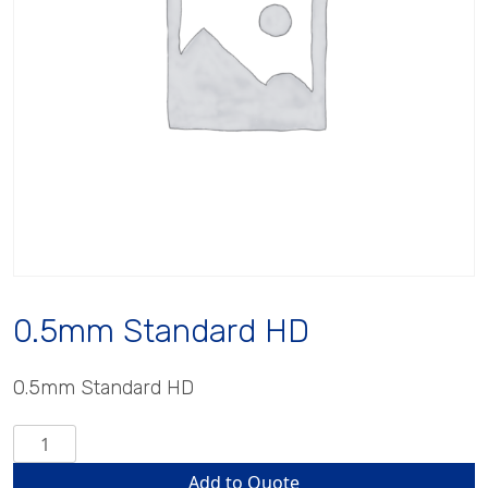
0.5mm Standard HD
0.5mm Standard HD
0.5mm
Standard
Add to Quote