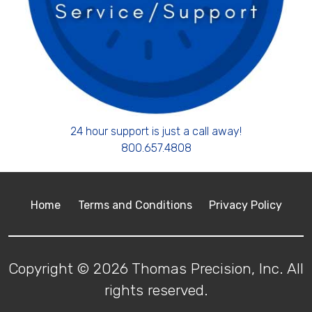
24 hour support is just a call away!
800.657.4808
Home
Terms and Conditions
Privacy Policy
Copyright © 2026 Thomas Precision, Inc. All
rights reserved.