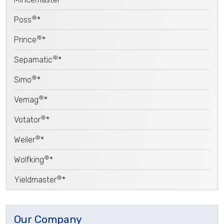
®
Poss
*
®
Prince
*
®
Sepamatic
*
®
Simo
*
®
Vemag
*
®
Votator
*
®
Weiler
*
®
Wolfking
*
®
Yieldmaster
*
Our Company