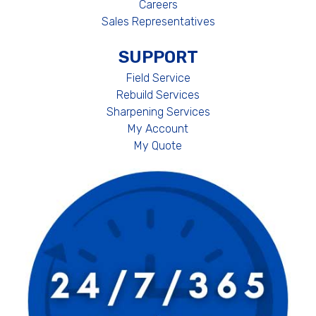
Careers
Sales Representatives
SUPPORT
Field Service
Rebuild Services
Sharpening Services
My Account
My Quote