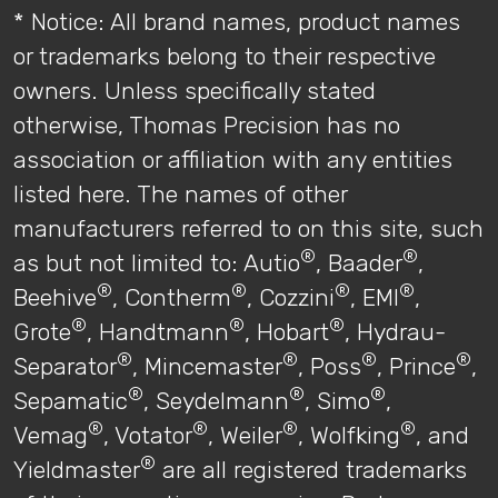
* Notice: All brand names, product names
or trademarks belong to their respective
owners. Unless specifically stated
otherwise, Thomas Precision has no
association or affiliation with any entities
listed here. The names of other
manufacturers referred to on this site, such
®
®
as but not limited to: Autio
, Baader
,
®
®
®
®
Beehive
, Contherm
, Cozzini
, EMI
,
®
®
®
Grote
, Handtmann
, Hobart
, Hydrau-
®
®
®
®
Separator
, Mincemaster
, Poss
, Prince
,
®
®
®
Sepamatic
, Seydelmann
, Simo
,
®
®
®
®
Vemag
, Votator
, Weiler
, Wolfking
, and
®
Yieldmaster
are all registered trademarks