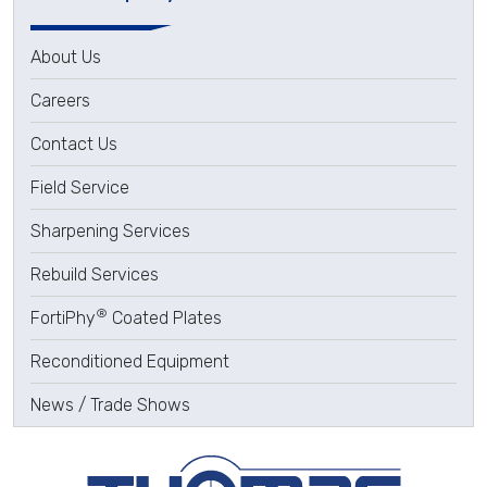
About Us
Careers
Contact Us
Field Service
Sharpening Services
Rebuild Services
®
FortiPhy
Coated Plates
Reconditioned Equipment
News / Trade Shows