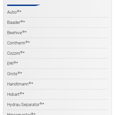
®
Autio
*
®
Baader
*
®
Beehive
*
®
Contherm
*
®
Cozzini
*
®
EMI
*
®
Grote
*
®
Handtmann
*
®
Hobart
*
®
Hydrau Separator
*
®
Mincemaster
*