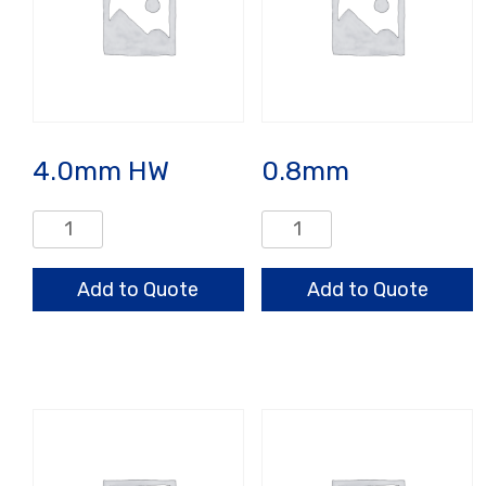
4.0mm HW
0.8mm
4.0mm
0.8mm
HW
quantity
quantity
Add to Quote
Add to Quote