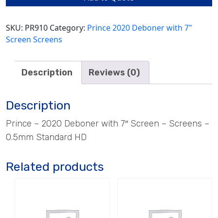
HD
quantity
SKU:
PR910
Category:
Prince 2020 Deboner with 7"
Screen Screens
Description
Reviews (0)
Description
Prince – 2020 Deboner with 7″ Screen – Screens –
0.5mm Standard HD
Related products