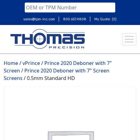
|
|
sales@tpm-inc.com
800.657.4808
My Quote: (0)
Skip
to
content
Home
/
vPrince
/
Prince 2020 Deboner with 7"
Screen
/
Prince 2020 Deboner with 7" Screen
Screens
/ 0.5mm Standard HD