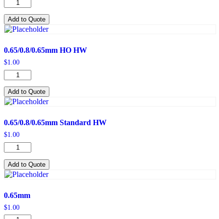
0.65/0.8/0.65mm
HO
quantity
Add to Quote
0.65/0.8/0.65mm HO HW
$
1.00
0.65/0.8/0.65mm
HO
HW
Add to Quote
quantity
0.65/0.8/0.65mm Standard HW
$
1.00
0.65/0.8/0.65mm
Standard
HW
Add to Quote
quantity
0.65mm
$
1.00
0.65mm