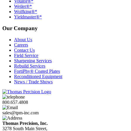
Votator®*
Weiler®*
Wolfking®*
Yieldmaster®*
Our Company
About Us
Careers
Contact Us
Field Service
Sharpening Services
Rebuild Services
FortiPhy® Coated Plates
Reconditioned Equipment
News / Trade Shows
800.657.4808
sales@tpm-inc.com
Thomas Precision, Inc.
3278 South Main Street,