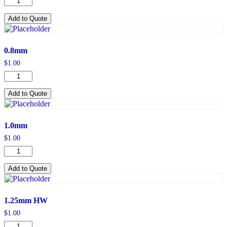
quantity
Add to Quote
0.8mm
$
1.00
0.8mm
quantity
Add to Quote
1.0mm
$
1.00
1.0mm
quantity
Add to Quote
1.25mm HW
$
1.00
1.25mm