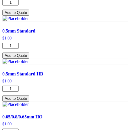
0.5mm
LO
quantity
Add to Quote
0.5mm Standard
$
1.00
0.5mm
Standard
quantity
Add to Quote
0.5mm Standard HD
$
1.00
0.5mm
Standard
HD
Add to Quote
quantity
0.65/0.8/0.65mm HO
$
1.00