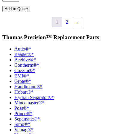
quantity
Add to Quote
1
2
→
Thomas Precision™ Replacement Parts
Autio®*
Baader®*
Beehive®*
Contherm®*
Cozzini®*
EMI®*
Grote®*
Handtmann®*
Hobart®*
Hydrau Separator®*
Mincemaster®*
Poss®*
Prince®*
Sepamatic®*
Simo®*
Vemag®*