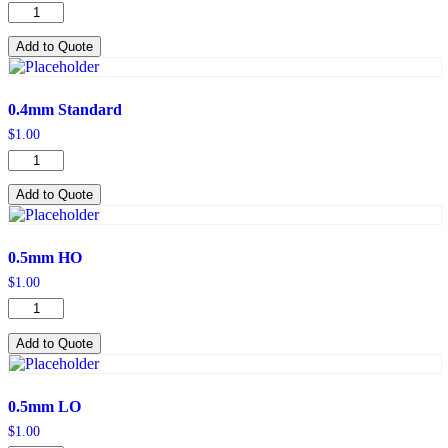
0.4mm
HO
quantity
Add to Quote
0.4mm Standard
$
1.00
0.4mm
Standard
quantity
Add to Quote
0.5mm HO
$
1.00
0.5mm
HO
quantity
Add to Quote
0.5mm LO
$
1.00