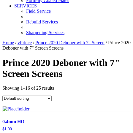
FortiPhy Coated Plates
SERVICES
Field Service
Rebuild Services
Sharpening Services
Home
/
vPrince
/
Prince 2020 Deboner with 7" Screen
/ Prince 2020
Deboner with 7" Screen Screens
Prince 2020 Deboner with 7"
Screen Screens
Showing 1–16 of 25 results
0.4mm HO
$
1.00