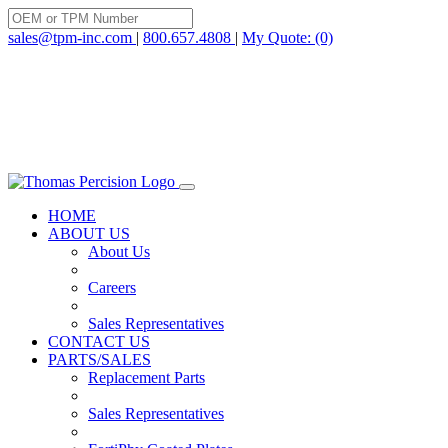
Skip
to
sales@tpm-inc.com
|
800.657.4808
|
My Quote: (0)
content
HOME
ABOUT US
About Us
Careers
Sales Representatives
CONTACT US
PARTS/SALES
Replacement Parts
Sales Representatives