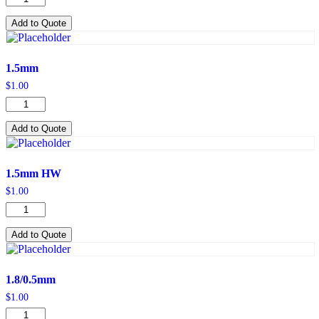
HW
quantity
Add to Quote
1.5mm
$
1.00
1.5mm
quantity
Add to Quote
1.5mm HW
$
1.00
1.5mm
HW
quantity
Add to Quote
1.8/0.5mm
$
1.00
1.8/0.5mm