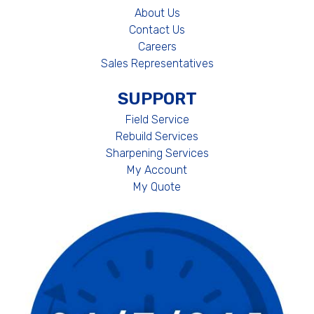
About Us
Contact Us
Careers
Sales Representatives
SUPPORT
Field Service
Rebuild Services
Sharpening Services
My Account
My Quote