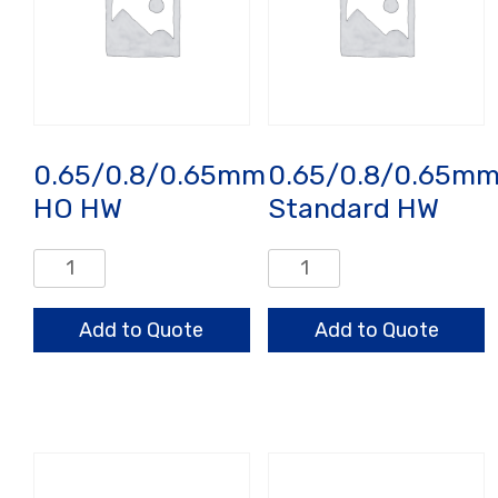
0.65/0.8/0.65mm
0.65/0.8/0.65m
HO HW
Standard HW
0.65/0.8/0.65mm
0.65/0.8/0.65mm
HO
Standard
HW
HW
Add to Quote
Add to Quote
quantity
quantity