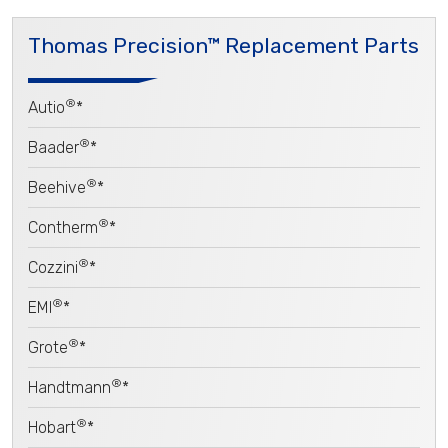
Thomas Precision™ Replacement Parts
®
Autio
*
®
Baader
*
®
Beehive
*
®
Contherm
*
®
Cozzini
*
®
EMI
*
®
Grote
*
®
Handtmann
*
®
Hobart
*