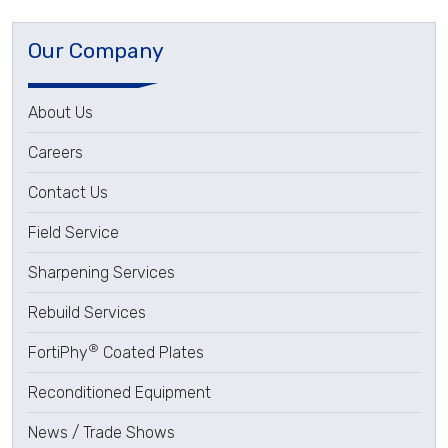
Our Company
About Us
Careers
Contact Us
Field Service
Sharpening Services
Rebuild Services
®
FortiPhy
Coated Plates
Reconditioned Equipment
News / Trade Shows