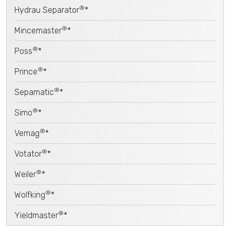
®
Hydrau Separator
*
®
Mincemaster
*
®
Poss
*
®
Prince
*
®
Sepamatic
*
®
Simo
*
®
Vemag
*
®
Votator
*
®
Weiler
*
®
Wolfking
*
®
Yieldmaster
*