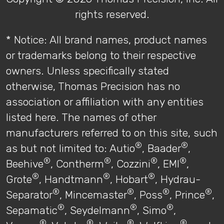
rights reserved.
* Notice: All brand names, product names
or trademarks belong to their respective
owners. Unless specifically stated
otherwise, Thomas Precision has no
association or affiliation with any entities
listed here. The names of other
manufacturers referred to on this site, such
®
®
as but not limited to: Autio
, Baader
,
®
®
®
®
Beehive
, Contherm
, Cozzini
, EMI
,
®
®
®
Grote
, Handtmann
, Hobart
, Hydrau-
®
®
®
®
Separator
, Mincemaster
, Poss
, Prince
,
®
®
®
Sepamatic
, Seydelmann
, Simo
,
®
®
®
®