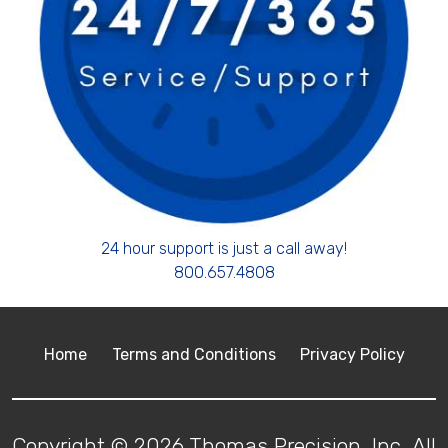
24 hour support is just a call away!
800.657.4808
Home
Terms and Conditions
Privacy Policy
Copyright © 2026 Thomas Precision, Inc. All