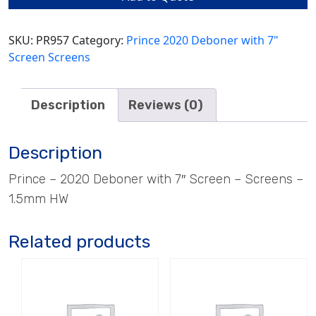
quantity
SKU:
PR957
Category:
Prince 2020 Deboner with 7"
Screen Screens
Description
Reviews (0)
Description
Prince – 2020 Deboner with 7″ Screen – Screens –
1.5mm HW
Related products