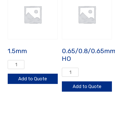
1.5mm
0.65/0.8/0.65m
HO
1.5mm
quantity
0.65/0.8/0.65mm
HO
Add to Quote
quantity
Add to Quote