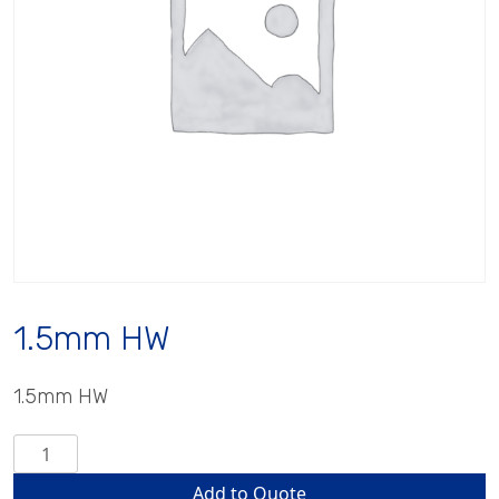
1.5mm HW
1.5mm HW
1.5mm
HW
Add to Quote