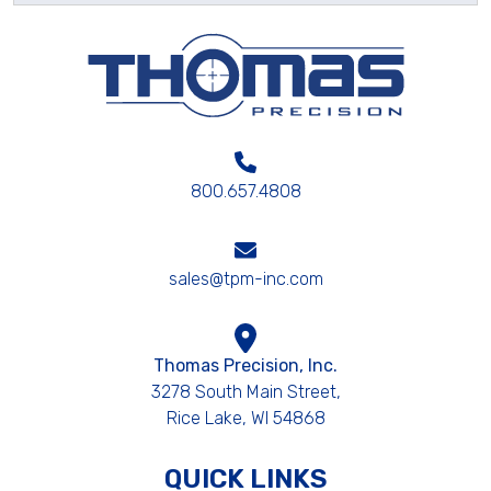
800.657.4808
sales@tpm-inc.com
Thomas Precision, Inc.
3278 South Main Street,
Rice Lake, WI 54868
QUICK LINKS