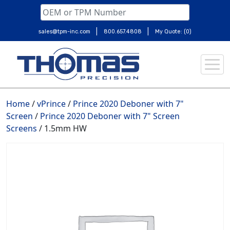
|
|
sales@tpm-inc.com
800.657.4808
My Quote: (0)
Skip
to
content
Home
/
vPrince
/
Prince 2020 Deboner with 7"
Screen
/
Prince 2020 Deboner with 7" Screen
Screens
/ 1.5mm HW