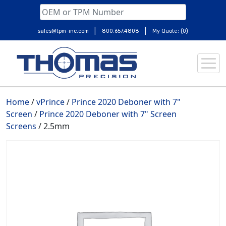
|
|
sales@tpm-inc.com
800.657.4808
My Quote: (0)
Skip
to
content
Home
/
vPrince
/
Prince 2020 Deboner with 7"
Screen
/
Prince 2020 Deboner with 7" Screen
Screens
/ 2.5mm