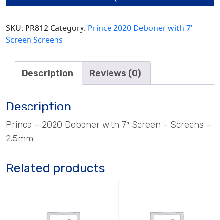
SKU:
PR812
Category:
Prince 2020 Deboner with 7"
Screen Screens
Description
Reviews (0)
Description
Prince – 2020 Deboner with 7″ Screen – Screens –
2.5mm
Related products