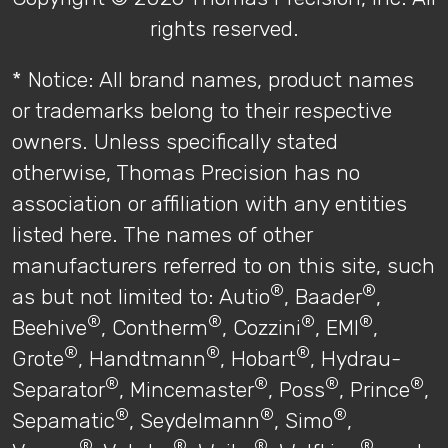
rights reserved.
* Notice: All brand names, product names
or trademarks belong to their respective
owners. Unless specifically stated
otherwise, Thomas Precision has no
association or affiliation with any entities
listed here. The names of other
manufacturers referred to on this site, such
®
®
as but not limited to: Autio
, Baader
,
®
®
®
®
Beehive
, Contherm
, Cozzini
, EMI
,
®
®
®
Grote
, Handtmann
, Hobart
, Hydrau-
®
®
®
®
Separator
, Mincemaster
, Poss
, Prince
,
®
®
®
Sepamatic
, Seydelmann
, Simo
,
®
®
®
®