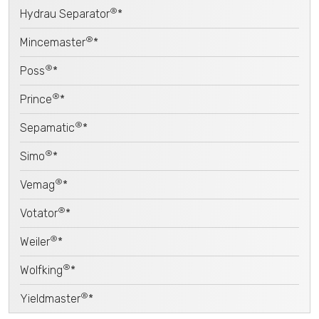
®
Hydrau Separator
*
®
Mincemaster
*
®
Poss
*
®
Prince
*
®
Sepamatic
*
®
Simo
*
®
Vemag
*
®
Votator
*
®
Weiler
*
®
Wolfking
*
®
Yieldmaster
*