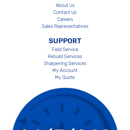
About Us
Contact Us
Careers
Sales Representatives
SUPPORT
Field Service
Rebuild Services
Sharpening Services
My Account
My Quote