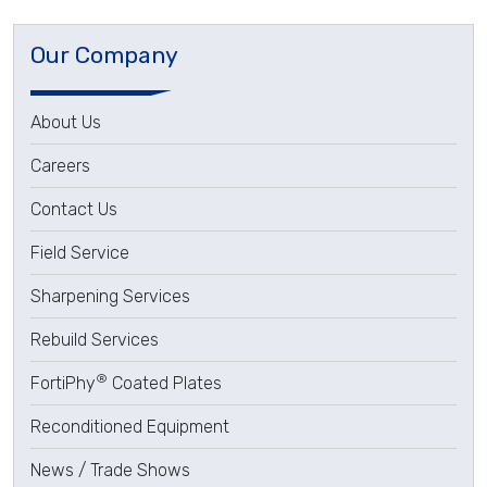
Our Company
About Us
Careers
Contact Us
Field Service
Sharpening Services
Rebuild Services
®
FortiPhy
Coated Plates
Reconditioned Equipment
News / Trade Shows