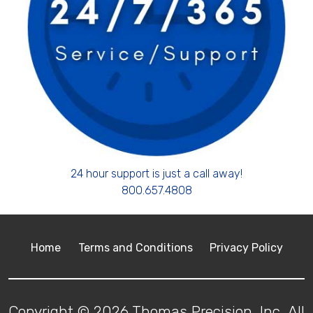
24 hour support is just a call away!
800.657.4808
Home
Terms and Conditions
Privacy Policy
Copyright © 2026 Thomas Precision, Inc. All