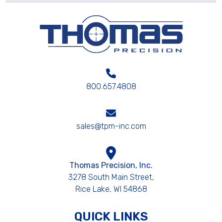
800.657.4808
sales@tpm-inc.com
Thomas Precision, Inc.
3278 South Main Street,
Rice Lake, WI 54868
QUICK LINKS