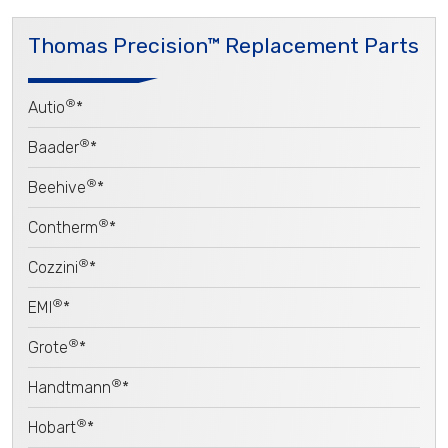
Thomas Precision™ Replacement Parts
®
Autio
*
®
Baader
*
®
Beehive
*
®
Contherm
*
®
Cozzini
*
®
EMI
*
®
Grote
*
®
Handtmann
*
®
Hobart
*