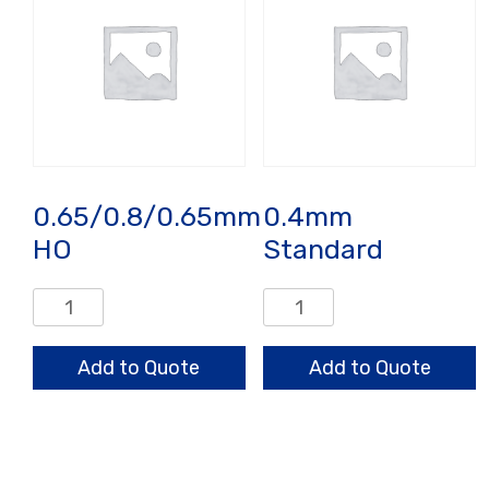
0.65/0.8/0.65mm
0.4mm
HO
Standard
0.65/0.8/0.65mm
0.4mm
HO
Standard
quantity
quantity
Add to Quote
Add to Quote