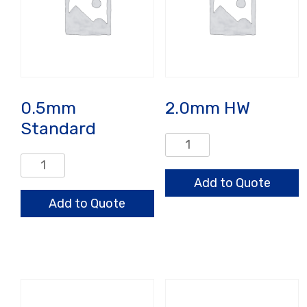
0.5mm
2.0mm HW
Standard
2.0mm
HW
0.5mm
quantity
Standard
Add to Quote
quantity
Add to Quote