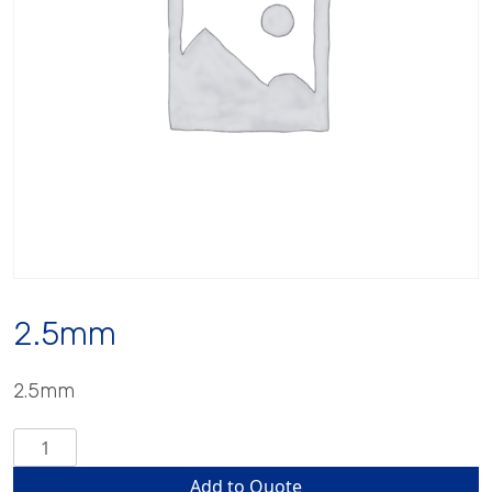
2.5mm
2.5mm
2.5mm
quantity
Add to Quote