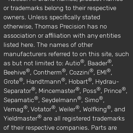
or trademarks belong to their respective
owners. Unless specifically stated
otherwise, Thomas Precision has no
association or affiliation with any entities
listed here. The names of other
manufacturers referred to on this site, such
®
®
as but not limited to: Autio
, Baader
,
®
®
®
®
Beehive
, Contherm
, Cozzini
, EMI
,
®
®
®
Grote
, Handtmann
, Hobart
, Hydrau-
®
®
®
®
Separator
, Mincemaster
, Poss
, Prince
,
®
®
®
Sepamatic
, Seydelmann
, Simo
,
®
®
®
®
Vemag
, Votator
, Weiler
, Wolfking
, and
®
Yieldmaster
are all registered trademarks
of their respective companies. Parts are