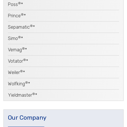
®
Poss
*
®
Prince
*
®
Sepamatic
*
®
Simo
*
®
Vemag
*
®
Votator
*
®
Weiler
*
®
Wolfking
*
®
Yieldmaster
*
Our Company