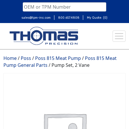
|
|
sales@tpm-inc.com
800.657.4808
My Quote: (0)
Skip
to
content
Home
/
Poss
/
Poss 815 Meat Pump
/
Poss 815 Meat
Pump General Parts
/ Pump Set, 2 Vane