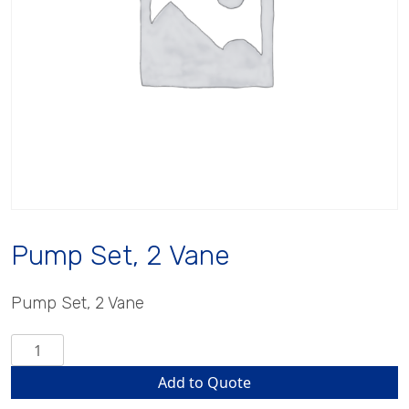
Pump Set, 2 Vane
Pump Set, 2 Vane
Pump
Set,
Add to Quote
2