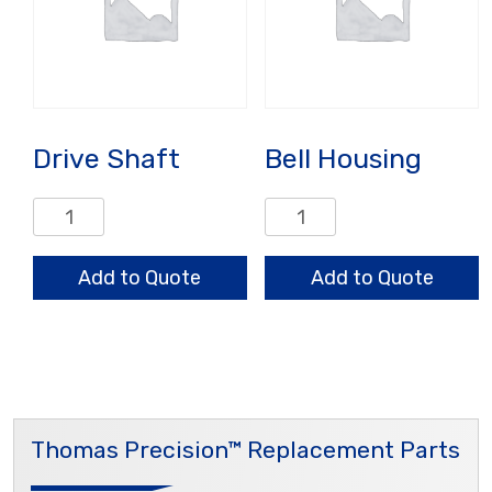
Drive Shaft
Bell Housing
Drive
Bell
Shaft
Housing
quantity
quantity
Add to Quote
Add to Quote
Thomas Precision™ Replacement Parts