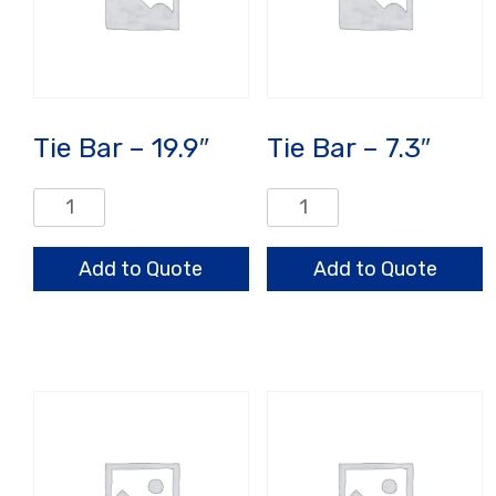
Tie Bar – 19.9″
Tie Bar – 7.3″
Tie
Tie
Bar
Bar
-
-
Add to Quote
Add to Quote
19.9"
7.3"
quantity
quantity