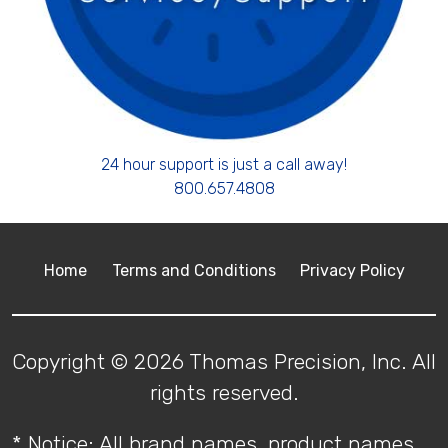
24 hour support is just a call away!
800.657.4808
Home
Terms and Conditions
Privacy Policy
Copyright © 2026 Thomas Precision, Inc. All
rights reserved.
* Notice: All brand names, product names