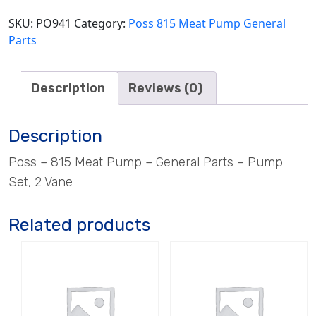
Vane
quantity
SKU:
PO941
Category:
Poss 815 Meat Pump General
Parts
Description
Reviews (0)
Description
Poss – 815 Meat Pump – General Parts – Pump
Set, 2 Vane
Related products