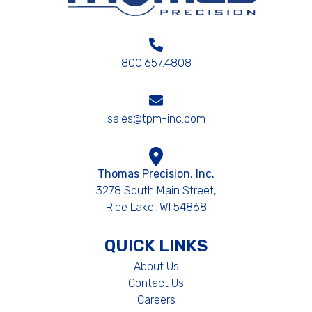
800.657.4808
sales@tpm-inc.com
Thomas Precision, Inc.
3278 South Main Street,
Rice Lake, WI 54868
QUICK LINKS
About Us
Contact Us
Careers