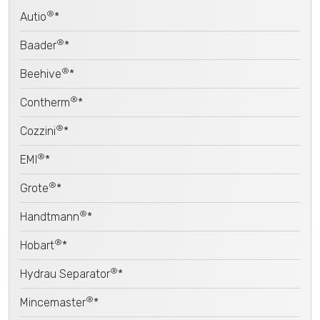
®
Autio
*
®
Baader
*
®
Beehive
*
®
Contherm
*
®
Cozzini
*
®
EMI
*
®
Grote
*
®
Handtmann
*
®
Hobart
*
®
Hydrau Separator
*
®
Mincemaster
*