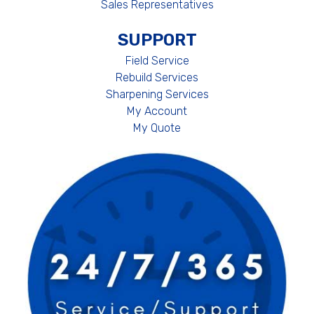
Sales Representatives
SUPPORT
Field Service
Rebuild Services
Sharpening Services
My Account
My Quote