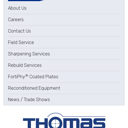
About Us
Careers
Contact Us
Field Service
Sharpening Services
Rebuild Services
®
FortiPhy
Coated Plates
Reconditioned Equipment
News / Trade Shows