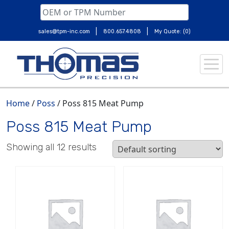
|
|
sales@tpm-inc.com
800.657.4808
My Quote: (0)
Skip
to
content
Home
/
Poss
/ Poss 815 Meat Pump
Poss 815 Meat Pump
Showing all 12 results