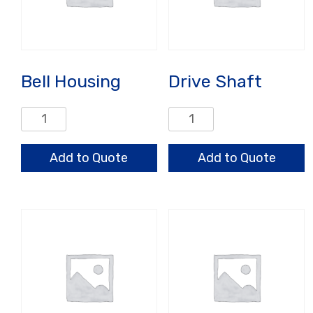
Bell Housing
Drive Shaft
Bell
Drive
Housing
Shaft
quantity
quantity
Add to Quote
Add to Quote