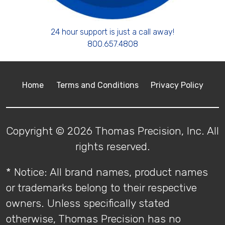
24 hour support is just a call away!
800.657.4808
Home
Terms and Conditions
Privacy Policy
Copyright © 2026 Thomas Precision, Inc. All
rights reserved.
* Notice: All brand names, product names
or trademarks belong to their respective
owners. Unless specifically stated
otherwise, Thomas Precision has no