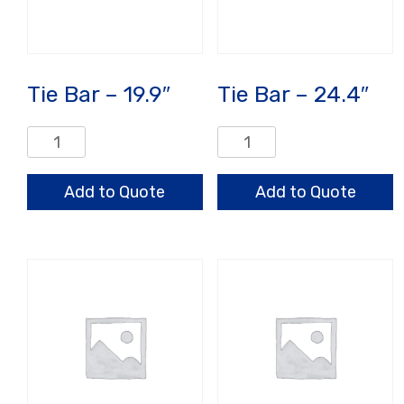
Tie Bar – 19.9″
Tie Bar – 24.4″
Tie
Tie
Bar
Bar
-
-
Add to Quote
Add to Quote
19.9"
24.4"
quantity
quantity