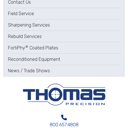
Contact Us
Field Service
Sharpening Services
Rebuild Services
®
FortiPhy
Coated Plates
Reconditioned Equipment
News / Trade Shows
800.657.4808