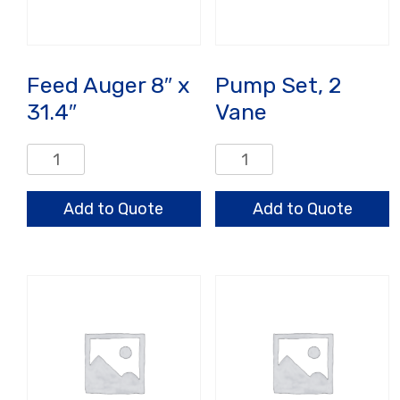
Feed Auger 8″ x
Pump Set, 2
31.4″
Vane
Feed
Pump
Auger
Set,
8"
2
Add to Quote
Add to Quote
x
Vane
31.4"
quantity
quantity