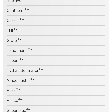
Beehive
*
®
Contherm
*
®
Cozzini
*
®
EMI
*
®
Grote
*
®
Handtmann
*
®
Hobart
*
®
Hydrau Separator
*
®
Mincemaster
*
®
Poss
*
®
Prince
*
®
Sepamatic
*