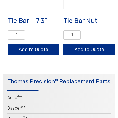
Tie Bar – 7.3″
Tie Bar Nut
Tie
Tie
Bar
Bar
-
Nut
Add to Quote
Add to Quote
7.3"
quantity
quantity
Thomas Precision™ Replacement Parts
®
Autio
*
®
Baader
*
®