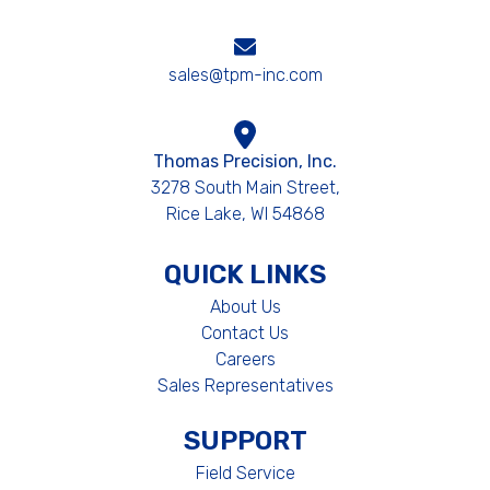
sales@tpm-inc.com
Thomas Precision, Inc.
3278 South Main Street,
Rice Lake, WI 54868
QUICK LINKS
About Us
Contact Us
Careers
Sales Representatives
SUPPORT
Field Service