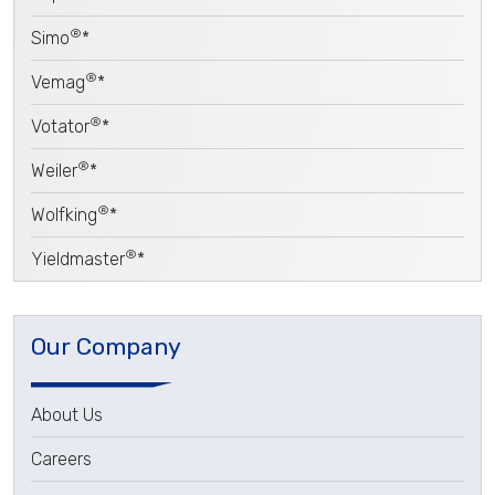
®
Simo
*
®
Vemag
*
®
Votator
*
®
Weiler
*
®
Wolfking
*
®
Yieldmaster
*
Our Company
About Us
Careers