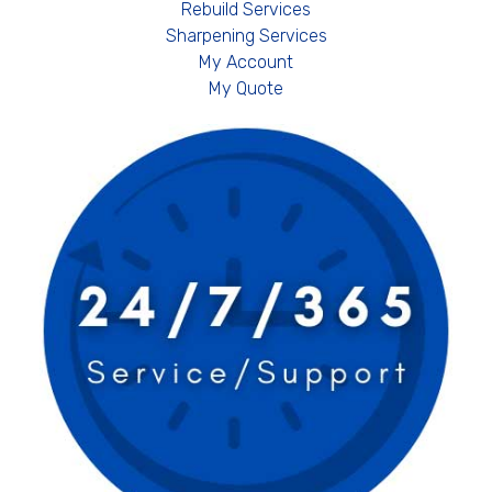
Rebuild Services
Sharpening Services
My Account
My Quote