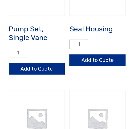
Pump Set,
Seal Housing
Single Vane
Seal
Housing
Pump
quantity
Set,
Add to Quote
Single
Add to Quote
Vane
quantity