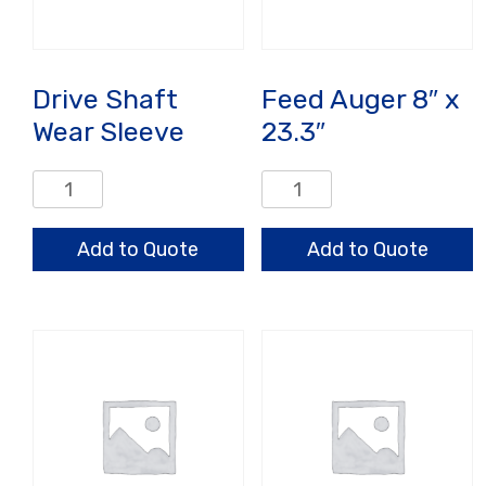
Drive Shaft
Feed Auger 8″ x
Wear Sleeve
23.3″
Drive
Feed
Shaft
Auger
Wear
8"
Add to Quote
Add to Quote
Sleeve
x
quantity
23.3"
quantity