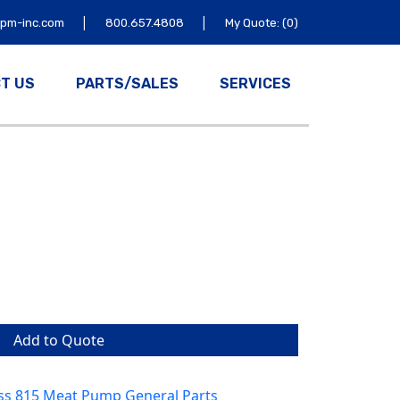
|
|
tpm-inc.com
800.657.4808
My Quote: (0)
T US
PARTS/SALES
SERVICES
Add to Quote
ss 815 Meat Pump General Parts