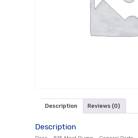
Description
Reviews (0)
Description