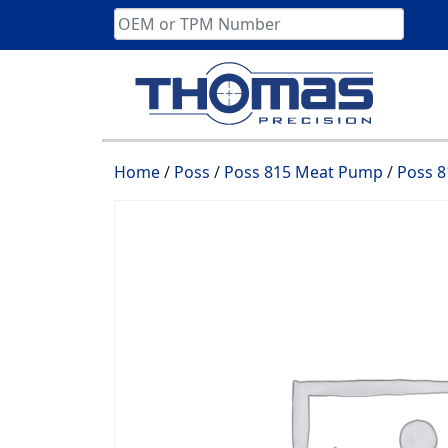
Skip
to
content
Home
/
Poss
/
Poss 815 Meat Pump
/
Poss 8