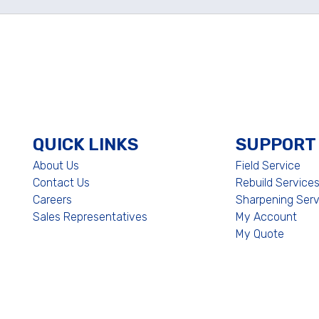
QUICK LINKS
SUPPORT
About Us
Field Service
Contact Us
Rebuild Service
Careers
Sharpening Serv
Sales Representatives
My Account
My Quote