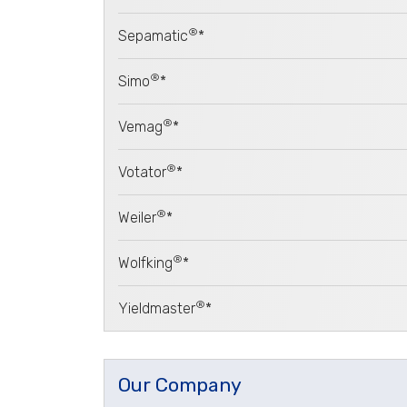
®
Sepamatic
*
®
Simo
*
®
Vemag
*
®
Votator
*
®
Weiler
*
®
Wolfking
*
®
Yieldmaster
*
Our Company