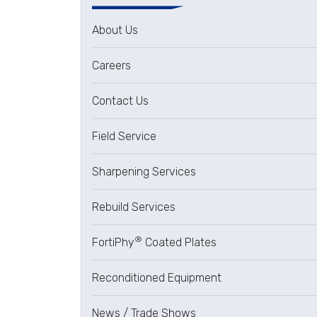
About Us
Careers
Contact Us
Field Service
Sharpening Services
Rebuild Services
®
FortiPhy
Coated Plates
Reconditioned Equipment
News / Trade Shows