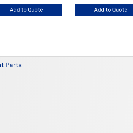
sing
Bar
ntity
Nut
Add to Quote
Add to Quote
quantity
t Parts