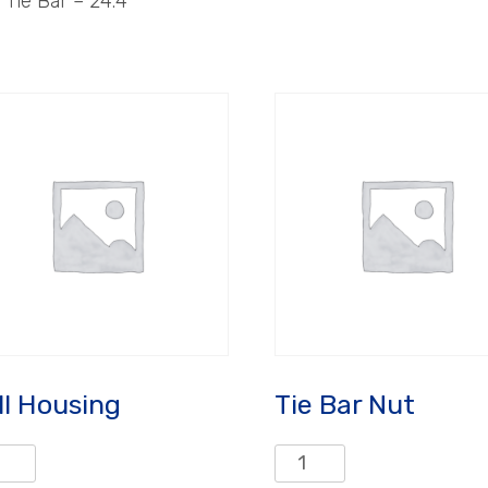
Tie Bar – 24.4″
ll Housing
Tie Bar Nut
Tie