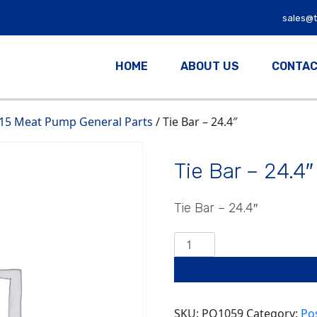
sales@
HOME
ABOUT US
CONTAC
15 Meat Pump General Parts
/ Tie Bar – 24.4″
Tie Bar – 24.4″
Tie Bar – 24.4″
Tie
Bar
-
24.4"
quantity
SKU:
PO1059
Category:
Po