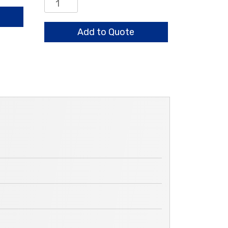
Drive
Shaft
Wear
Add to Quote
Sleeve
quantity