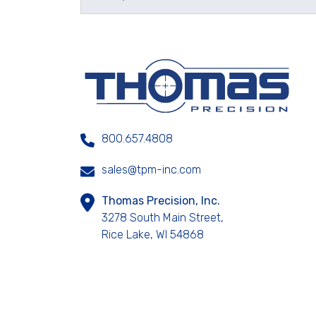
800.657.4808
sales@tpm-inc.com
Thomas Precision, Inc.
3278 South Main Street,
Rice Lake, WI 54868