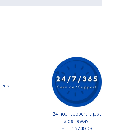
s
ices
24 hour support is just
a call away!
800.657.4808