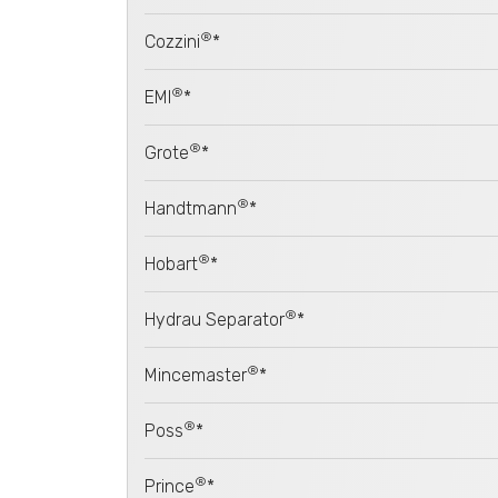
®
Cozzini
*
®
EMI
*
®
Grote
*
®
Handtmann
*
®
Hobart
*
®
Hydrau Separator
*
®
Mincemaster
*
®
Poss
*
®
Prince
*