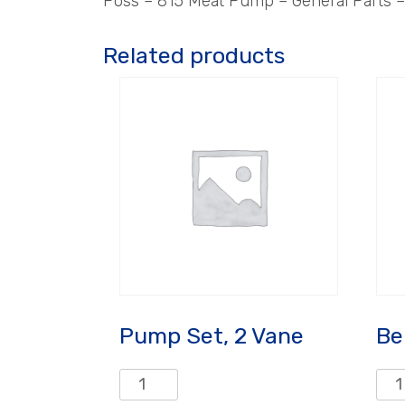
Poss – 815 Meat Pump – General Parts – 
Related products
Pump Set, 2 Vane
Be
Pump
Bell