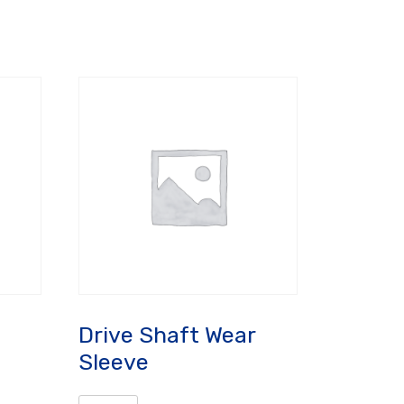
Drive Shaft Wear
Sleeve