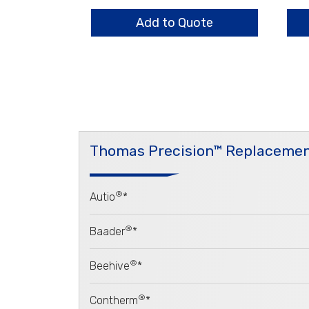
Set,
Hou
2
qua
Add to Quote
Vane
quantity
Thomas Precision™ Replacemen
®
Autio
*
®
Baader
*
®
Beehive
*
®
Contherm
*