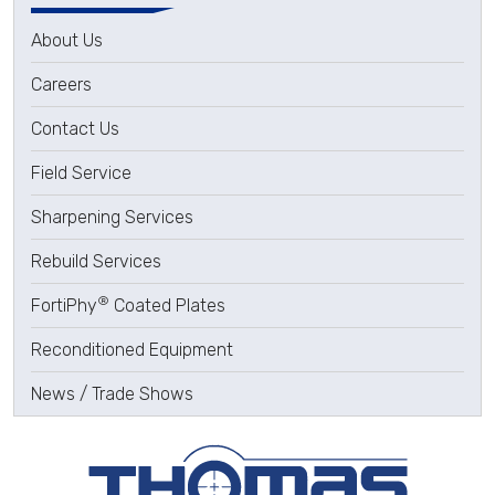
About Us
Careers
Contact Us
Field Service
Sharpening Services
Rebuild Services
®
FortiPhy
Coated Plates
Reconditioned Equipment
News / Trade Shows