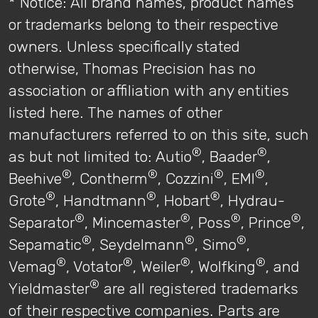
* Notice: All brand names, product names
or trademarks belong to their respective
owners. Unless specifically stated
otherwise, Thomas Precision has no
association or affiliation with any entities
listed here. The names of other
manufacturers referred to on this site, such
®
®
as but not limited to: Autio
, Baader
,
®
®
®
®
Beehive
, Contherm
, Cozzini
, EMI
,
®
®
®
Grote
, Handtmann
, Hobart
, Hydrau-
®
®
®
®
Separator
, Mincemaster
, Poss
, Prince
,
®
®
®
Sepamatic
, Seydelmann
, Simo
,
®
®
®
®
Vemag
, Votator
, Weiler
, Wolfking
, and
®
Yieldmaster
are all registered trademarks
of their respective companies. Parts are