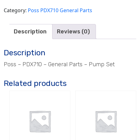
Category:
Poss PDX710 General Parts
Description
Reviews (0)
Description
Poss – PDX710 – General Parts – Pump Set
Related products