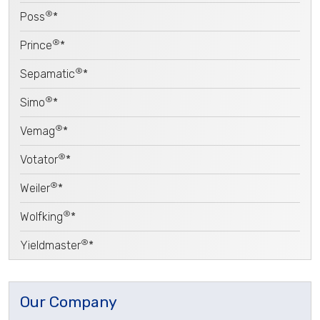
®
Poss
*
®
Prince
*
®
Sepamatic
*
®
Simo
*
®
Vemag
*
®
Votator
*
®
Weiler
*
®
Wolfking
*
®
Yieldmaster
*
Our Company