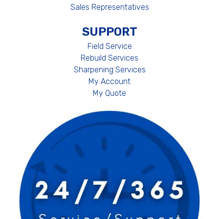
Sales Representatives
SUPPORT
Field Service
Rebuild Services
Sharpening Services
My Account
My Quote