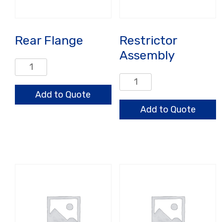
Rear Flange
Restrictor
Assembly
Rear
Flange
Restrictor
quantity
Assembly
Add to Quote
quantity
Add to Quote