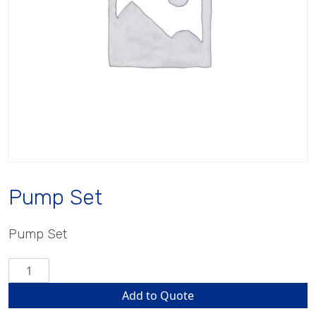
Pump Set
Pump Set
Pump
Set
Add to Quote
quantity