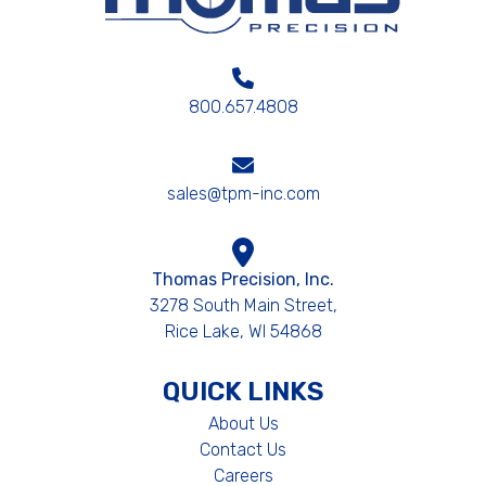
800.657.4808
sales@tpm-inc.com
Thomas Precision, Inc.
3278 South Main Street,
Rice Lake, WI 54868
QUICK LINKS
About Us
Contact Us
Careers