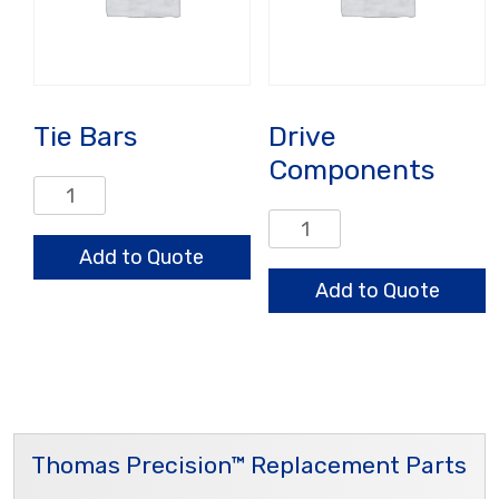
Tie Bars
Drive
Components
Tie
Bars
Drive
quantity
Components
Add to Quote
quantity
Add to Quote
Thomas Precision™ Replacement Parts