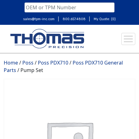
|
|
sales@tpm-inc.com
800.657.4808
My Quote: (0)
Skip
to
content
Home
/
Poss
/
Poss PDX710
/
Poss PDX710 General
Parts
/ Pump Set