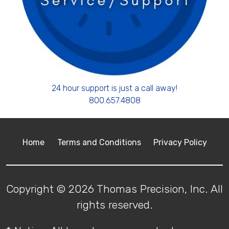
24 hour support is just a call away!
800.657.4808
Home
Terms and Conditions
Privacy Policy
Copyright © 2026 Thomas Precision, Inc. All
rights reserved.