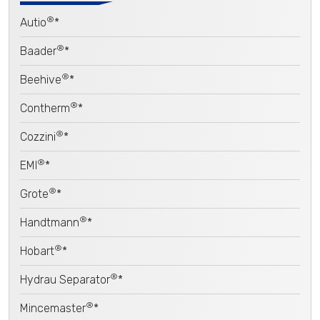
®
Autio
*
®
Baader
*
®
Beehive
*
®
Contherm
*
®
Cozzini
*
®
EMI
*
®
Grote
*
®
Handtmann
*
®
Hobart
*
®
Hydrau Separator
*
®
Mincemaster
*