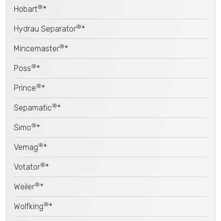
®
Hobart
*
®
Hydrau Separator
*
®
Mincemaster
*
®
Poss
*
®
Prince
*
®
Sepamatic
*
®
Simo
*
®
Vemag
*
®
Votator
*
®
Weiler
*
®
Wolfking
*