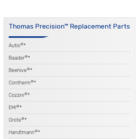
Thomas Precision™ Replacement Parts
®
Autio
*
®
Baader
*
®
Beehive
*
®
Contherm
*
®
Cozzini
*
®
EMI
*
®
Grote
*
®
Handtmann
*