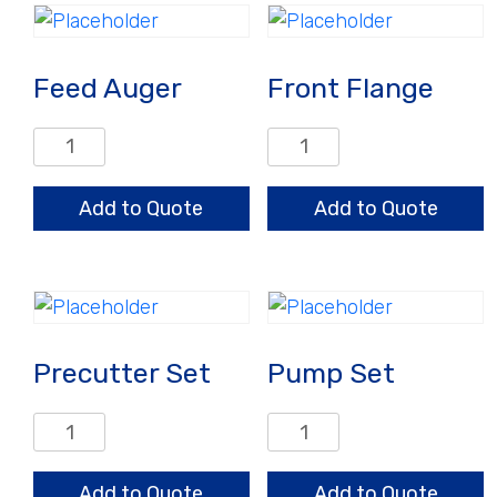
Feed Auger
Front Flange
Feed
Front
Auger
Flange
quantity
quantity
Add to Quote
Add to Quote
Precutter Set
Pump Set
Precutter
Pump
Set
Set
quantity
quantity
Add to Quote
Add to Quote