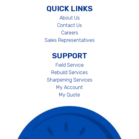
QUICK LINKS
About Us
Contact Us
Careers
Sales Representatives
SUPPORT
Field Service
Rebuild Services
Sharpening Services
My Account
My Quote