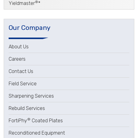
®
Yieldmaster
*
Our Company
About Us
Careers
Contact Us
Field Service
Sharpening Services
Rebuild Services
®
FortiPhy
Coated Plates
Reconditioned Equipment