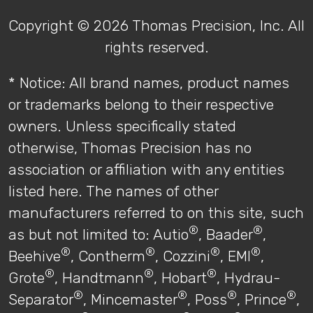
Copyright © 2026 Thomas Precision, Inc. All
rights reserved.
* Notice: All brand names, product names
or trademarks belong to their respective
owners. Unless specifically stated
otherwise, Thomas Precision has no
association or affiliation with any entities
listed here. The names of other
manufacturers referred to on this site, such
®
®
as but not limited to: Autio
, Baader
,
®
®
®
®
Beehive
, Contherm
, Cozzini
, EMI
,
®
®
®
Grote
, Handtmann
, Hobart
, Hydrau-
®
®
®
®
Separator
, Mincemaster
, Poss
, Prince
,