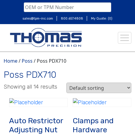
|
|
sales@tpm-inc.com
800.657.4808
My Quote: (0)
Skip
to
content
Home
/
Poss
/ Poss PDX710
Poss PDX710
Showing all 14 results
Auto Restrictor
Clamps and
Adjusting Nut
Hardware