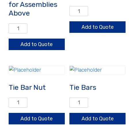
for Assemblies
Screen
Above
Plates
quantity
Retaining
Add to Quote
Ring
for
Add to Quote
Assemblies
Above
quantity
Tie Bar Nut
Tie Bars
Tie
Tie
Bar
Bars
Nut
quantity
Add to Quote
Add to Quote
quantity