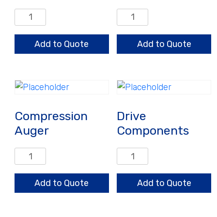
Auto
Clamps
Restrictor
and
Adjusting
Hardware
Add to Quote
Add to Quote
Nut
quantity
quantity
Compression
Drive
Auger
Components
Compression
Drive
Auger
Components
quantity
quantity
Add to Quote
Add to Quote