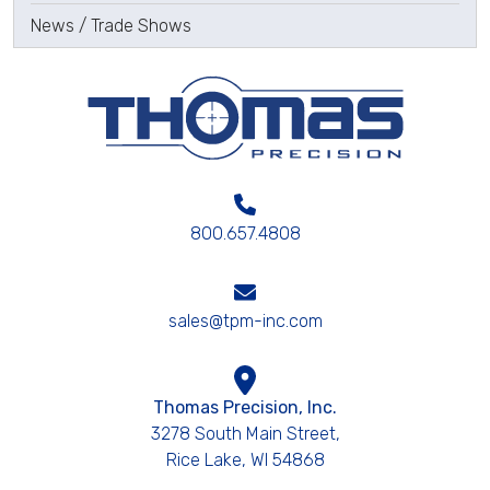
News / Trade Shows
800.657.4808
sales@tpm-inc.com
Thomas Precision, Inc.
3278 South Main Street,
Rice Lake, WI 54868