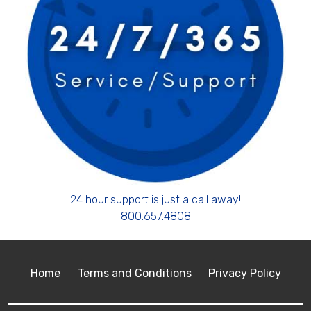
24 hour support is just a call away!
800.657.4808
Home
Terms and Conditions
Privacy Policy