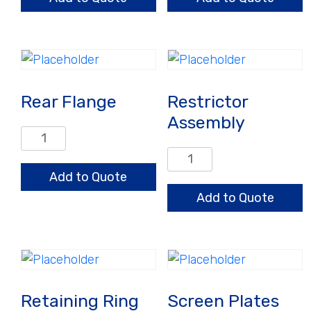
Rear Flange
Restrictor
Assembly
Rear
Flange
Restrictor
quantity
Assembly
Add to Quote
quantity
Add to Quote
Retaining Ring
Screen Plates