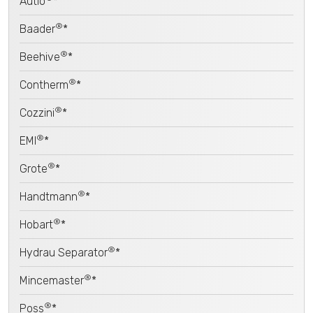
Autio
*
®
Baader
*
®
Beehive
*
®
Contherm
*
®
Cozzini
*
®
EMI
*
®
Grote
*
®
Handtmann
*
®
Hobart
*
®
Hydrau Separator
*
®
Mincemaster
*
®
Poss
*