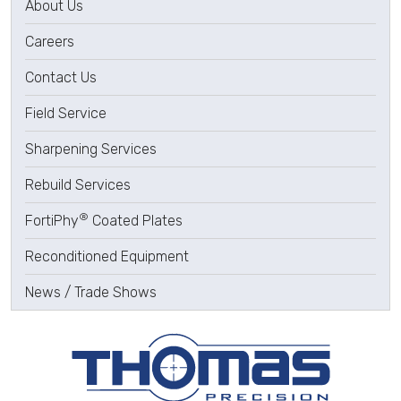
About Us
Careers
Contact Us
Field Service
Sharpening Services
Rebuild Services
®
FortiPhy
Coated Plates
Reconditioned Equipment
News / Trade Shows