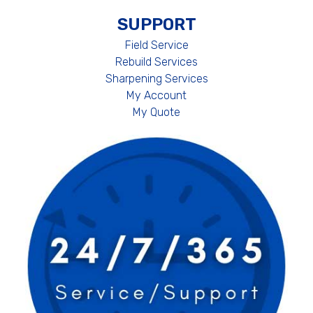
SUPPORT
Field Service
Rebuild Services
Sharpening Services
My Account
My Quote