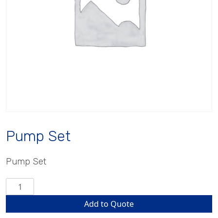
Pump Set
Pump Set
Pump
Set
Add to Quote
quantity