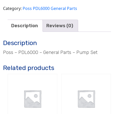
Category:
Poss PDL6000 General Parts
Description
Reviews (0)
Description
Poss – PDL6000 – General Parts – Pump Set
Related products