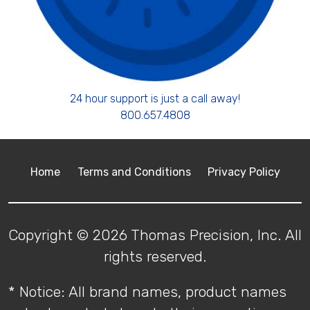
24 hour support is just a call away!
800.657.4808
Home
Terms and Conditions
Privacy Policy
Copyright © 2026 Thomas Precision, Inc. All
rights reserved.
* Notice: All brand names, product names