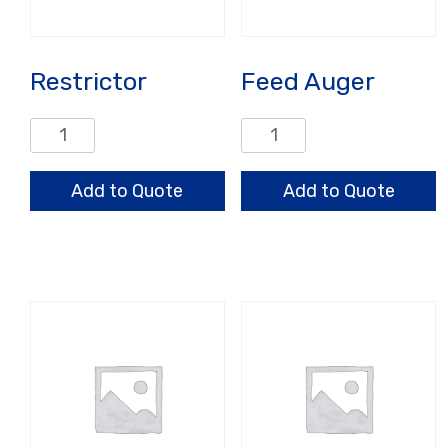
Restrictor
Feed Auger
Restrictor
Feed
quantity
Auger
quantity
Add to Quote
Add to Quote