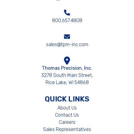
800.657.4808
sales@tpm-inc.com
Thomas Precision, Inc.
3278 South Main Street,
Rice Lake, WI 54868
QUICK LINKS
About Us
Contact Us
Careers
Sales Representatives