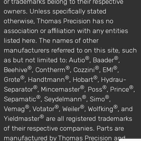
or trademarks belong to their respective
owners. Unless specifically stated
otherwise, Thomas Precision has no
association or affiliation with any entities
listed here. The names of other
manufacturers referred to on this site, such
®
®
as but not limited to: Autio
, Baader
,
®
®
®
®
Beehive
, Contherm
, Cozzini
, EMI
,
®
®
®
Grote
, Handtmann
, Hobart
, Hydrau-
®
®
®
®
Separator
, Mincemaster
, Poss
, Prince
,
®
®
®
Sepamatic
, Seydelmann
, Simo
,
®
®
®
®
Vemag
, Votator
, Weiler
, Wolfking
, and
®
Yieldmaster
are all registered trademarks
of their respective companies. Parts are
manufactured by Thomas Precision and