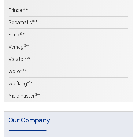
®
Prince
*
®
Sepamatic
*
®
Simo
*
®
Vemag
*
®
Votator
*
®
Weiler
*
®
Wolfking
*
®
Yieldmaster
*
Our Company