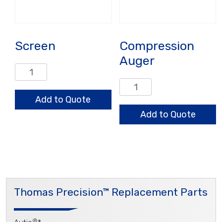
Screen
Compression
Auger
Screen
quantity
Compression
Auger
Add to Quote
quantity
Add to Quote
Thomas Precision™ Replacement Parts
®