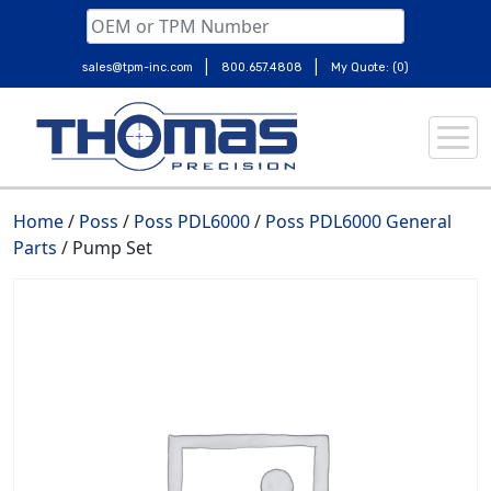
|
|
sales@tpm-inc.com
800.657.4808
My Quote: (0)
Skip
to
content
Home
/
Poss
/
Poss PDL6000
/
Poss PDL6000 General
Parts
/ Pump Set