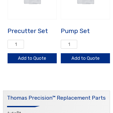
Precutter Set
Pump Set
Precutter
Pump
Set
Set
quantity
quantity
Add to Quote
Add to Quote
Thomas Precision™ Replacement Parts
®