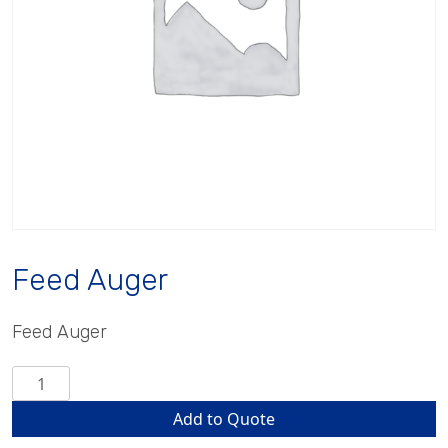
Feed Auger
Feed Auger
Feed
Auger
Add to Quote
quantity