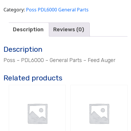
Category:
Poss PDL6000 General Parts
Description
Reviews (0)
Description
Poss – PDL6000 – General Parts – Feed Auger
Related products