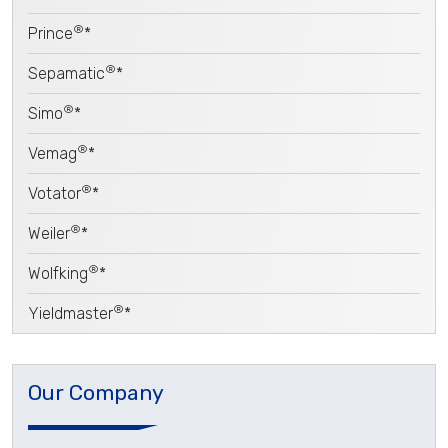
®
Prince
*
®
Sepamatic
*
®
Simo
*
®
Vemag
*
®
Votator
*
®
Weiler
*
®
Wolfking
*
®
Yieldmaster
*
Our Company