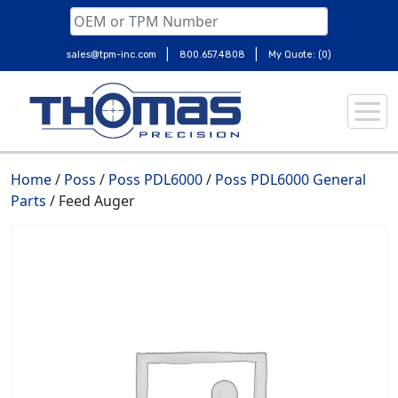
|
|
sales@tpm-inc.com
800.657.4808
My Quote: (0)
Skip
to
content
Home
/
Poss
/
Poss PDL6000
/
Poss PDL6000 General
Parts
/ Feed Auger