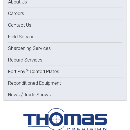
About Us
Careers
Contact Us
Field Service
Sharpening Services
Rebuild Services
®
FortiPhy
Coated Plates
Reconditioned Equipment
News / Trade Shows