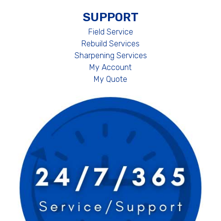
SUPPORT
Field Service
Rebuild Services
Sharpening Services
My Account
My Quote