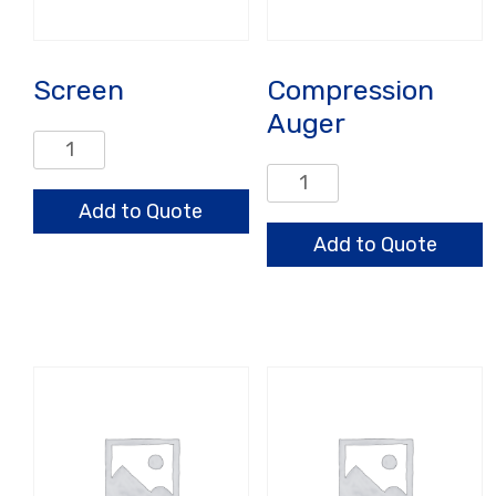
Screen
Compression
Auger
Screen
quantity
Compression
Auger
Add to Quote
quantity
Add to Quote