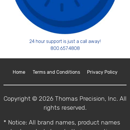
24 hour support is just a call away!
800.657.4808
Home
Terms and Conditions
Privacy Policy
Copyright © 2026 Thomas Precision, Inc. All
rights reserved.
* Notice: All brand names, product names