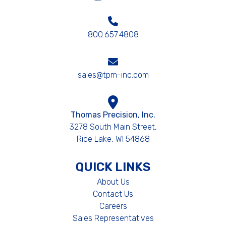
800.657.4808
sales@tpm-inc.com
Thomas Precision, Inc.
3278 South Main Street,
Rice Lake, WI 54868
QUICK LINKS
About Us
Contact Us
Careers
Sales Representatives