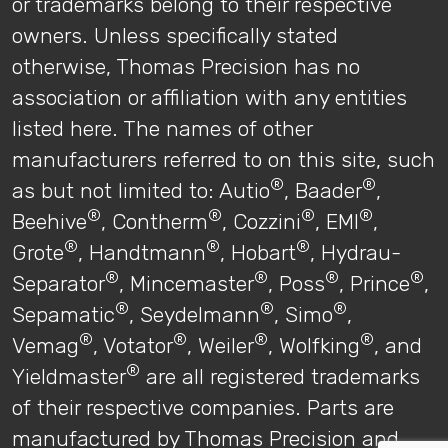
or trademarks belong to their respective
owners. Unless specifically stated
otherwise, Thomas Precision has no
association or affiliation with any entities
listed here. The names of other
manufacturers referred to on this site, such
®
®
as but not limited to: Autio
, Baader
,
®
®
®
®
Beehive
, Contherm
, Cozzini
, EMI
,
®
®
®
Grote
, Handtmann
, Hobart
, Hydrau-
®
®
®
®
Separator
, Mincemaster
, Poss
, Prince
,
®
®
®
Sepamatic
, Seydelmann
, Simo
,
®
®
®
®
Vemag
, Votator
, Weiler
, Wolfking
, and
®
Yieldmaster
are all registered trademarks
of their respective companies. Parts are
manufactured by Thomas Precision and