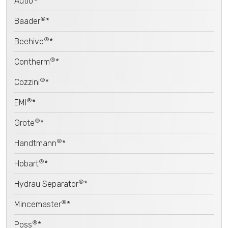
Autio
*
®
Baader
*
®
Beehive
*
®
Contherm
*
®
Cozzini
*
®
EMI
*
®
Grote
*
®
Handtmann
*
®
Hobart
*
®
Hydrau Separator
*
®
Mincemaster
*
®
Poss
*