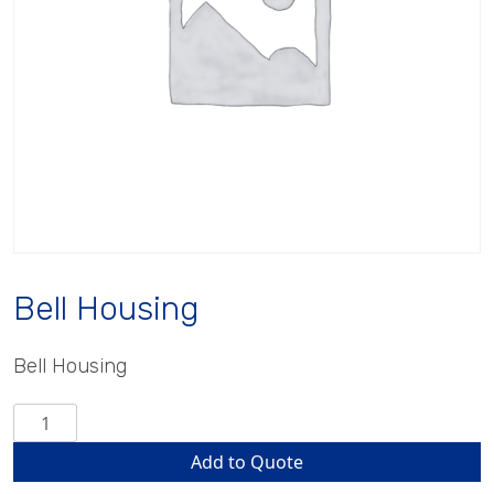
Bell Housing
Bell Housing
Bell
Housing
Add to Quote
quantity