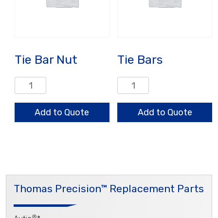
Tie Bar Nut
Tie Bars
Tie
Tie
Bar
Bars
Nut
quantity
Add to Quote
Add to Quote
quantity
Thomas Precision™ Replacement Parts
®