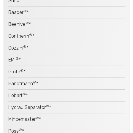
Autio
*
®
Baader
*
®
Beehive
*
®
Contherm
*
®
Cozzini
*
®
EMI
*
®
Grote
*
®
Handtmann
*
®
Hobart
*
®
Hydrau Separator
*
®
Mincemaster
*
®
Poss
*