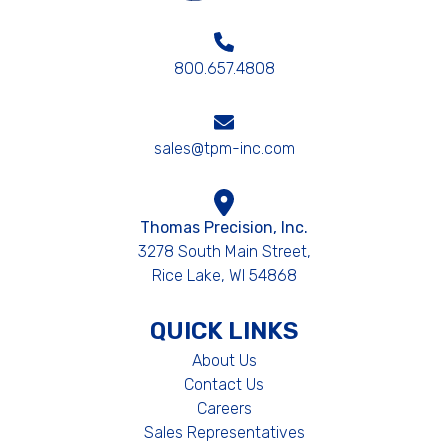
800.657.4808
sales@tpm-inc.com
Thomas Precision, Inc.
3278 South Main Street,
Rice Lake, WI 54868
QUICK LINKS
About Us
Contact Us
Careers
Sales Representatives