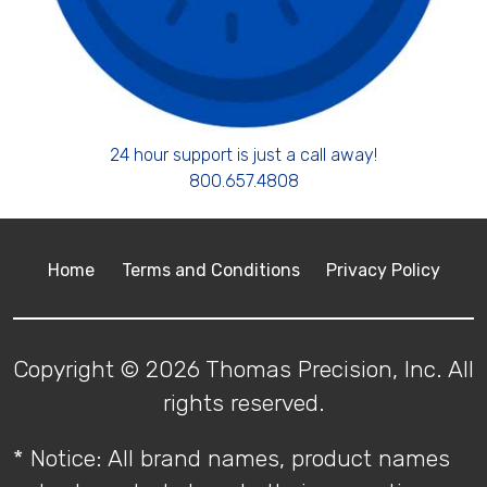
24 hour support is just a call away!
800.657.4808
Home
Terms and Conditions
Privacy Policy
Copyright © 2026 Thomas Precision, Inc. All
rights reserved.
* Notice: All brand names, product names