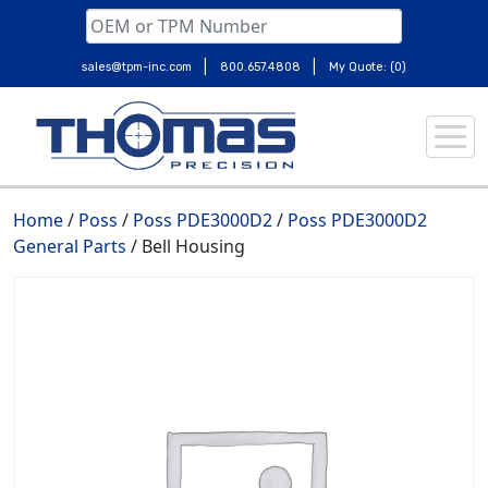
|
|
sales@tpm-inc.com
800.657.4808
My Quote: (0)
Skip
to
content
Home
/
Poss
/
Poss PDE3000D2
/
Poss PDE3000D2
General Parts
/ Bell Housing