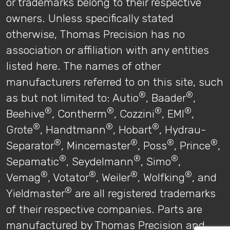
or trademarks belong to their respective
owners. Unless specifically stated
otherwise, Thomas Precision has no
association or affiliation with any entities
listed here. The names of other
manufacturers referred to on this site, such
®
®
as but not limited to: Autio
, Baader
,
®
®
®
®
Beehive
, Contherm
, Cozzini
, EMI
,
®
®
®
Grote
, Handtmann
, Hobart
, Hydrau-
®
®
®
®
Separator
, Mincemaster
, Poss
, Prince
,
®
®
®
Sepamatic
, Seydelmann
, Simo
,
®
®
®
®
Vemag
, Votator
, Weiler
, Wolfking
, and
®
Yieldmaster
are all registered trademarks
of their respective companies. Parts are
manufactured by Thomas Precision and