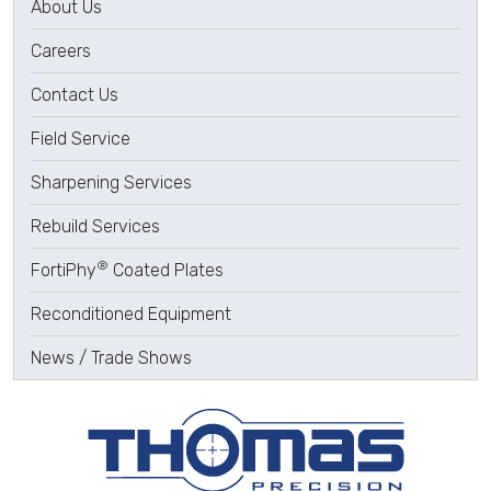
About Us
Careers
Contact Us
Field Service
Sharpening Services
Rebuild Services
®
FortiPhy
Coated Plates
Reconditioned Equipment
News / Trade Shows