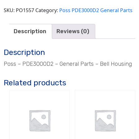
SKU:
PO1557
Category:
Poss PDE3000D2 General Parts
Description
Reviews (0)
Description
Poss – PDE3000D2 – General Parts – Bell Housing
Related products