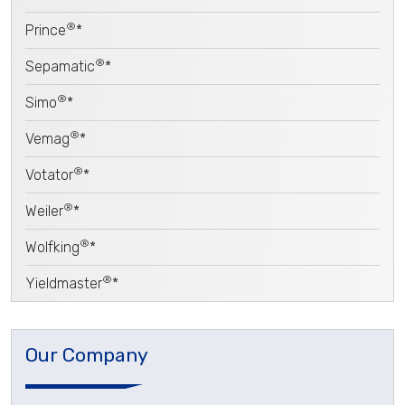
®
Prince
*
®
Sepamatic
*
®
Simo
*
®
Vemag
*
®
Votator
*
®
Weiler
*
®
Wolfking
*
®
Yieldmaster
*
Our Company