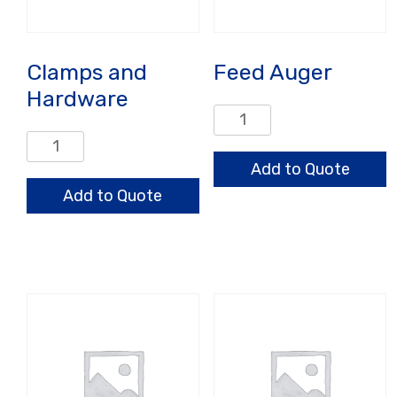
Clamps and
Feed Auger
Hardware
Feed
Auger
Clamps
quantity
and
Add to Quote
Hardware
Add to Quote
quantity