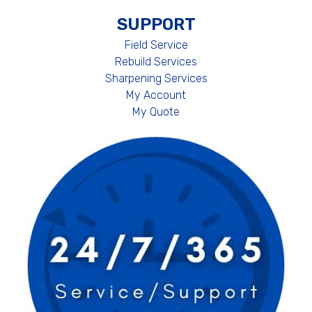
SUPPORT
Field Service
Rebuild Services
Sharpening Services
My Account
My Quote