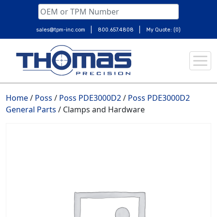
|
|
sales@tpm-inc.com
800.657.4808
My Quote: (0)
Skip
to
content
Home
/
Poss
/
Poss PDE3000D2
/
Poss PDE3000D2
General Parts
/ Clamps and Hardware