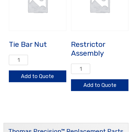
Tie Bar Nut
Restrictor
Assembly
Tie
Bar
Restrictor
Nut
Assembly
Add to Quote
quantity
quantity
Add to Quote
Thomas Precision™ Replacement Parts