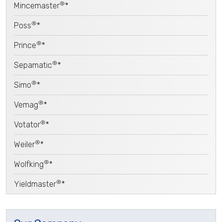
®
Mincemaster
*
®
Poss
*
®
Prince
*
®
Sepamatic
*
®
Simo
*
®
Vemag
*
®
Votator
*
®
Weiler
*
®
Wolfking
*
®
Yieldmaster
*