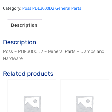
quantity
Category:
Poss PDE3000D2 General Parts
Description
Description
Poss – PDE3000D2 – General Parts – Clamps and
Hardware
Related products