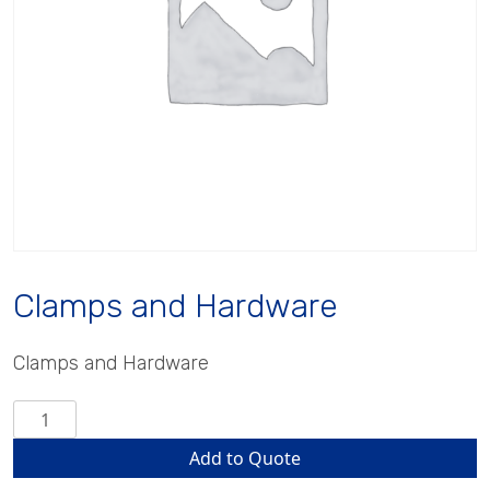
Clamps and Hardware
Clamps and Hardware
Clamps
and
Add to Quote
Hardware