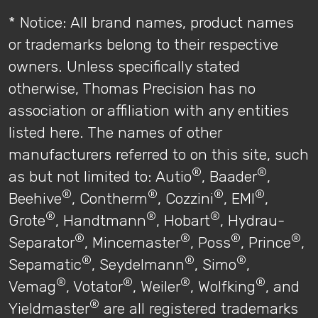
* Notice: All brand names, product names
or trademarks belong to their respective
owners. Unless specifically stated
otherwise, Thomas Precision has no
association or affiliation with any entities
listed here. The names of other
manufacturers referred to on this site, such
®
®
as but not limited to: Autio
, Baader
,
®
®
®
®
Beehive
, Contherm
, Cozzini
, EMI
,
®
®
®
Grote
, Handtmann
, Hobart
, Hydrau-
®
®
®
®
Separator
, Mincemaster
, Poss
, Prince
,
®
®
®
Sepamatic
, Seydelmann
, Simo
,
®
®
®
®
Vemag
, Votator
, Weiler
, Wolfking
, and
®
Yieldmaster
are all registered trademarks