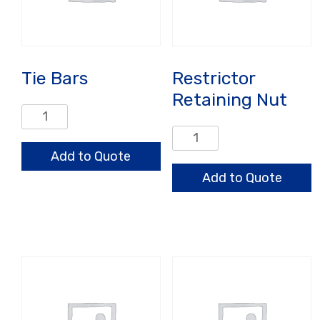
Tie Bars
Restrictor
Retaining Nut
Tie
Bars
Restrictor
quantity
Retaining
Add to Quote
Nut
Add to Quote
quantity