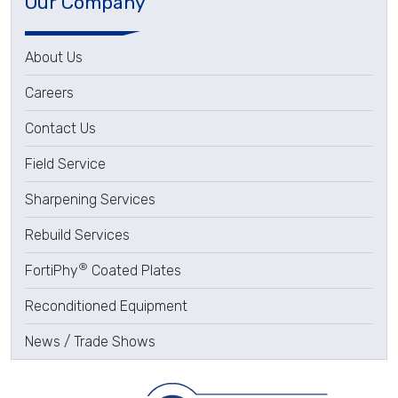
Our Company
About Us
Careers
Contact Us
Field Service
Sharpening Services
Rebuild Services
®
FortiPhy
Coated Plates
Reconditioned Equipment
News / Trade Shows