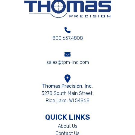
800.657.4808
sales@tpm-inc.com
Thomas Precision, Inc.
3278 South Main Street,
Rice Lake, WI 54868
QUICK LINKS
About Us
Contact Us