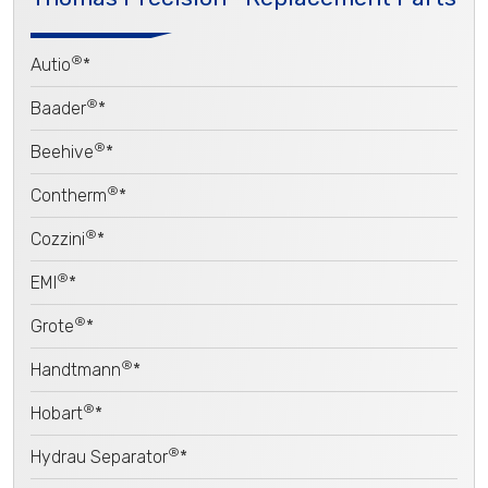
®
Autio
*
®
Baader
*
®
Beehive
*
®
Contherm
*
®
Cozzini
*
®
EMI
*
®
Grote
*
®
Handtmann
*
®
Hobart
*
®
Hydrau Separator
*