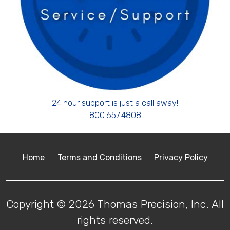
24 hour support is just a call away!
800.657.4808
Home
Terms and Conditions
Privacy Policy
Copyright © 2026 Thomas Precision, Inc. All
rights reserved.