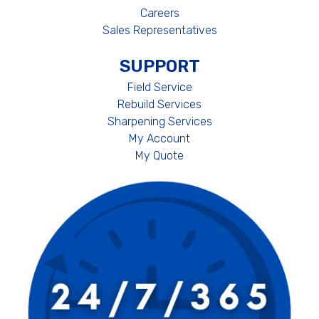
Careers
Sales Representatives
SUPPORT
Field Service
Rebuild Services
Sharpening Services
My Account
My Quote