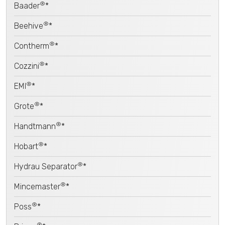
®
Baader
*
®
Beehive
*
®
Contherm
*
®
Cozzini
*
®
EMI
*
®
Grote
*
®
Handtmann
*
®
Hobart
*
®
Hydrau Separator
*
®
Mincemaster
*
®
Poss
*
®