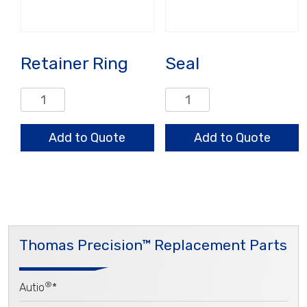
Retainer Ring
Seal
Retainer
Seal
Ring
quantity
quantity
Add to Quote
Add to Quote
Thomas Precision™ Replacement Parts
®
Autio
*