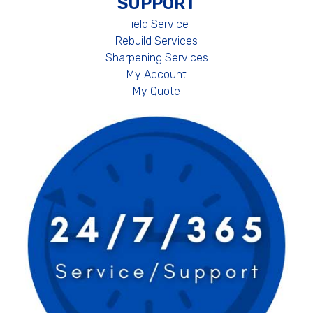
SUPPORT
Field Service
Rebuild Services
Sharpening Services
My Account
My Quote