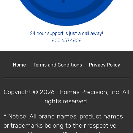
24 hour support is just a call away!
800.657.4808
Home
Terms and Conditions
Privacy Policy
Copyright © 2026 Thomas Precision, Inc. All
rights reserved.
* Notice: All brand names, product names
or trademarks belong to their respective