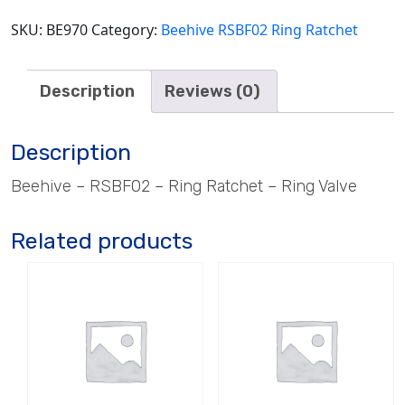
SKU:
BE970
Category:
Beehive RSBF02 Ring Ratchet
Description
Reviews (0)
Description
Beehive – RSBF02 – Ring Ratchet – Ring Valve
Related products