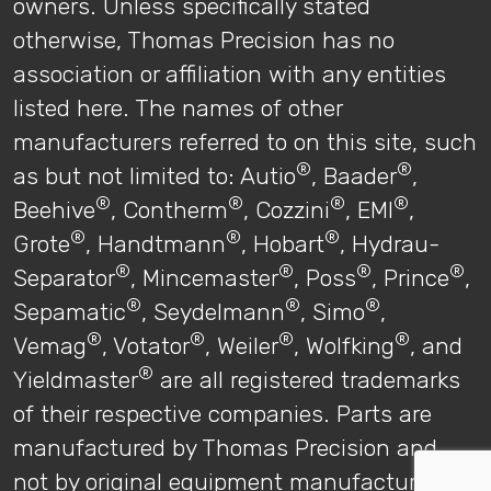
owners. Unless specifically stated
otherwise, Thomas Precision has no
association or affiliation with any entities
listed here. The names of other
manufacturers referred to on this site, such
®
®
as but not limited to: Autio
, Baader
,
®
®
®
®
Beehive
, Contherm
, Cozzini
, EMI
,
®
®
®
Grote
, Handtmann
, Hobart
, Hydrau-
®
®
®
®
Separator
, Mincemaster
, Poss
, Prince
,
®
®
®
Sepamatic
, Seydelmann
, Simo
,
®
®
®
®
Vemag
, Votator
, Weiler
, Wolfking
, and
®
Yieldmaster
are all registered trademarks
of their respective companies. Parts are
manufactured by Thomas Precision and
not by original equipment manufacturers.