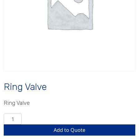
Ring Valve
Ring Valve
Ring
Valve
Add to Quote
quantity