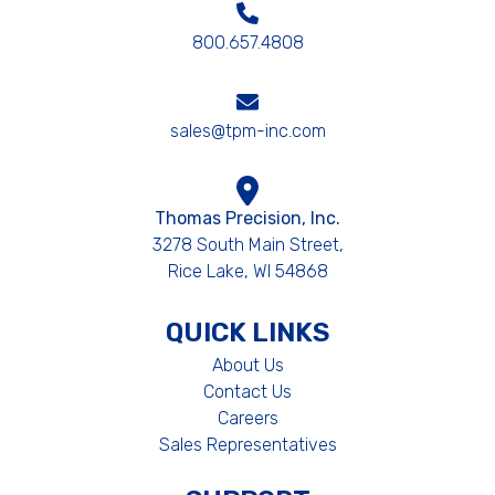
800.657.4808
sales@tpm-inc.com
Thomas Precision, Inc.
3278 South Main Street,
Rice Lake, WI 54868
QUICK LINKS
About Us
Contact Us
Careers
Sales Representatives