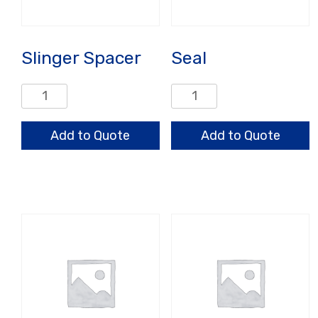
Slinger Spacer
Seal
Slinger
Seal
Spacer
quantity
quantity
Add to Quote
Add to Quote