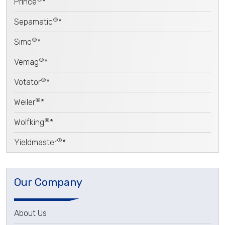
Prince
*
®
Sepamatic
*
®
Simo
*
®
Vemag
*
®
Votator
*
®
Weiler
*
®
Wolfking
*
®
Yieldmaster
*
Our Company
About Us