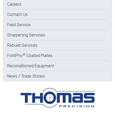
Careers
Contact Us
Field Service
Sharpening Services
Rebuild Services
®
FortiPhy
Coated Plates
Reconditioned Equipment
News / Trade Shows