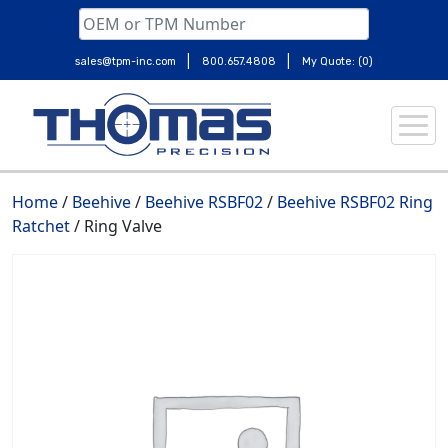
|
|
sales@tpm-inc.com
800.657.4808
My Quote: (0)
Skip
to
content
Home
/
Beehive
/
Beehive RSBF02
/
Beehive RSBF02 Ring
Ratchet
/ Ring Valve