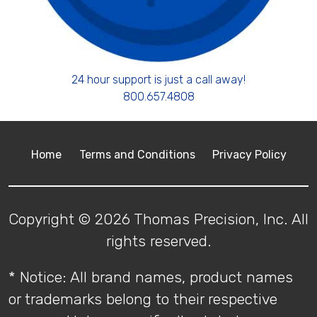
24 hour support is just a call away!
800.657.4808
Home
Terms and Conditions
Privacy Policy
Copyright © 2026 Thomas Precision, Inc. All
rights reserved.
* Notice: All brand names, product names
or trademarks belong to their respective