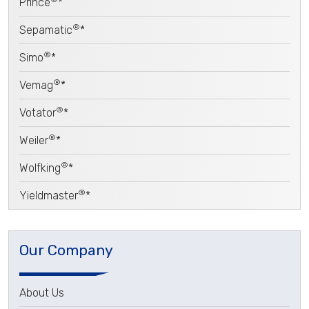
Prince
*
®
Sepamatic
*
®
Simo
*
®
Vemag
*
®
Votator
*
®
Weiler
*
®
Wolfking
*
®
Yieldmaster
*
Our Company
About Us