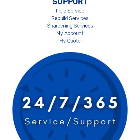
SUPPORT
Field Service
Rebuild Services
Sharpening Services
My Account
My Quote