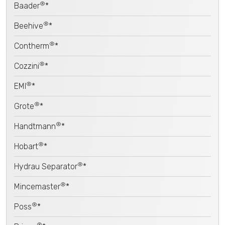
®
Baader
*
®
Beehive
*
®
Contherm
*
®
Cozzini
*
®
EMI
*
®
Grote
*
®
Handtmann
*
®
Hobart
*
®
Hydrau Separator
*
®
Mincemaster
*
®
Poss
*
®