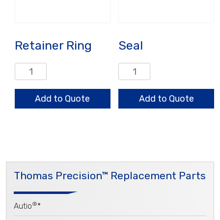
Retainer Ring
Seal
Retainer
Seal
Ring
quantity
quantity
Add to Quote
Add to Quote
Thomas Precision™ Replacement Parts
®
Autio
*