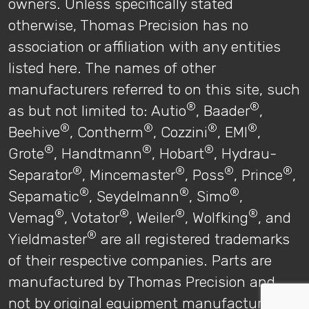
owners. Unless specifically stated
otherwise, Thomas Precision has no
association or affiliation with any entities
listed here. The names of other
manufacturers referred to on this site, such
®
®
as but not limited to: Autio
, Baader
,
®
®
®
®
Beehive
, Contherm
, Cozzini
, EMI
,
®
®
®
Grote
, Handtmann
, Hobart
, Hydrau-
®
®
®
®
Separator
, Mincemaster
, Poss
, Prince
,
®
®
®
Sepamatic
, Seydelmann
, Simo
,
®
®
®
®
Vemag
, Votator
, Weiler
, Wolfking
, and
®
Yieldmaster
are all registered trademarks
of their respective companies. Parts are
manufactured by Thomas Precision and
not by original equipment manufacturers.