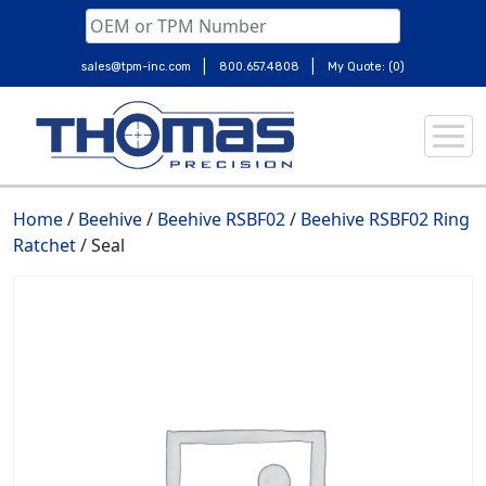
|
|
sales@tpm-inc.com
800.657.4808
My Quote: (0)
Skip
to
content
Home
/
Beehive
/
Beehive RSBF02
/
Beehive RSBF02 Ring
Ratchet
/ Seal