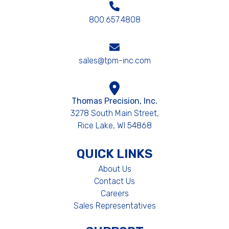
800.657.4808
sales@tpm-inc.com
Thomas Precision, Inc.
3278 South Main Street,
Rice Lake, WI 54868
QUICK LINKS
About Us
Contact Us
Careers
Sales Representatives