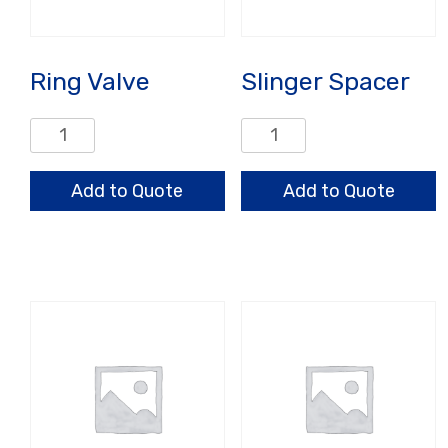
Ring Valve
Slinger Spacer
Ring
Slinger
Valve
Spacer
quantity
quantity
Add to Quote
Add to Quote