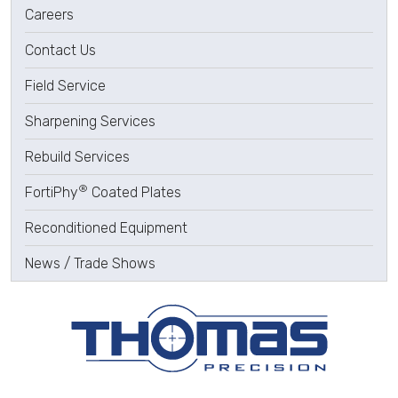
Careers
Contact Us
Field Service
Sharpening Services
Rebuild Services
®
FortiPhy
Coated Plates
Reconditioned Equipment
News / Trade Shows