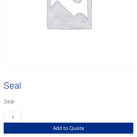
Seal
Seal
Seal
quantity
Add to Quote