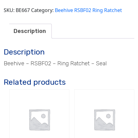
SKU:
BE667
Category:
Beehive RSBF02 Ring Ratchet
Description
Description
Beehive – RSBF02 – Ring Ratchet – Seal
Related products