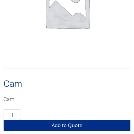
Cam
Cam
Cam
quantity
Add to Quote