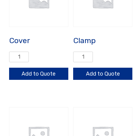
Cover
Clamp
Cover
Clamp
quantity
quantity
Add to Quote
Add to Quote