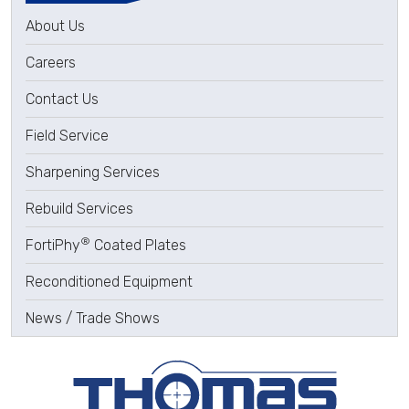
About Us
Careers
Contact Us
Field Service
Sharpening Services
Rebuild Services
®
FortiPhy
Coated Plates
Reconditioned Equipment
News / Trade Shows