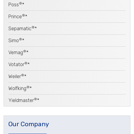
®
Poss
*
®
Prince
*
®
Sepamatic
*
®
Simo
*
®
Vemag
*
®
Votator
*
®
Weiler
*
®
Wolfking
*
®
Yieldmaster
*
Our Company