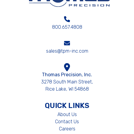
800.657.4808
sales@tpm-inc.com
Thomas Precision, Inc.
3278 South Main Street,
Rice Lake, WI 54868
QUICK LINKS
About Us
Contact Us
Careers