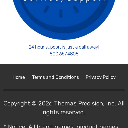
24 hour support is just a call away!
800.657.4808
Home
Terms and Conditions
Privacy Policy
Copyright © 2026 Thomas Precision, Inc. All
rights reserved.
* Notice: All brand names, product names