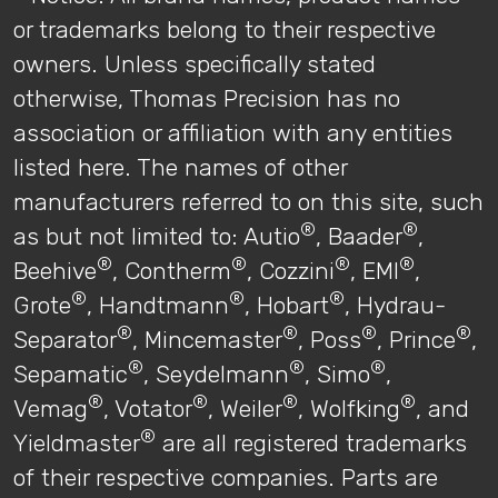
or trademarks belong to their respective
owners. Unless specifically stated
otherwise, Thomas Precision has no
association or affiliation with any entities
listed here. The names of other
manufacturers referred to on this site, such
®
®
as but not limited to: Autio
, Baader
,
®
®
®
®
Beehive
, Contherm
, Cozzini
, EMI
,
®
®
®
Grote
, Handtmann
, Hobart
, Hydrau-
®
®
®
®
Separator
, Mincemaster
, Poss
, Prince
,
®
®
®
Sepamatic
, Seydelmann
, Simo
,
®
®
®
®
Vemag
, Votator
, Weiler
, Wolfking
, and
®
Yieldmaster
are all registered trademarks
of their respective companies. Parts are