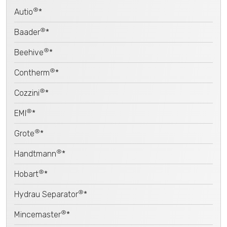
®
Autio
*
®
Baader
*
®
Beehive
*
®
Contherm
*
®
Cozzini
*
®
EMI
*
®
Grote
*
®
Handtmann
*
®
Hobart
*
®
Hydrau Separator
*
®
Mincemaster
*