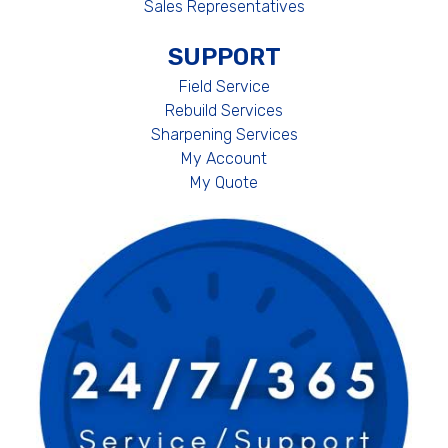
Sales Representatives
SUPPORT
Field Service
Rebuild Services
Sharpening Services
My Account
My Quote