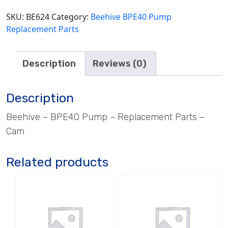
SKU:
BE624
Category:
Beehive BPE40 Pump
Replacement Parts
Description
Reviews (0)
Description
Beehive – BPE40 Pump – Replacement Parts –
Cam
Related products