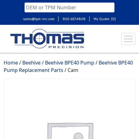
|
|
sales@tpm-inc.com
800.657.4808
My Quote: (0)
Skip
to
content
Home
/
Beehive
/
Beehive BPE40 Pump
/
Beehive BPE40
Pump Replacement Parts
/ Cam