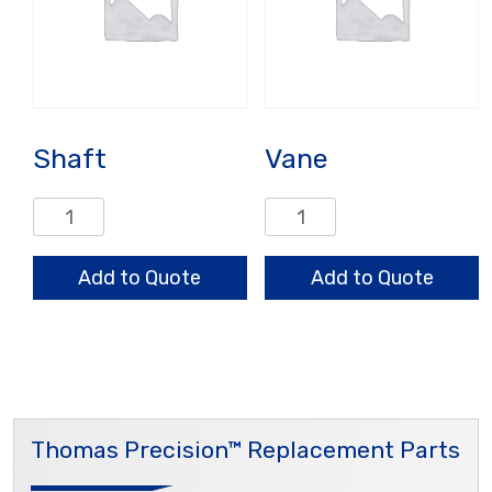
Shaft
Vane
Shaft
Vane
quantity
quantity
Add to Quote
Add to Quote
Thomas Precision™ Replacement Parts