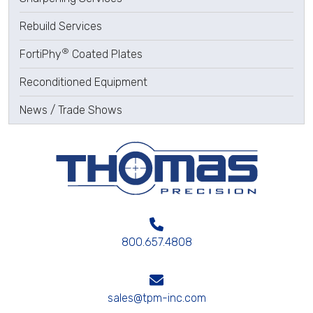
Rebuild Services
®
FortiPhy
Coated Plates
Reconditioned Equipment
News / Trade Shows
800.657.4808
sales@tpm-inc.com