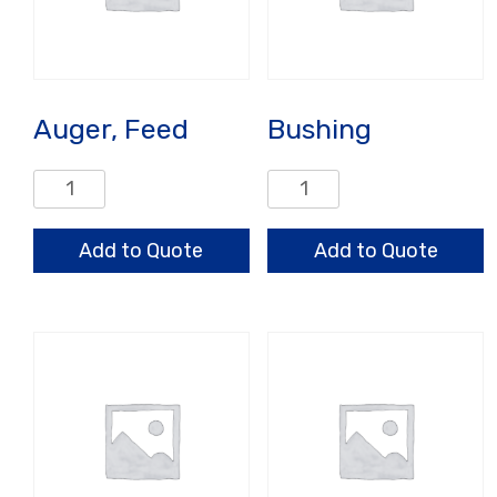
Auger, Feed
Bushing
Auger,
Bushing
Feed
quantity
quantity
Add to Quote
Add to Quote