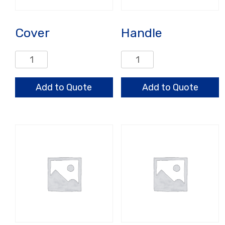
Cover
Handle
Cover
Handle
quantity
quantity
Add to Quote
Add to Quote