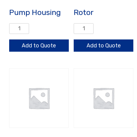
Pump Housing
Rotor
Pump
Rotor
Housing
quantity
quantity
Add to Quote
Add to Quote