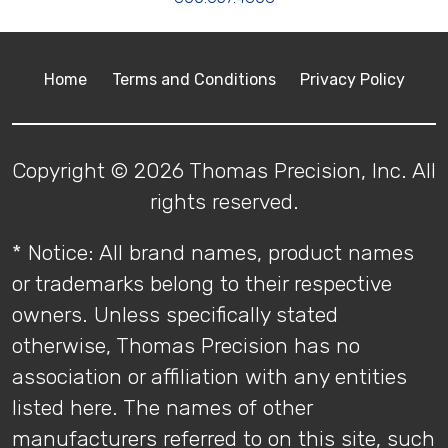
Home
Terms and Conditions
Privacy Policy
Copyright © 2026 Thomas Precision, Inc. All
rights reserved.
* Notice: All brand names, product names
or trademarks belong to their respective
owners. Unless specifically stated
otherwise, Thomas Precision has no
association or affiliation with any entities
listed here. The names of other
manufacturers referred to on this site, such