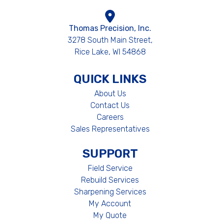
Thomas Precision, Inc.
3278 South Main Street,
Rice Lake, WI 54868
QUICK LINKS
About Us
Contact Us
Careers
Sales Representatives
SUPPORT
Field Service
Rebuild Services
Sharpening Services
My Account
My Quote