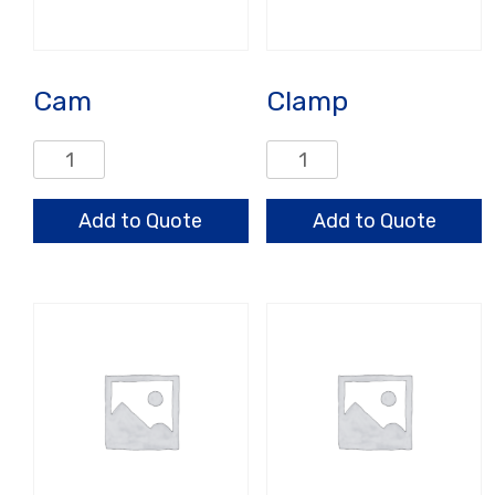
Cam
Clamp
Cam
Clamp
quantity
quantity
Add to Quote
Add to Quote