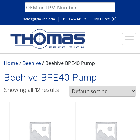
|
|
sales@tpm-inc.com
800.657.4808
My Quote: (0)
Skip
to
content
Home
/
Beehive
/ Beehive BPE40 Pump
Beehive BPE40 Pump
Showing all 12 results