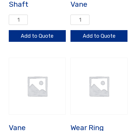
Shaft
Vane
Shaft
Vane
quantity
quantity
Add to Quote
Add to Quote
Vane
Wear Ring