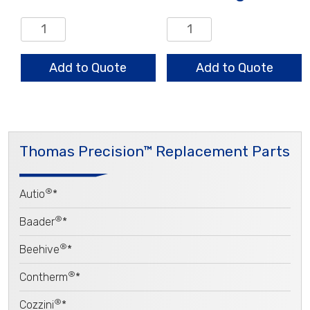
Vane
Wear
quantity
Ring
quantity
Add to Quote
Add to Quote
Thomas Precision™ Replacement Parts
®
Autio
*
®
Baader
*
®
Beehive
*
®
Contherm
*
®
Cozzini
*