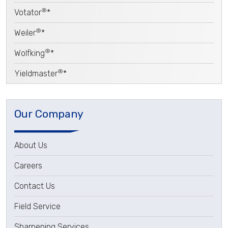
®
Votator
*
®
Weiler
*
®
Wolfking
*
®
Yieldmaster
*
Our Company
About Us
Careers
Contact Us
Field Service
Sharpening Services