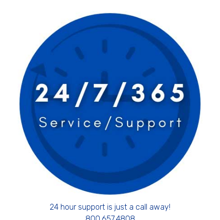
24 hour support is just a call away!
800.657.4808