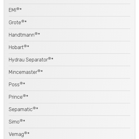
®
EMI
*
®
Grote
*
®
Handtmann
*
®
Hobart
*
®
Hydrau Separator
*
®
Mincemaster
*
®
Poss
*
®
Prince
*
®
Sepamatic
*
®
Simo
*
®
Vemag
*