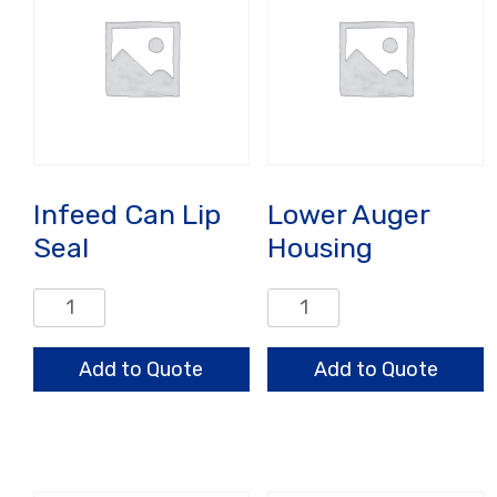
Infeed Can Lip
Lower Auger
Seal
Housing
Infeed
Lower
Can
Auger
Lip
Housing
Add to Quote
Add to Quote
Seal
quantity
quantity