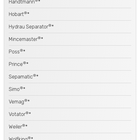
®
Handtmann
*
®
Hobart
*
®
Hydrau Separator
*
®
Mincemaster
*
®
Poss
*
®
Prince
*
®
Sepamatic
*
®
Simo
*
®
Vemag
*
®
Votator
*
®
Weiler
*
®
Wolfking
*