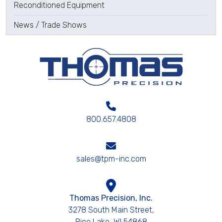
Reconditioned Equipment
News / Trade Shows
800.657.4808
sales@tpm-inc.com
Thomas Precision, Inc.
3278 South Main Street,
Rice Lake, WI 54868