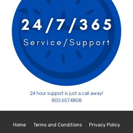
24 hour support is just a call away!
800.657.4808
Home
Terms and Conditions
Privacy Policy