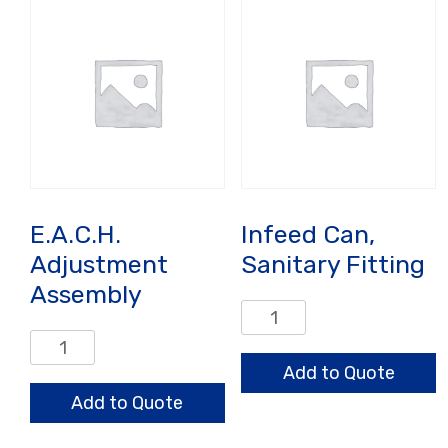
E.A.C.H.
Infeed Can,
Adjustment
Sanitary Fitting
Assembly
Infeed
Can,
E.A.C.H.
Sanitary
Adjustment
Add to Quote
Fitting
Assembly
Add to Quote
quantity
quantity