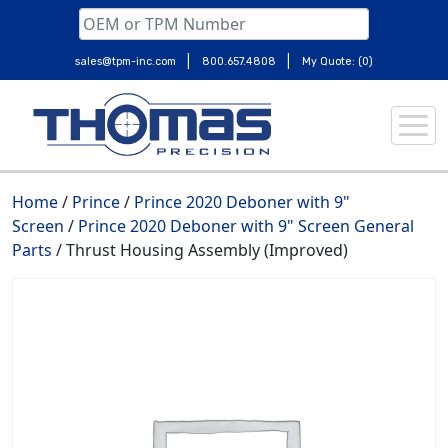
|
|
sales@tpm-inc.com
800.657.4808
My Quote: (0)
Skip
to
content
Home
/
Prince
/
Prince 2020 Deboner with 9"
Screen
/
Prince 2020 Deboner with 9" Screen General
Parts
/ Thrust Housing Assembly (Improved)