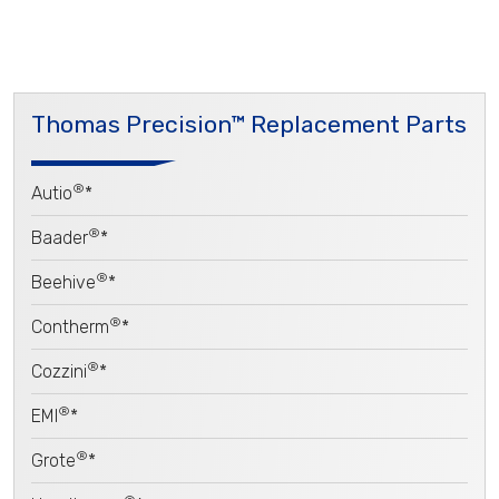
Thomas Precision™ Replacement Parts
®
Autio
*
®
Baader
*
®
Beehive
*
®
Contherm
*
®
Cozzini
*
®
EMI
*
®
Grote
*