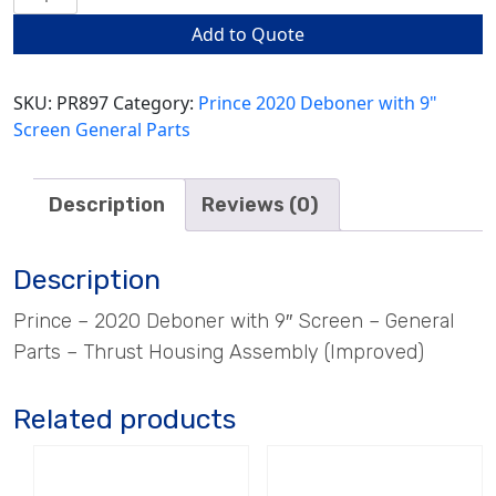
Housing
Add to Quote
Assembly
(Improved)
quantity
SKU:
PR897
Category:
Prince 2020 Deboner with 9"
Screen General Parts
Description
Reviews (0)
Description
Prince – 2020 Deboner with 9″ Screen – General
Parts – Thrust Housing Assembly (Improved)
Related products