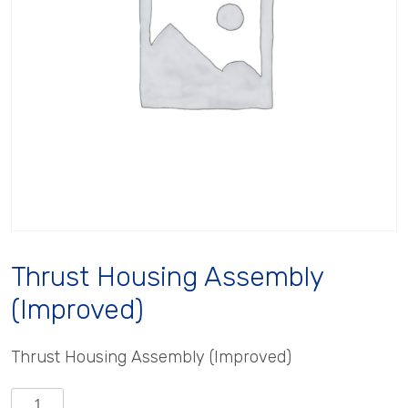
Thrust Housing Assembly
(Improved)
Thrust Housing Assembly (Improved)
Thrust