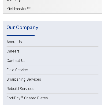
®
Yieldmaster
*
Our Company
About Us
Careers
Contact Us
Field Service
Sharpening Services
Rebuild Services
®
FortiPhy
Coated Plates