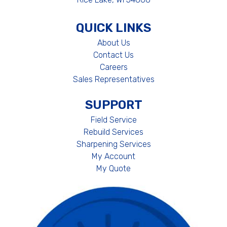
QUICK LINKS
About Us
Contact Us
Careers
Sales Representatives
SUPPORT
Field Service
Rebuild Services
Sharpening Services
My Account
My Quote