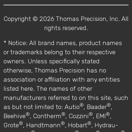
Copyright © 2026 Thomas Precision, Inc. All
rights reserved.
* Notice: All brand names, product names
or trademarks belong to their respective
owners. Unless specifically stated
otherwise, Thomas Precision has no
association or affiliation with any entities
listed here. The names of other
manufacturers referred to on this site, such
®
®
as but not limited to: Autio
, Baader
,
®
®
®
®
Beehive
, Contherm
, Cozzini
, EMI
,
®
®
®
Grote
, Handtmann
, Hobart
, Hydrau-