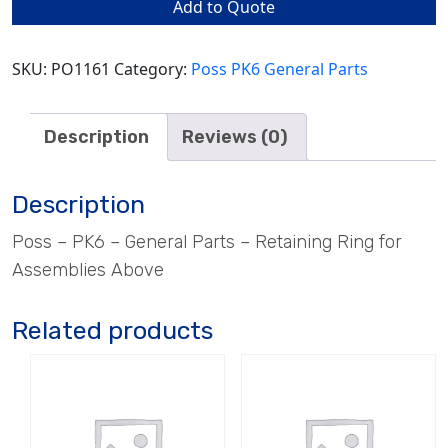
Add to Quote
for
Assemblies
Above
SKU:
PO1161
Category:
Poss PK6 General Parts
quantity
Description
Reviews (0)
Description
Poss – PK6 – General Parts – Retaining Ring for
Assemblies Above
Related products