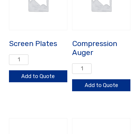
Screen Plates
Compression
Auger
Screen
Plates
Compression
quantity
Auger
Add to Quote
quantity
Add to Quote