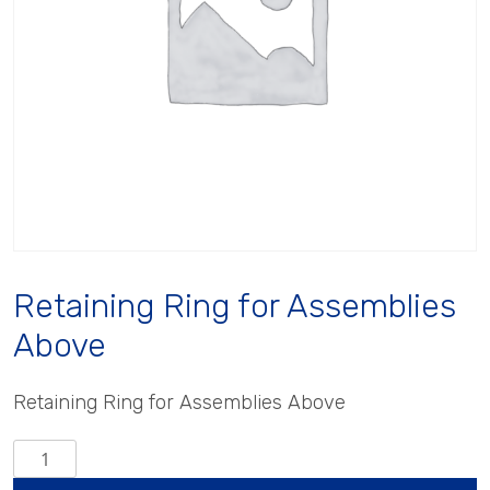
Retaining Ring for Assemblies
Above
Retaining Ring for Assemblies Above
Retaining
Ring