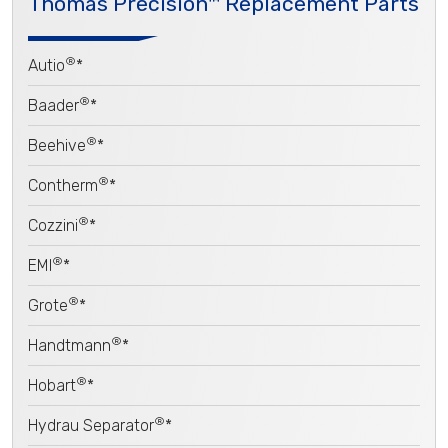
Thomas Precision™ Replacement Parts
®
Autio
*
®
Baader
*
®
Beehive
*
®
Contherm
*
®
Cozzini
*
®
EMI
*
®
Grote
*
®
Handtmann
*
®
Hobart
*
®
Hydrau Separator
*