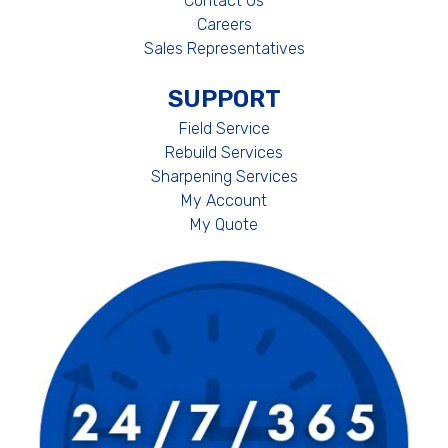
Contact Us
Careers
Sales Representatives
SUPPORT
Field Service
Rebuild Services
Sharpening Services
My Account
My Quote