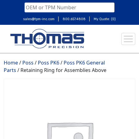
|
|
sales@tpm-inc.com
800.657.4808
My Quote: (0)
Skip
to
content
Home
/
Poss
/
Poss PK6
/
Poss PK6 General
Parts
/ Retaining Ring for Assemblies Above