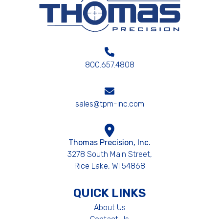
800.657.4808
sales@tpm-inc.com
Thomas Precision, Inc.
3278 South Main Street,
Rice Lake, WI 54868
QUICK LINKS
About Us