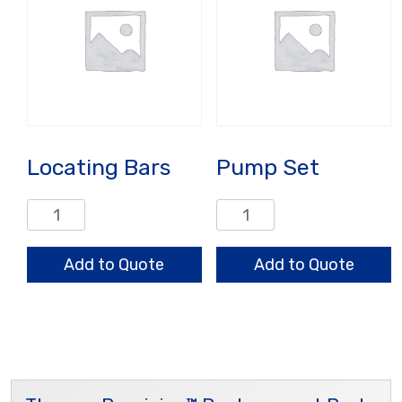
Locating Bars
Pump Set
Locating
Pump
Bars
Set
quantity
quantity
Add to Quote
Add to Quote