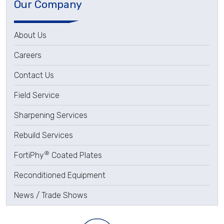
Our Company
About Us
Careers
Contact Us
Field Service
Sharpening Services
Rebuild Services
®
FortiPhy
Coated Plates
Reconditioned Equipment
News / Trade Shows