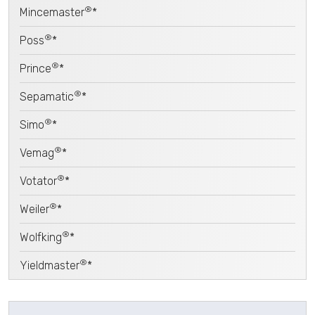
®
Mincemaster
*
®
Poss
*
®
Prince
*
®
Sepamatic
*
®
Simo
*
®
Vemag
*
®
Votator
*
®
Weiler
*
®
Wolfking
*
®
Yieldmaster
*