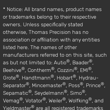
* Notice: All brand names, product names
or trademarks belong to their respective
owners. Unless specifically stated
otherwise, Thomas Precision has no
association or affiliation with any entities
listed here. The names of other
manufacturers referred to on this site, such
®
®
as but not limited to: Autio
, Baader
,
®
®
®
®
Beehive
, Contherm
, Cozzini
, EMI
,
®
®
®
Grote
, Handtmann
, Hobart
, Hydrau-
®
®
®
®
Separator
, Mincemaster
, Poss
, Prince
,
®
®
®
Sepamatic
, Seydelmann
, Simo
,
®
®
®
®
Vemag
, Votator
, Weiler
, Wolfking
, and
®
Yieldmaster
are all registered trademarks