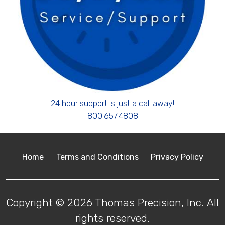
24 hour support is just a call away!
800.657.4808
Home
Terms and Conditions
Privacy Policy
Copyright © 2026 Thomas Precision, Inc. All
rights reserved.