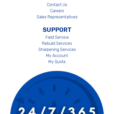
Contact Us
Careers
Sales Representatives
SUPPORT
Field Service
Rebuild Services
Sharpening Services
My Account
My Quote