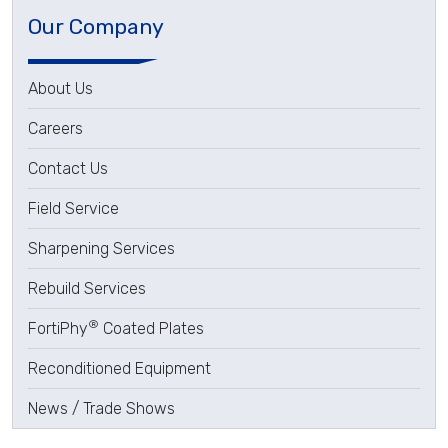
Our Company
About Us
Careers
Contact Us
Field Service
Sharpening Services
Rebuild Services
®
FortiPhy
Coated Plates
Reconditioned Equipment
News / Trade Shows