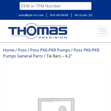
|
|
sales@tpm-inc.com
800.657.4808
My Quote: (0)
Skip
to
content
Home
/
Poss
/
Poss PK6-PKR Pumps
/
Poss PK6-PKR
Pumps General Parts
/ Tie Bars – 4.2″