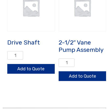
Drive Shaft
2-1/2″ Vane
Pump Assembly
Drive
Shaft
2-
quantity
1/2"
Add to Quote
Vane
Add to Quote
Pump
Assembly
quantity