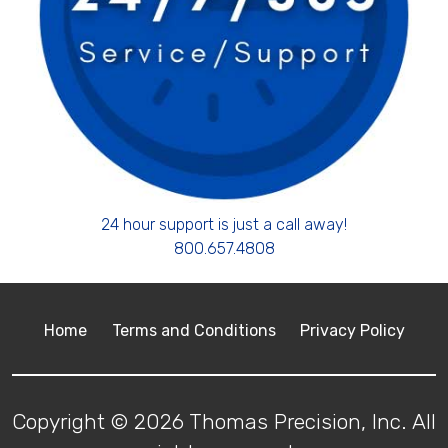
24 hour support is just a call away!
800.657.4808
Home
Terms and Conditions
Privacy Policy
Copyright © 2026 Thomas Precision, Inc. All