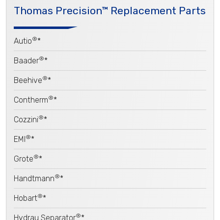
Thomas Precision™ Replacement Parts
®
Autio
*
®
Baader
*
®
Beehive
*
®
Contherm
*
®
Cozzini
*
®
EMI
*
®
Grote
*
®
Handtmann
*
®
Hobart
*
®
Hydrau Separator
*