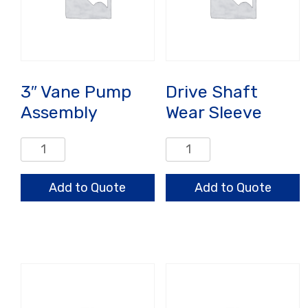
3″ Vane Pump
Drive Shaft
Assembly
Wear Sleeve
3"
Drive
Vane
Shaft
Pump
Wear
Add to Quote
Add to Quote
Assembly
Sleeve
quantity
quantity