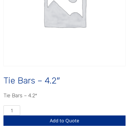
Tie Bars – 4.2″
Tie Bars – 4.2″
Tie
Bars
Add to Quote
-