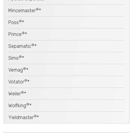
®
Mincemaster
*
®
Poss
*
®
Prince
*
®
Sepamatic
*
®
Simo
*
®
Vemag
*
®
Votator
*
®
Weiler
*
®
Wolfking
*
®
Yieldmaster
*