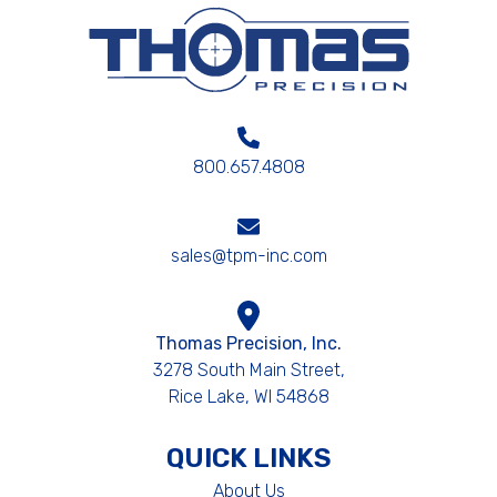
800.657.4808
sales@tpm-inc.com
Thomas Precision, Inc.
3278 South Main Street,
Rice Lake, WI 54868
QUICK LINKS
About Us