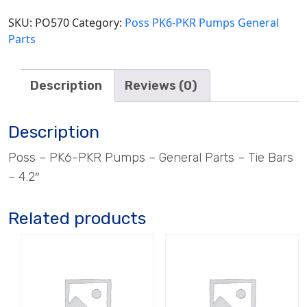
4.2"
quantity
SKU:
PO570
Category:
Poss PK6-PKR Pumps General
Parts
Description
Reviews (0)
Description
Poss – PK6-PKR Pumps – General Parts – Tie Bars
– 4.2″
Related products