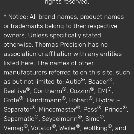
rights reserved.
* Notice: All brand names, product names
or trademarks belong to their respective
owners. Unless specifically stated
otherwise, Thomas Precision has no
association or affiliation with any entities
listed here. The names of other
manufacturers referred to on this site, such
®
®
as but not limited to: Autio
, Baader
,
®
®
®
®
Beehive
, Contherm
, Cozzini
, EMI
,
®
®
®
Grote
, Handtmann
, Hobart
, Hydrau-
®
®
®
®
Separator
, Mincemaster
, Poss
, Prince
,
®
®
®
Sepamatic
, Seydelmann
, Simo
,
®
®
®
®
Vemag
, Votator
, Weiler
, Wolfking
, and