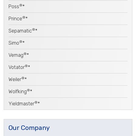
®
Poss
*
®
Prince
*
®
Sepamatic
*
®
Simo
*
®
Vemag
*
®
Votator
*
®
Weiler
*
®
Wolfking
*
®
Yieldmaster
*
Our Company