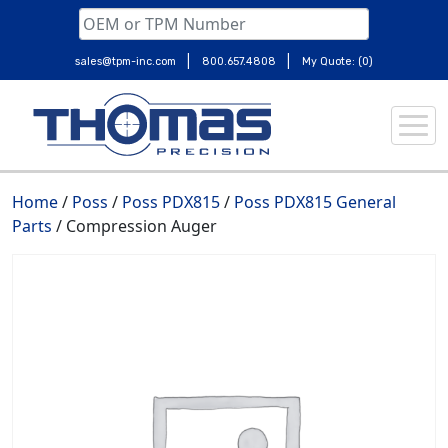
|
|
sales@tpm-inc.com
800.657.4808
My Quote: (0)
Skip
to
content
Home
/
Poss
/
Poss PDX815
/
Poss PDX815 General
Parts
/ Compression Auger