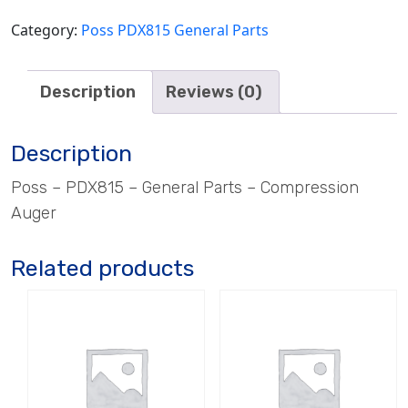
Category:
Poss PDX815 General Parts
Description
Reviews (0)
Description
Poss – PDX815 – General Parts – Compression
Auger
Related products