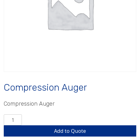
Compression Auger
Compression Auger
Compression
Auger
Add to Quote
quantity