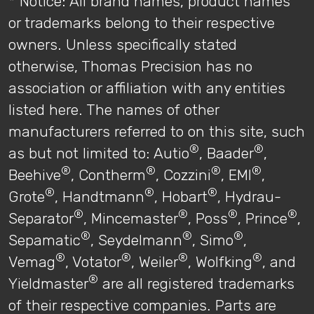
* Notice: All brand names, product names
or trademarks belong to their respective
owners. Unless specifically stated
otherwise, Thomas Precision has no
association or affiliation with any entities
listed here. The names of other
manufacturers referred to on this site, such
®
®
as but not limited to: Autio
, Baader
,
®
®
®
®
Beehive
, Contherm
, Cozzini
, EMI
,
®
®
®
Grote
, Handtmann
, Hobart
, Hydrau-
®
®
®
®
Separator
, Mincemaster
, Poss
, Prince
,
®
®
®
Sepamatic
, Seydelmann
, Simo
,
®
®
®
®
Vemag
, Votator
, Weiler
, Wolfking
, and
®
Yieldmaster
are all registered trademarks
of their respective companies. Parts are