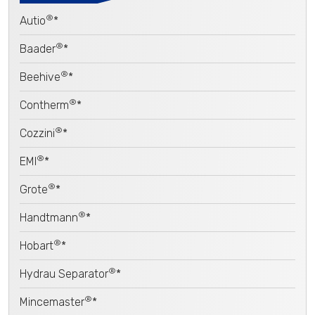
®
Autio
*
®
Baader
*
®
Beehive
*
®
Contherm
*
®
Cozzini
*
®
EMI
*
®
Grote
*
®
Handtmann
*
®
Hobart
*
®
Hydrau Separator
*
®
Mincemaster
*