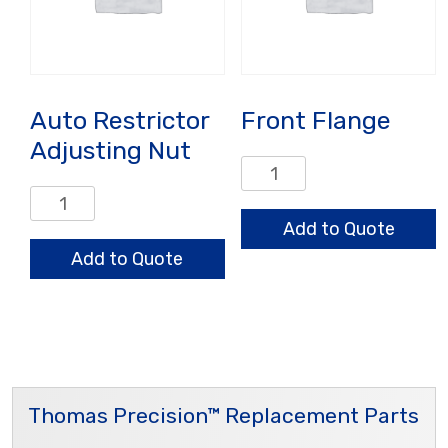
Auto Restrictor
Front Flange
Adjusting Nut
Front
Flange
Auto
quantity
Restrictor
Add to Quote
Adjusting
Add to Quote
Nut
quantity
Thomas Precision™ Replacement Parts