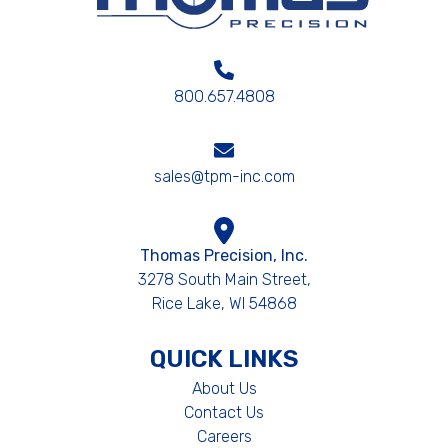
800.657.4808
sales@tpm-inc.com
Thomas Precision, Inc.
3278 South Main Street,
Rice Lake, WI 54868
QUICK LINKS
About Us
Contact Us
Careers