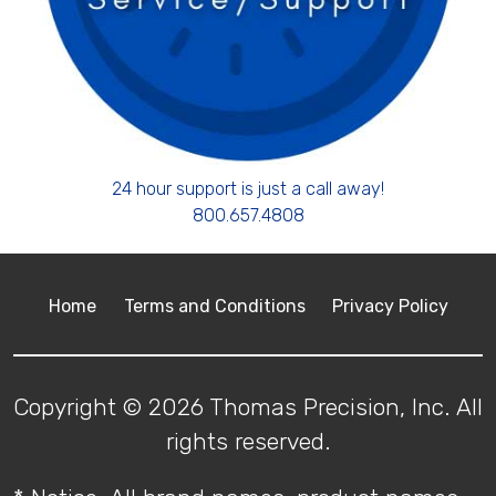
24 hour support is just a call away!
800.657.4808
Home
Terms and Conditions
Privacy Policy
Copyright © 2026 Thomas Precision, Inc. All
rights reserved.