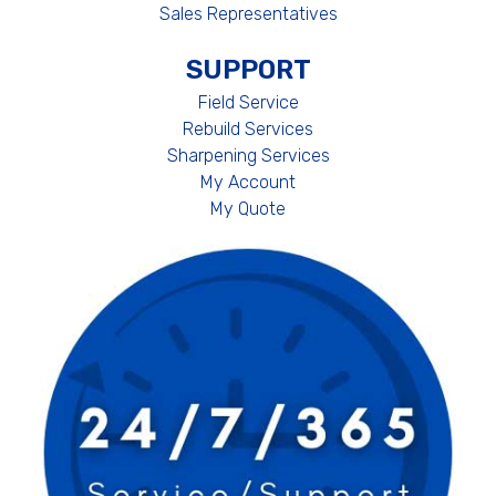
Sales Representatives
SUPPORT
Field Service
Rebuild Services
Sharpening Services
My Account
My Quote