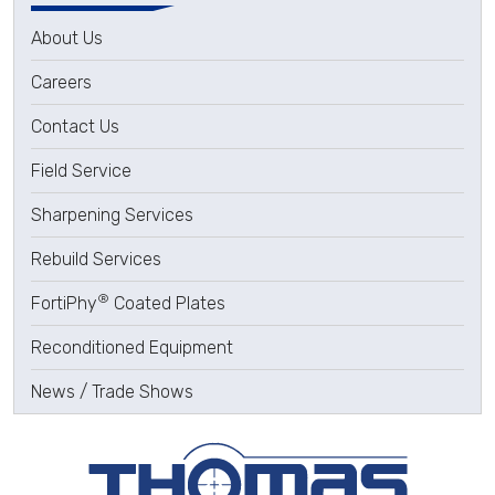
About Us
Careers
Contact Us
Field Service
Sharpening Services
Rebuild Services
®
FortiPhy
Coated Plates
Reconditioned Equipment
News / Trade Shows