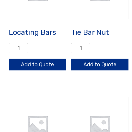
Locating Bars
Tie Bar Nut
Locating
Tie
Bars
Bar
quantity
Nut
Add to Quote
Add to Quote
quantity