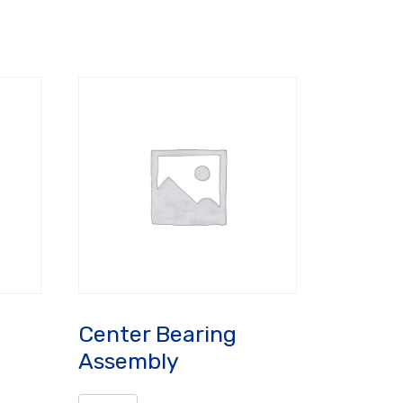
Center Bearing
Assembly