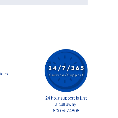
s
ices
24 hour support is just
a call away!
800.657.4808