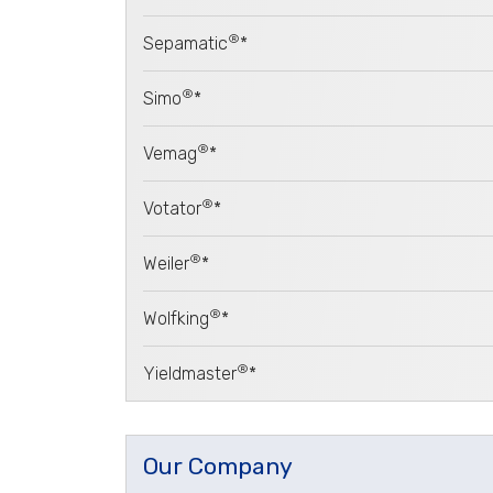
®
Sepamatic
*
®
Simo
*
®
Vemag
*
®
Votator
*
®
Weiler
*
®
Wolfking
*
®
Yieldmaster
*
Our Company