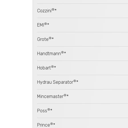
®
Cozzini
*
®
EMI
*
®
Grote
*
®
Handtmann
*
®
Hobart
*
®
Hydrau Separator
*
®
Mincemaster
*
®
Poss
*
®
Prince
*