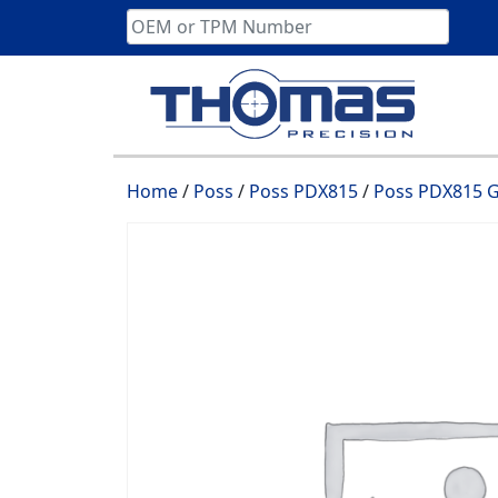
Skip
to
content
Home
/
Poss
/
Poss PDX815
/
Poss PDX815 G