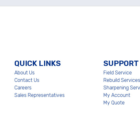
QUICK LINKS
SUPPORT
About Us
Field Service
Contact Us
Rebuild Service
Careers
Sharpening Serv
Sales Representatives
My Account
My Quote