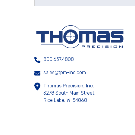
800.657.4808
sales@tpm-inc.com
Thomas Precision, Inc.
3278 South Main Street,
Rice Lake, WI 54868