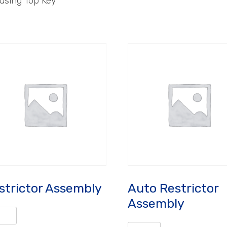
using Top Key
strictor Assembly
Auto Restrictor
Assembly
rictor