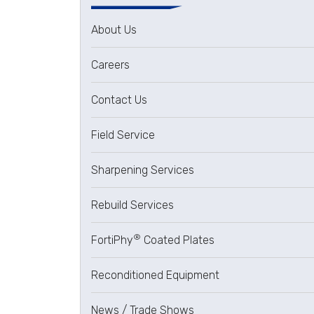
About Us
Careers
Contact Us
Field Service
Sharpening Services
Rebuild Services
®
FortiPhy
Coated Plates
Reconditioned Equipment
News / Trade Shows