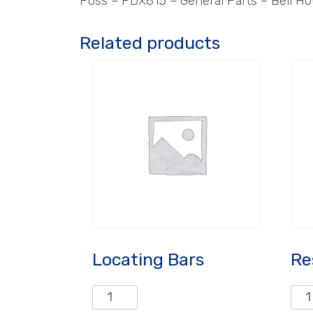
Poss – PDX815 – General Parts – Bell Ho
Related products
Locating Bars
Re
Locating
Rest