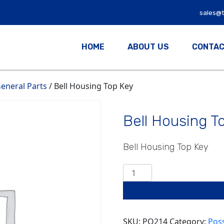
sales@
HOME
ABOUT US
CONTAC
eneral Parts
/ Bell Housing Top Key
Bell Housing T
Bell Housing Top Key
Bell
Housing
Top
Key
quantity
SKU:
PO214
Category:
Pos