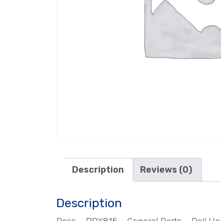
Description
Reviews (0)
Description