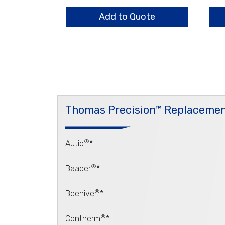
Bars
Ass
quantity
qua
Add to Quote
Thomas Precision™ Replacemen
®
Autio
*
®
Baader
*
®
Beehive
*
®
Contherm
*