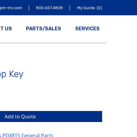
|
|
tpm-inc.com
800.657.4808
My Quote: (0)
T US
PARTS/SALES
SERVICES
op Key
Add to Quote
s PDX815 General Parts