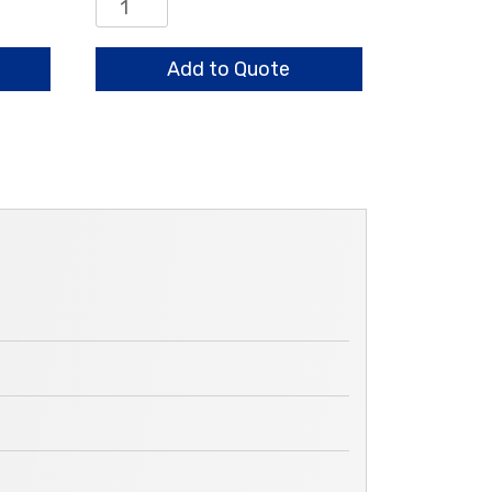
Center
Bearing
Assembly
Add to Quote
quantity