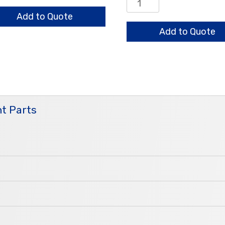
embly
Auto
ntity
Restrictor
Add to Quote
Assembly
Add to Quote
quantity
t Parts