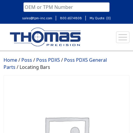
|
|
sales@tpm-inc.com
800.657.4808
My Quote: (0)
Skip
to
content
Home
/
Poss
/
Poss PDX5
/
Poss PDX5 General
Parts
/ Locating Bars