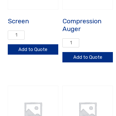
Screen
Compression
Auger
Screen
quantity
Compression
Auger
Add to Quote
quantity
Add to Quote