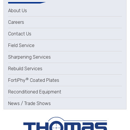
About Us
Careers
Contact Us
Field Service
Sharpening Services
Rebuild Services
®
FortiPhy
Coated Plates
Reconditioned Equipment
News / Trade Shows