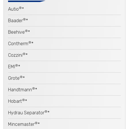
®
Autio
*
®
Baader
*
®
Beehive
*
®
Contherm
*
®
Cozzini
*
®
EMI
*
®
Grote
*
®
Handtmann
*
®
Hobart
*
®
Hydrau Separator
*
®
Mincemaster
*