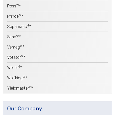
®
Poss
*
®
Prince
*
®
Sepamatic
*
®
Simo
*
®
Vemag
*
®
Votator
*
®
Weiler
*
®
Wolfking
*
®
Yieldmaster
*
Our Company