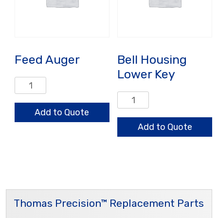
Feed Auger
Bell Housing
Lower Key
Feed
Auger
Bell
quantity
Housing
Add to Quote
Lower
Add to Quote
Key
quantity
Thomas Precision™ Replacement Parts