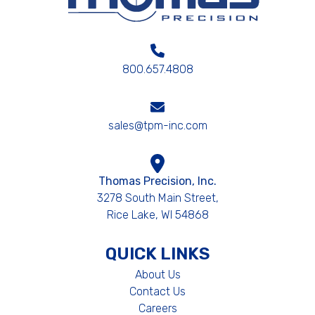
800.657.4808
sales@tpm-inc.com
Thomas Precision, Inc.
3278 South Main Street,
Rice Lake, WI 54868
QUICK LINKS
About Us
Contact Us
Careers