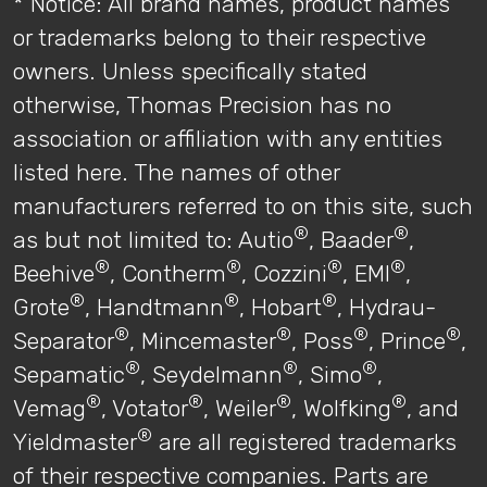
* Notice: All brand names, product names
or trademarks belong to their respective
owners. Unless specifically stated
otherwise, Thomas Precision has no
association or affiliation with any entities
listed here. The names of other
manufacturers referred to on this site, such
®
®
as but not limited to: Autio
, Baader
,
®
®
®
®
Beehive
, Contherm
, Cozzini
, EMI
,
®
®
®
Grote
, Handtmann
, Hobart
, Hydrau-
®
®
®
®
Separator
, Mincemaster
, Poss
, Prince
,
®
®
®
Sepamatic
, Seydelmann
, Simo
,
®
®
®
®
Vemag
, Votator
, Weiler
, Wolfking
, and
®
Yieldmaster
are all registered trademarks
of their respective companies. Parts are