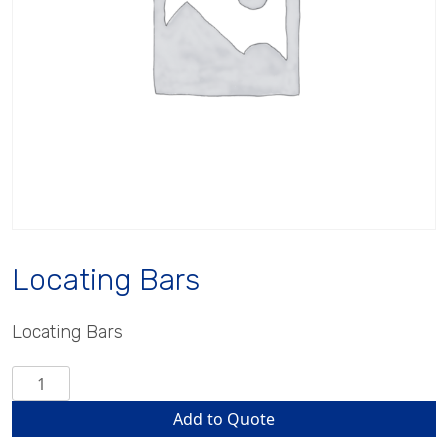
Locating Bars
Locating Bars
Locating
Bars
Add to Quote
quantity