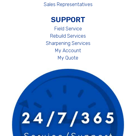
Sales Representatives
SUPPORT
Field Service
Rebuild Services
Sharpening Services
My Account
My Quote