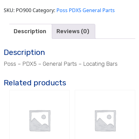
SKU:
PO900
Category:
Poss PDX5 General Parts
Description
Reviews (0)
Description
Poss – PDX5 – General Parts – Locating Bars
Related products