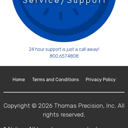
24 hour support is just a call away!
800.657.4808
Home
Terms and Conditions
Privacy Policy
Copyright © 2026 Thomas Precision, Inc. All
rights reserved.