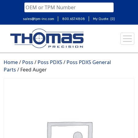
|
|
sales@tpm-inc.com
800.657.4808
My Quote: (0)
Skip
to
content
Home
/
Poss
/
Poss PDX5
/
Poss PDX5 General
Parts
/ Feed Auger