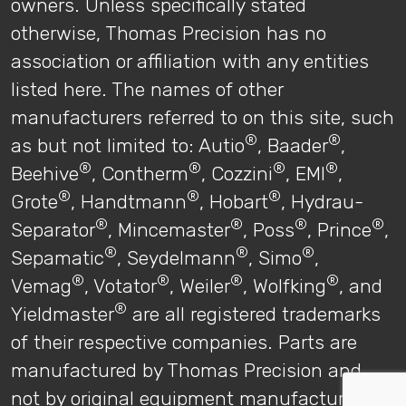
owners. Unless specifically stated
otherwise, Thomas Precision has no
association or affiliation with any entities
listed here. The names of other
manufacturers referred to on this site, such
®
®
as but not limited to: Autio
, Baader
,
®
®
®
®
Beehive
, Contherm
, Cozzini
, EMI
,
®
®
®
Grote
, Handtmann
, Hobart
, Hydrau-
®
®
®
®
Separator
, Mincemaster
, Poss
, Prince
,
®
®
®
Sepamatic
, Seydelmann
, Simo
,
®
®
®
®
Vemag
, Votator
, Weiler
, Wolfking
, and
®
Yieldmaster
are all registered trademarks
of their respective companies. Parts are
manufactured by Thomas Precision and
not by original equipment manufacturers.