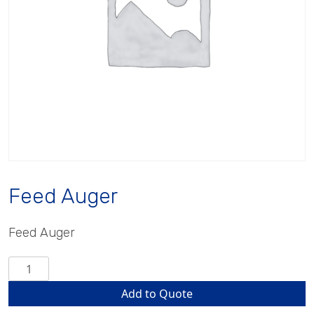
Feed Auger
Feed Auger
Feed
Auger
Add to Quote
quantity