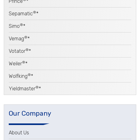
Prince
*
®
Sepamatic
*
®
Simo
*
®
Vemag
*
®
Votator
*
®
Weiler
*
®
Wolfking
*
®
Yieldmaster
*
Our Company
About Us