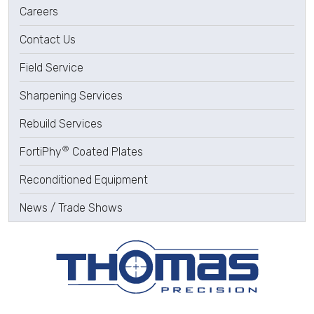
Careers
Contact Us
Field Service
Sharpening Services
Rebuild Services
®
FortiPhy
Coated Plates
Reconditioned Equipment
News / Trade Shows