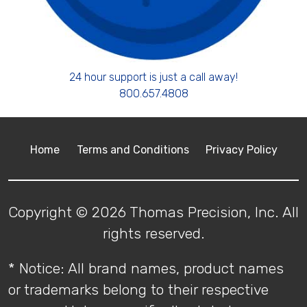
24 hour support is just a call away!
800.657.4808
Home
Terms and Conditions
Privacy Policy
Copyright © 2026 Thomas Precision, Inc. All
rights reserved.
* Notice: All brand names, product names
or trademarks belong to their respective