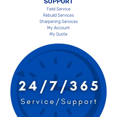
SUPPORT
Field Service
Rebuild Services
Sharpening Services
My Account
My Quote