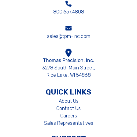
800.657.4808
sales@tpm-inc.com
Thomas Precision, Inc.
3278 South Main Street,
Rice Lake, WI 54868
QUICK LINKS
About Us
Contact Us
Careers
Sales Representatives