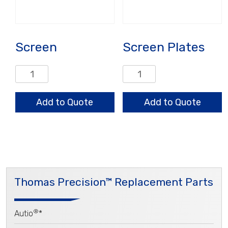
Screen
Screen Plates
Screen
Screen
quantity
Plates
quantity
Add to Quote
Add to Quote
Thomas Precision™ Replacement Parts
®
Autio
*