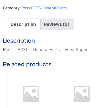
Category:
Poss PDX5 General Parts
Description
Reviews (0)
Description
Poss – PDX5 – General Parts – Feed Auger
Related products