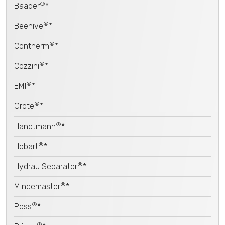
®
Baader
*
®
Beehive
*
®
Contherm
*
®
Cozzini
*
®
EMI
*
®
Grote
*
®
Handtmann
*
®
Hobart
*
®
Hydrau Separator
*
®
Mincemaster
*
®
Poss
*
®