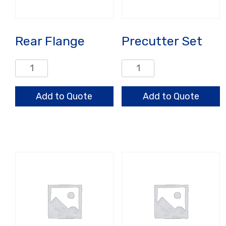
Rear Flange
Precutter Set
Rear
Precutter
Flange
Set
quantity
quantity
Add to Quote
Add to Quote