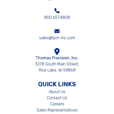
800.657.4808
sales@tpm-inc.com
Thomas Precision, Inc.
3278 South Main Street,
Rice Lake, WI 54868
QUICK LINKS
About Us
Contact Us
Careers
Sales Representatives