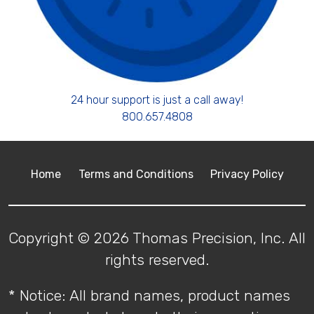
24 hour support is just a call away!
800.657.4808
Home
Terms and Conditions
Privacy Policy
Copyright © 2026 Thomas Precision, Inc. All
rights reserved.
* Notice: All brand names, product names