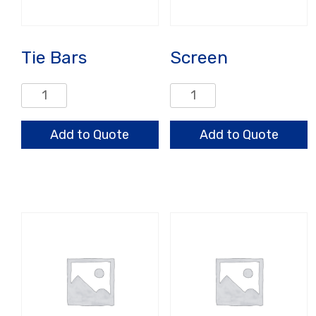
Tie Bars
Screen
Tie
Screen
Bars
quantity
quantity
Add to Quote
Add to Quote