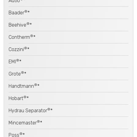
Autio
*
®
Baader
*
®
Beehive
*
®
Contherm
*
®
Cozzini
*
®
EMI
*
®
Grote
*
®
Handtmann
*
®
Hobart
*
®
Hydrau Separator
*
®
Mincemaster
*
®
Poss
*