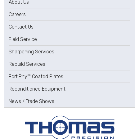
About Us
Careers
Contact Us
Field Service
Sharpening Services
Rebuild Services
®
FortiPhy
Coated Plates
Reconditioned Equipment
News / Trade Shows