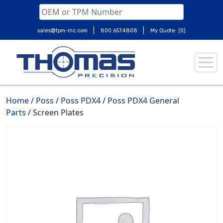
|
|
sales@tpm-inc.com
800.657.4808
My Quote: (0)
Skip
to
content
Home
/
Poss
/
Poss PDX4
/
Poss PDX4 General
Parts
/ Screen Plates