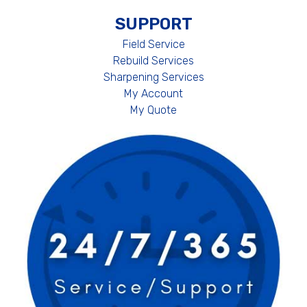
SUPPORT
Field Service
Rebuild Services
Sharpening Services
My Account
My Quote