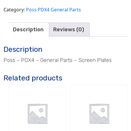
Category:
Poss PDX4 General Parts
Description
Reviews (0)
Description
Poss – PDX4 – General Parts – Screen Plates
Related products