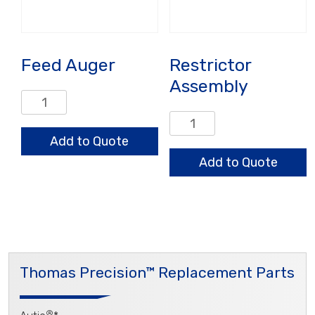
Feed Auger
Restrictor
Assembly
Feed
Auger
Restrictor
quantity
Assembly
Add to Quote
quantity
Add to Quote
Thomas Precision™ Replacement Parts
®