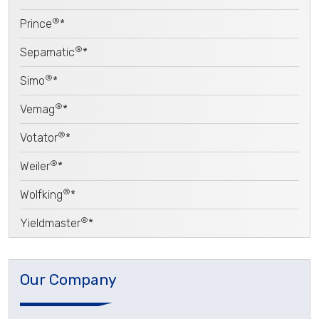
®
Prince
*
®
Sepamatic
*
®
Simo
*
®
Vemag
*
®
Votator
*
®
Weiler
*
®
Wolfking
*
®
Yieldmaster
*
Our Company