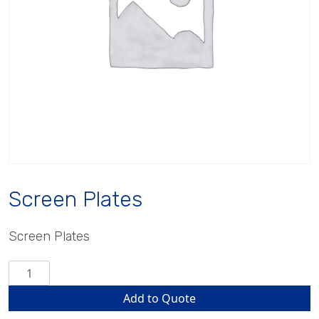
Screen Plates
Screen Plates
Screen
Plates
Add to Quote
quantity