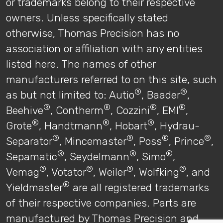
or trademarks belong to their respective
owners. Unless specifically stated
otherwise, Thomas Precision has no
association or affiliation with any entities
listed here. The names of other
manufacturers referred to on this site, such
®
®
as but not limited to: Autio
, Baader
,
®
®
®
®
Beehive
, Contherm
, Cozzini
, EMI
,
®
®
®
Grote
, Handtmann
, Hobart
, Hydrau-
®
®
®
®
Separator
, Mincemaster
, Poss
, Prince
,
®
®
®
Sepamatic
, Seydelmann
, Simo
,
®
®
®
®
Vemag
, Votator
, Weiler
, Wolfking
, and
®
Yieldmaster
are all registered trademarks
of their respective companies. Parts are
manufactured by Thomas Precision and