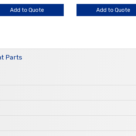
s
Housing
ntity
quantity
Add to Quote
Add to Quote
t Parts