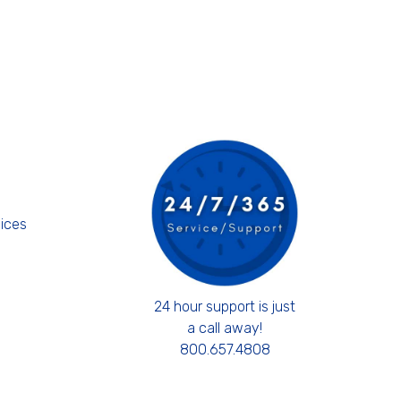
s
ices
24 hour support is just
a call away!
800.657.4808