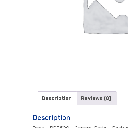
Description
Reviews (0)
Description