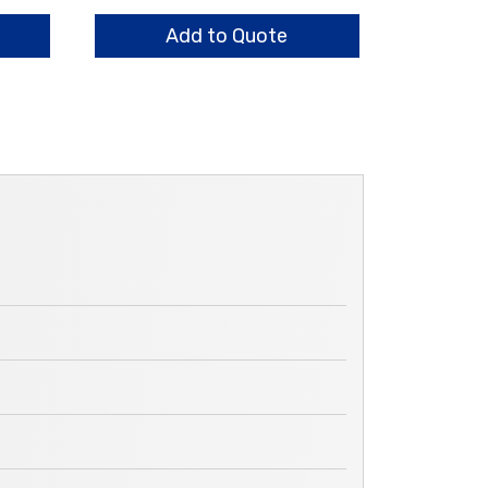
Components
quantity
Add to Quote