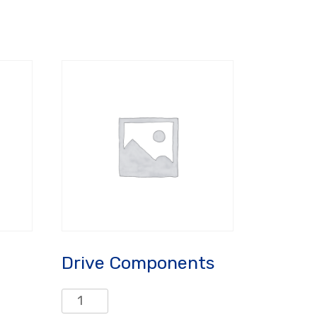
Drive Components
Drive