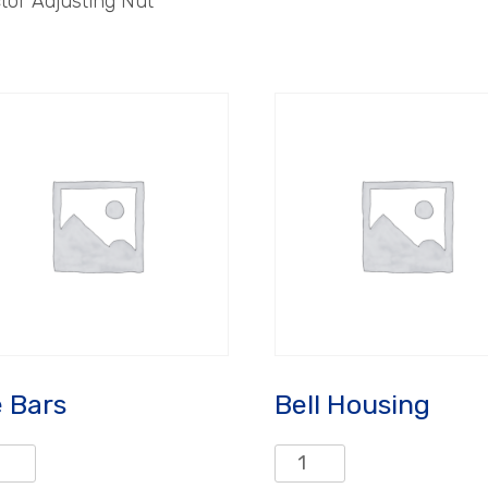
tor Adjusting Nut
e Bars
Bell Housing
Bell