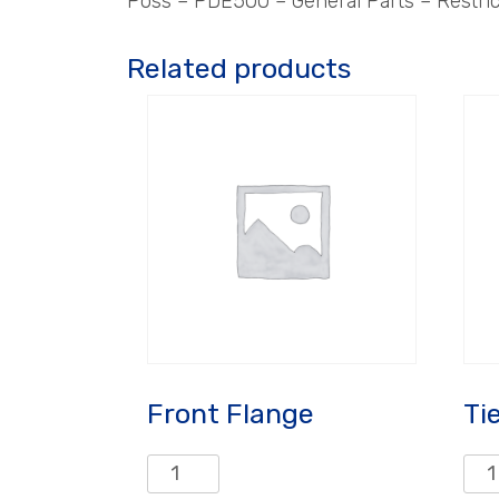
Poss – PDE500 – General Parts – Restric
Related products
Front Flange
Ti
Front
Tie