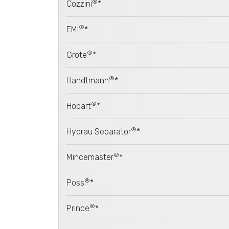
®
Cozzini
*
®
EMI
*
®
Grote
*
®
Handtmann
*
®
Hobart
*
®
Hydrau Separator
*
®
Mincemaster
*
®
Poss
*
®
Prince
*