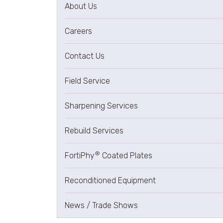
About Us
Careers
Contact Us
Field Service
Sharpening Services
Rebuild Services
®
FortiPhy
Coated Plates
Reconditioned Equipment
News / Trade Shows