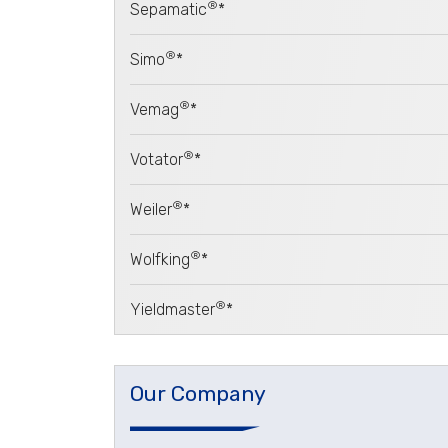
®
Sepamatic
*
®
Simo
*
®
Vemag
*
®
Votator
*
®
Weiler
*
®
Wolfking
*
®
Yieldmaster
*
Our Company