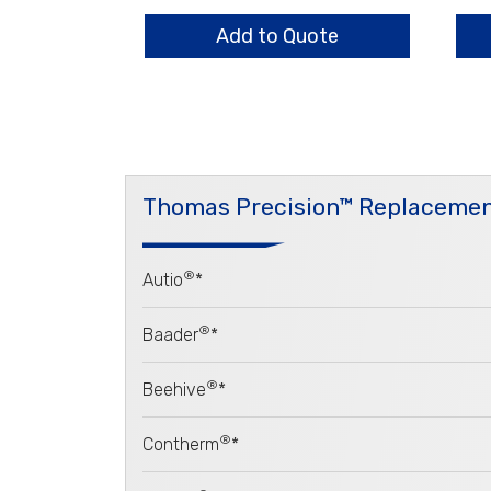
Flange
Bar
quantity
qua
Add to Quote
Thomas Precision™ Replacemen
®
Autio
*
®
Baader
*
®
Beehive
*
®
Contherm
*