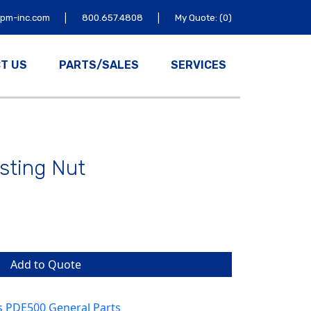
|
|
tpm-inc.com
800.657.4808
My Quote: (0)
T US
PARTS/SALES
SERVICES
usting Nut
Add to Quote
s PDE500 General Parts