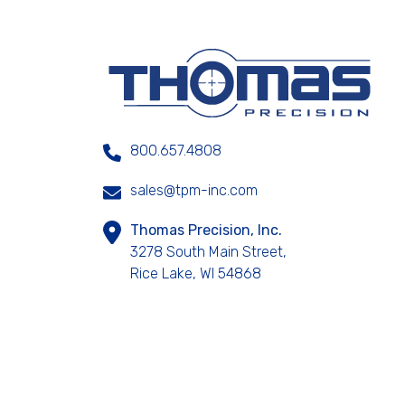
800.657.4808
sales@tpm-inc.com
Thomas Precision, Inc.
3278 South Main Street,
Rice Lake, WI 54868