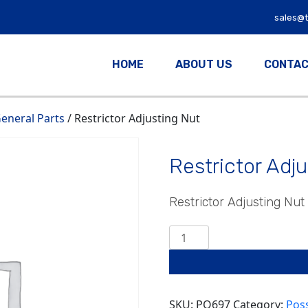
sales@
HOME
ABOUT US
CONTAC
eneral Parts
/ Restrictor Adjusting Nut
Restrictor Adj
Restrictor Adjusting Nut
Restrictor
Adjusting
Nut
quantity
SKU:
PO697
Category:
Pos