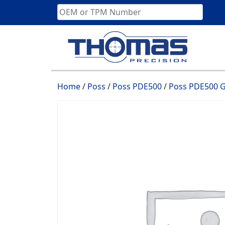
Skip
to
content
Home
/
Poss
/
Poss PDE500
/
Poss PDE500 G