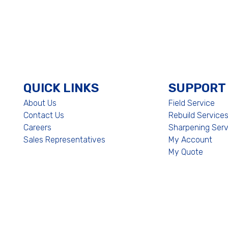
QUICK LINKS
SUPPORT
About Us
Field Service
Contact Us
Rebuild Service
Careers
Sharpening Serv
Sales Representatives
My Account
My Quote