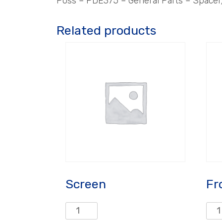
Poss – PDE375 – General Parts – Spacer
Related products
Screen
Fr
Screen
Fro