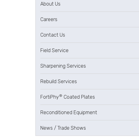
About Us
Careers
Contact Us
Field Service
Sharpening Services
Rebuild Services
®
FortiPhy
Coated Plates
Reconditioned Equipment
News / Trade Shows