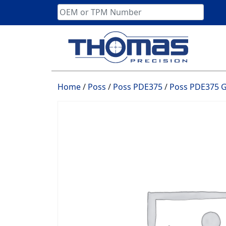
Skip
to
content
Home
/
Poss
/
Poss PDE375
/
Poss PDE375 G