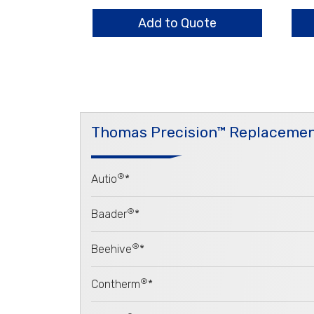
quantity
Fla
qua
Add to Quote
Thomas Precision™ Replacemen
®
Autio
*
®
Baader
*
®
Beehive
*
®
Contherm
*