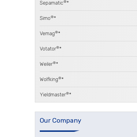
®
Sepamatic
*
®
Simo
*
®
Vemag
*
®
Votator
*
®
Weiler
*
®
Wolfking
*
®
Yieldmaster
*
Our Company