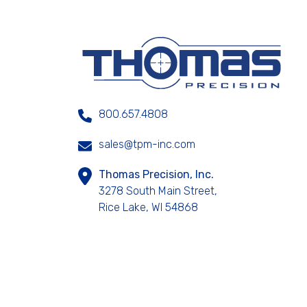
800.657.4808
sales@tpm-inc.com
Thomas Precision, Inc.
3278 South Main Street,
Rice Lake, WI 54868