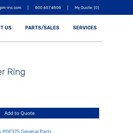
|
|
tpm-inc.com
800.657.4808
My Quote: (0)
T US
PARTS/SALES
SERVICES
r Ring
Add to Quote
s PDE375 General Parts