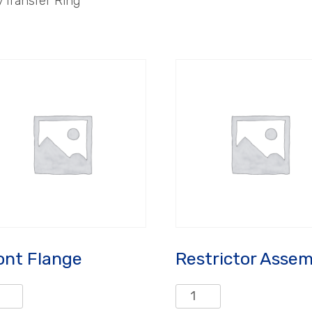
/Transfer Ring
ont Flange
Restrictor Assem
nt
Restrictor