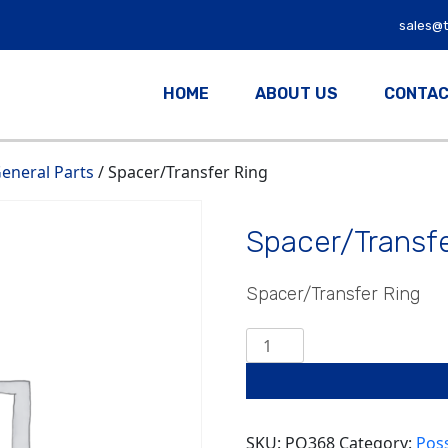
sales@
HOME
ABOUT US
CONTAC
eneral Parts
/ Spacer/Transfer Ring
Spacer/Transfe
Spacer/Transfer Ring
Spacer/Transfer
Ring
quantity
SKU:
PO368
Category:
Pos