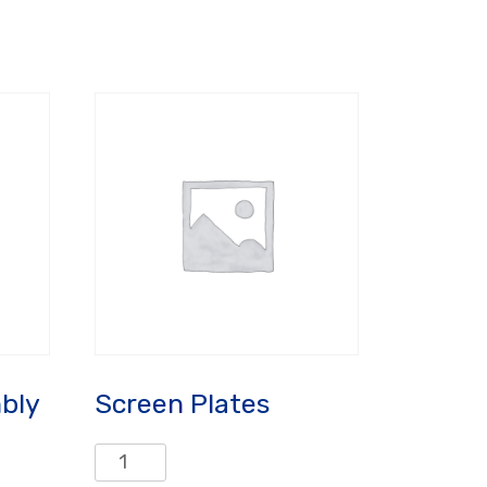
bly
Screen Plates
Screen