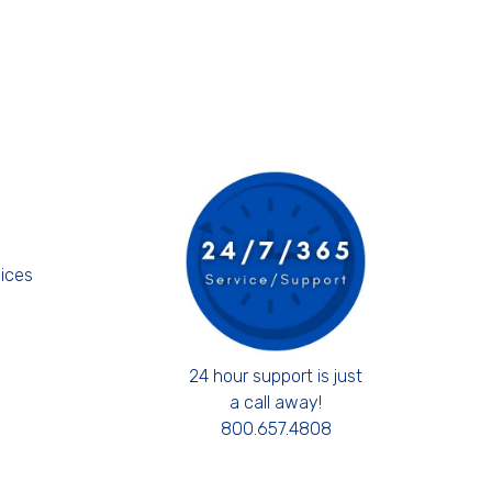
s
ices
24 hour support is just
a call away!
800.657.4808