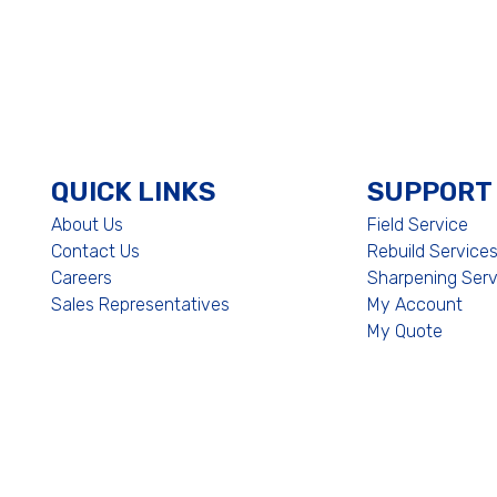
QUICK LINKS
SUPPORT
About Us
Field Service
Contact Us
Rebuild Service
Careers
Sharpening Serv
Sales Representatives
My Account
My Quote