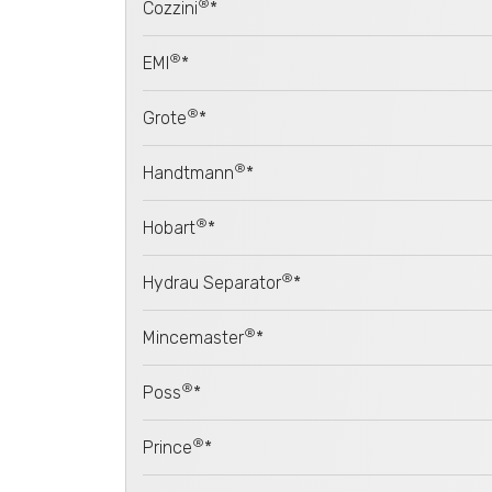
®
Cozzini
*
®
EMI
*
®
Grote
*
®
Handtmann
*
®
Hobart
*
®
Hydrau Separator
*
®
Mincemaster
*
®
Poss
*
®
Prince
*