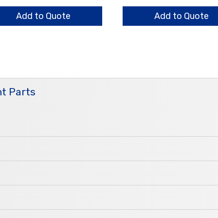
nge
Assembly
ntity
quantity
Add to Quote
Add to Quote
t Parts