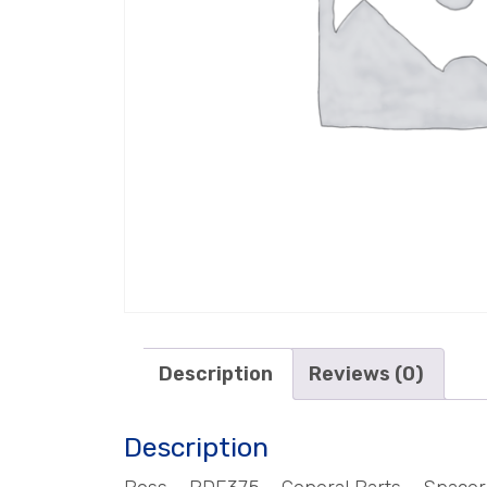
Description
Reviews (0)
Description