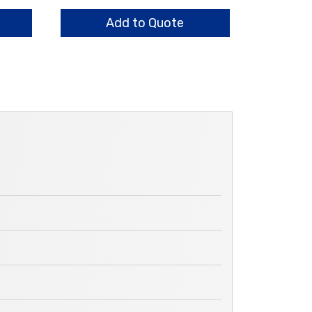
Plates
quantity
Add to Quote