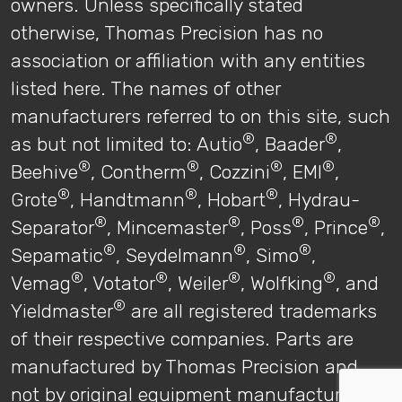
owners. Unless specifically stated
otherwise, Thomas Precision has no
association or affiliation with any entities
listed here. The names of other
manufacturers referred to on this site, such
®
®
as but not limited to: Autio
, Baader
,
®
®
®
®
Beehive
, Contherm
, Cozzini
, EMI
,
®
®
®
Grote
, Handtmann
, Hobart
, Hydrau-
®
®
®
®
Separator
, Mincemaster
, Poss
, Prince
,
®
®
®
Sepamatic
, Seydelmann
, Simo
,
®
®
®
®
Vemag
, Votator
, Weiler
, Wolfking
, and
®
Yieldmaster
are all registered trademarks
of their respective companies. Parts are
manufactured by Thomas Precision and
not by original equipment manufacturers.