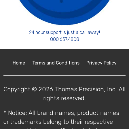
24 hour support is just a call away!
800.657.4808
Home
Terms and Conditions
Privacy Policy
Copyright © 2026 Thomas Precision, Inc. All
rights reserved.
* Notice: All brand names, product names
or trademarks belong to their respective