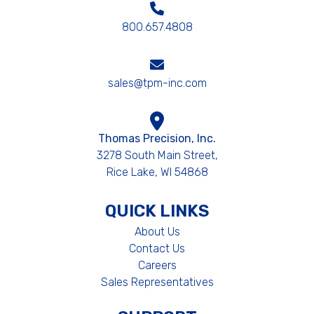
800.657.4808
sales@tpm-inc.com
Thomas Precision, Inc.
3278 South Main Street,
Rice Lake, WI 54868
QUICK LINKS
About Us
Contact Us
Careers
Sales Representatives