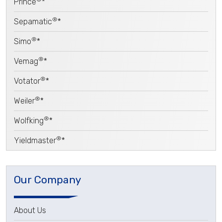
Prince
*
®
Sepamatic
*
®
Simo
*
®
Vemag
*
®
Votator
*
®
Weiler
*
®
Wolfking
*
®
Yieldmaster
*
Our Company
About Us