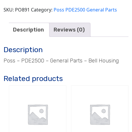
SKU:
PO891
Category:
Poss PDE2500 General Parts
Description
Reviews (0)
Description
Poss – PDE2500 – General Parts – Bell Housing
Related products