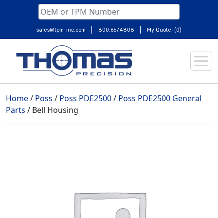
|
|
sales@tpm-inc.com
800.657.4808
My Quote: (0)
Skip
to
content
Home
/
Poss
/
Poss PDE2500
/
Poss PDE2500 General
Parts
/ Bell Housing