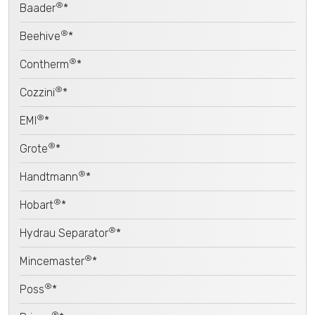
®
Baader
*
®
Beehive
*
®
Contherm
*
®
Cozzini
*
®
EMI
*
®
Grote
*
®
Handtmann
*
®
Hobart
*
®
Hydrau Separator
*
®
Mincemaster
*
®
Poss
*
®