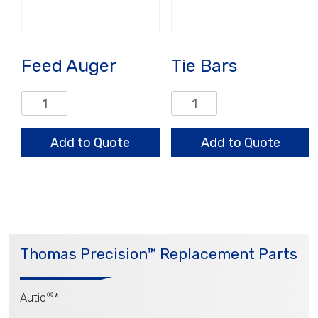
Feed Auger
Tie Bars
Feed
Tie
Auger
Bars
quantity
quantity
Add to Quote
Add to Quote
Thomas Precision™ Replacement Parts
®
Autio
*