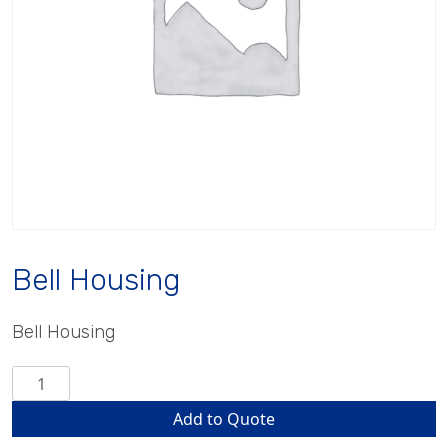
Bell Housing
Bell Housing
Bell
Housing
Add to Quote
quantity