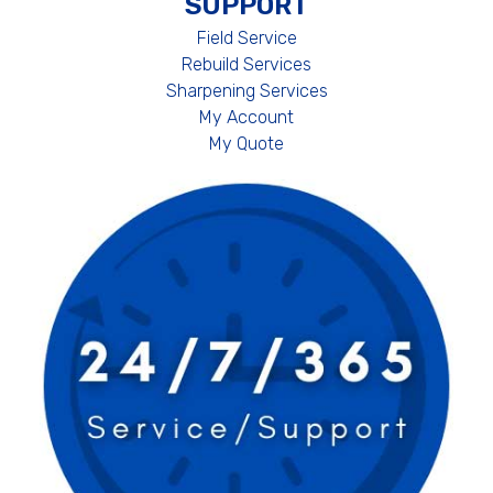
SUPPORT
Field Service
Rebuild Services
Sharpening Services
My Account
My Quote