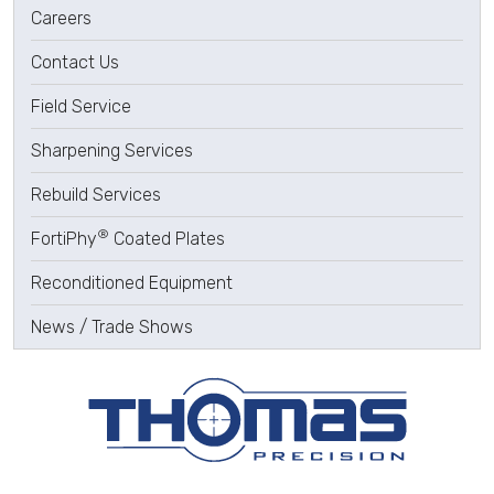
Careers
Contact Us
Field Service
Sharpening Services
Rebuild Services
®
FortiPhy
Coated Plates
Reconditioned Equipment
News / Trade Shows