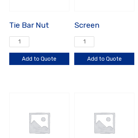
Tie Bar Nut
Screen
Tie
Screen
Bar
quantity
Nut
Add to Quote
Add to Quote
quantity