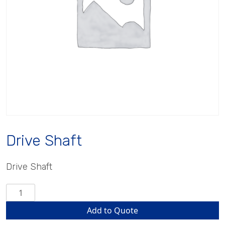
Drive Shaft
Drive Shaft
Drive
Shaft
Add to Quote
quantity