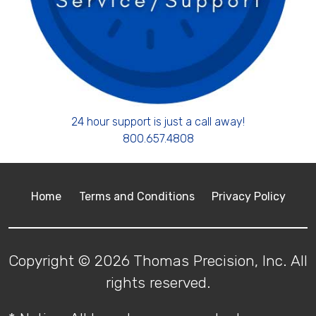
24 hour support is just a call away!
800.657.4808
Home
Terms and Conditions
Privacy Policy
Copyright © 2026 Thomas Precision, Inc. All
rights reserved.