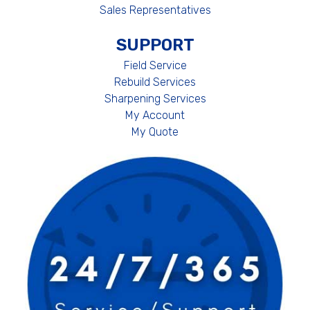
Sales Representatives
SUPPORT
Field Service
Rebuild Services
Sharpening Services
My Account
My Quote