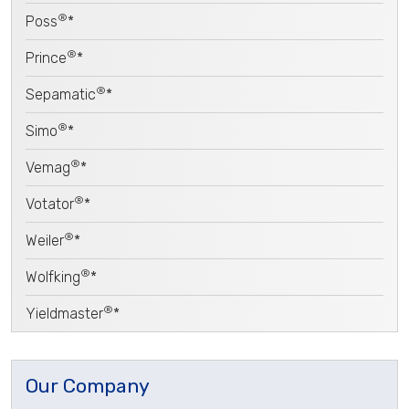
®
Poss
*
®
Prince
*
®
Sepamatic
*
®
Simo
*
®
Vemag
*
®
Votator
*
®
Weiler
*
®
Wolfking
*
®
Yieldmaster
*
Our Company