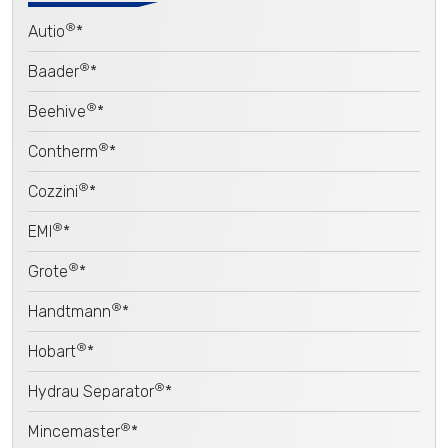
®
Autio
*
®
Baader
*
®
Beehive
*
®
Contherm
*
®
Cozzini
*
®
EMI
*
®
Grote
*
®
Handtmann
*
®
Hobart
*
®
Hydrau Separator
*
®
Mincemaster
*