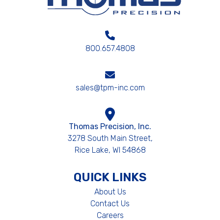
800.657.4808
sales@tpm-inc.com
Thomas Precision, Inc.
3278 South Main Street,
Rice Lake, WI 54868
QUICK LINKS
About Us
Contact Us
Careers