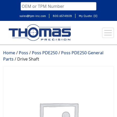
|
|
sales@tpm-inc.com
800.657.4808
My Quote: (0)
Skip
to
content
Home
/
Poss
/
Poss PDE250
/
Poss PDE250 General
Parts
/ Drive Shaft