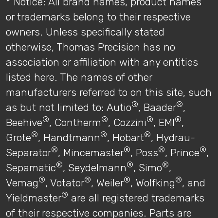
* Notice: All brand names, product names
or trademarks belong to their respective
owners. Unless specifically stated
otherwise, Thomas Precision has no
association or affiliation with any entities
listed here. The names of other
manufacturers referred to on this site, such
®
®
as but not limited to: Autio
, Baader
,
®
®
®
®
Beehive
, Contherm
, Cozzini
, EMI
,
®
®
®
Grote
, Handtmann
, Hobart
, Hydrau-
®
®
®
®
Separator
, Mincemaster
, Poss
, Prince
,
®
®
®
Sepamatic
, Seydelmann
, Simo
,
®
®
®
®
Vemag
, Votator
, Weiler
, Wolfking
, and
®
Yieldmaster
are all registered trademarks
of their respective companies. Parts are