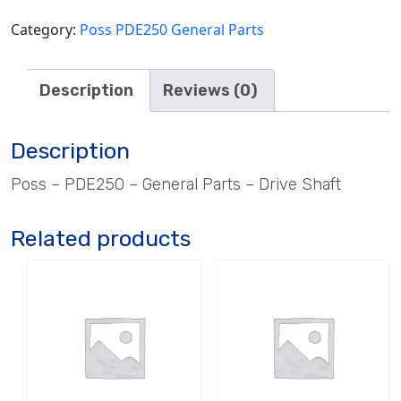
Category:
Poss PDE250 General Parts
Description
Reviews (0)
Description
Poss – PDE250 – General Parts – Drive Shaft
Related products