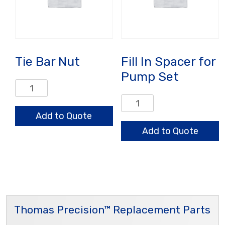
Tie Bar Nut
Fill In Spacer for
Pump Set
Tie
Bar
Fill
Nut
In
Add to Quote
quantity
Spacer
Add to Quote
for
Pump
Set
quantity
Thomas Precision™ Replacement Parts