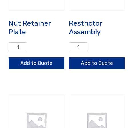
Nut Retainer
Restrictor
Plate
Assembly
Nut
Restrictor
Retainer
Assembly
Plate
quantity
Add to Quote
Add to Quote
quantity