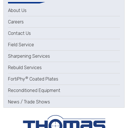
About Us
Careers
Contact Us
Field Service
Sharpening Services
Rebuild Services
®
FortiPhy
Coated Plates
Reconditioned Equipment
News / Trade Shows