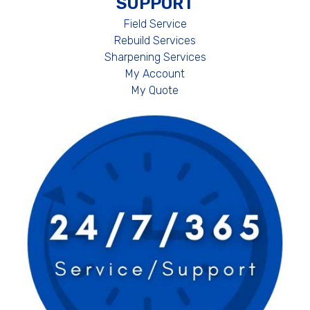
SUPPORT
Field Service
Rebuild Services
Sharpening Services
My Account
My Quote