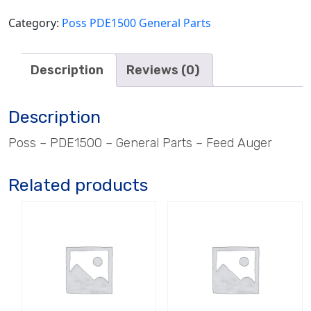
Category:
Poss PDE1500 General Parts
Description
Reviews (0)
Description
Poss – PDE1500 – General Parts – Feed Auger
Related products