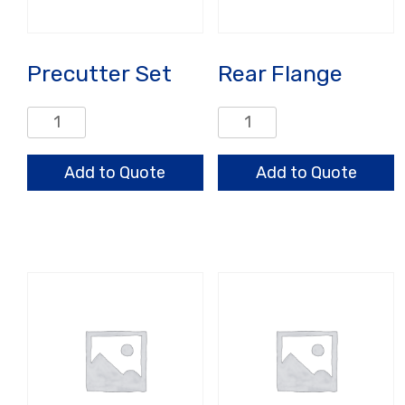
Precutter Set
Rear Flange
Precutter
Rear
Set
Flange
quantity
quantity
Add to Quote
Add to Quote