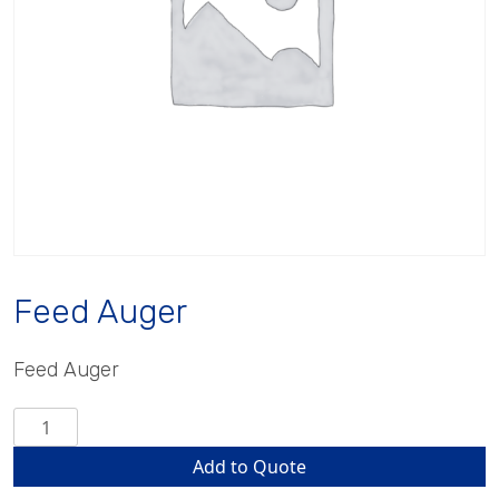
Feed Auger
Feed Auger
Feed
Auger
Add to Quote
quantity