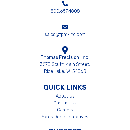
800.657.4808
sales@tpm-inc.com
Thomas Precision, Inc.
3278 South Main Street,
Rice Lake, WI 54868
QUICK LINKS
About Us
Contact Us
Careers
Sales Representatives