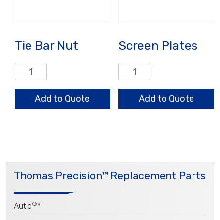
Tie Bar Nut
Screen Plates
Tie
Screen
Bar
Plates
Nut
quantity
Add to Quote
Add to Quote
quantity
Thomas Precision™ Replacement Parts
®
Autio
*