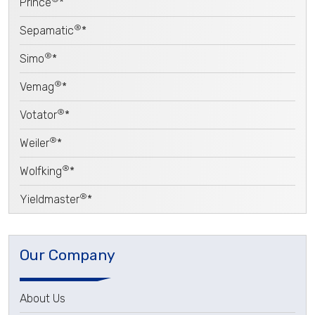
Prince
*
®
Sepamatic
*
®
Simo
*
®
Vemag
*
®
Votator
*
®
Weiler
*
®
Wolfking
*
®
Yieldmaster
*
Our Company
About Us