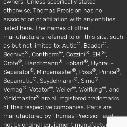
owners. Unless specifically stated
otherwise, Thomas Precision has no
association or affiliation with any entities
listed here. The names of other
manufacturers referred to on this site, such
®
®
as but not limited to: Autio
, Baader
,
®
®
®
®
Beehive
, Contherm
, Cozzini
, EMI
,
®
®
®
Grote
, Handtmann
, Hobart
, Hydrau-
®
®
®
®
Separator
, Mincemaster
, Poss
, Prince
,
®
®
®
Sepamatic
, Seydelmann
, Simo
,
®
®
®
®
Vemag
, Votator
, Weiler
, Wolfking
, and
®
Yieldmaster
are all registered trademarks
of their respective companies. Parts are
manufactured by Thomas Precision and
not by original equipment manufacturers.