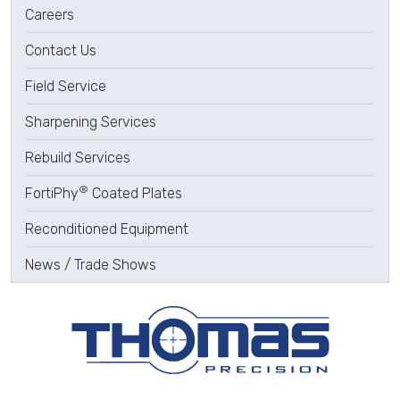
Careers
Contact Us
Field Service
Sharpening Services
Rebuild Services
®
FortiPhy
Coated Plates
Reconditioned Equipment
News / Trade Shows