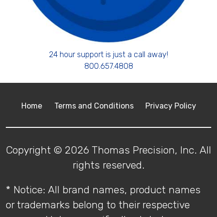
24 hour support is just a call away!
800.657.4808
Home
Terms and Conditions
Privacy Policy
Copyright © 2026 Thomas Precision, Inc. All
rights reserved.
* Notice: All brand names, product names
or trademarks belong to their respective