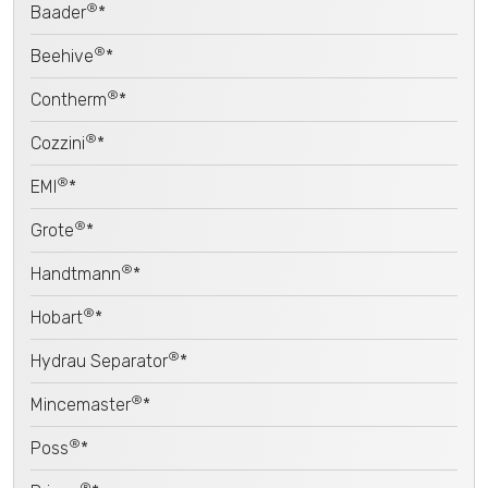
®
Baader
*
®
Beehive
*
®
Contherm
*
®
Cozzini
*
®
EMI
*
®
Grote
*
®
Handtmann
*
®
Hobart
*
®
Hydrau Separator
*
®
Mincemaster
*
®
Poss
*
®