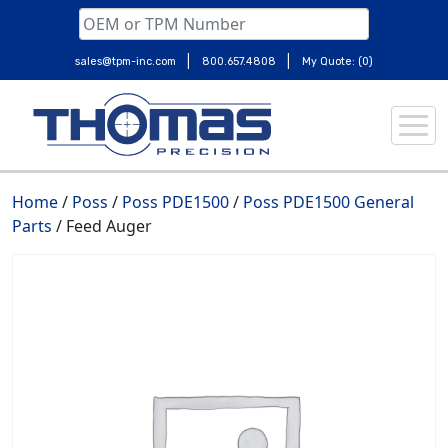
|
|
sales@tpm-inc.com
800.657.4808
My Quote: (0)
Skip
to
content
Home
/
Poss
/
Poss PDE1500
/
Poss PDE1500 General
Parts
/ Feed Auger