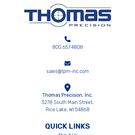
800.657.4808
sales@tpm-inc.com
Thomas Precision, Inc.
3278 South Main Street,
Rice Lake, WI 54868
QUICK LINKS