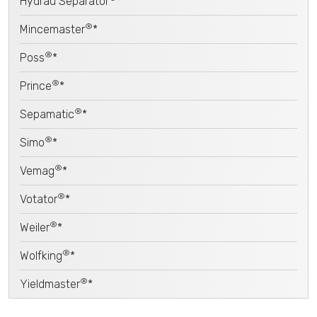
Hydrau Separator
*
®
Mincemaster
*
®
Poss
*
®
Prince
*
®
Sepamatic
*
®
Simo
*
®
Vemag
*
®
Votator
*
®
Weiler
*
®
Wolfking
*
®
Yieldmaster
*