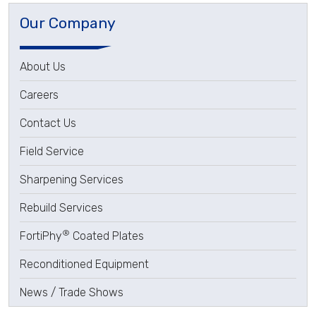
Our Company
About Us
Careers
Contact Us
Field Service
Sharpening Services
Rebuild Services
®
FortiPhy
Coated Plates
Reconditioned Equipment
News / Trade Shows