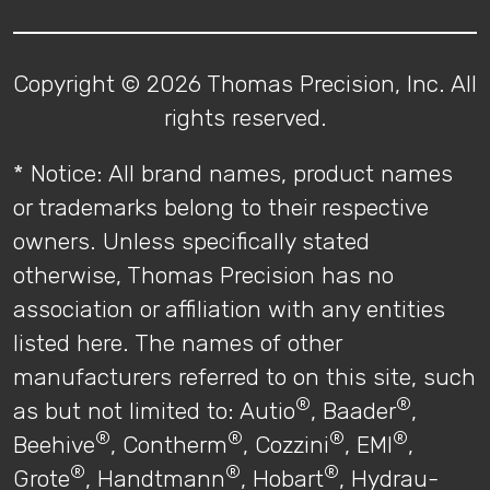
Copyright © 2026 Thomas Precision, Inc. All
rights reserved.
* Notice: All brand names, product names
or trademarks belong to their respective
owners. Unless specifically stated
otherwise, Thomas Precision has no
association or affiliation with any entities
listed here. The names of other
manufacturers referred to on this site, such
®
®
as but not limited to: Autio
, Baader
,
®
®
®
®
Beehive
, Contherm
, Cozzini
, EMI
,
®
®
®
Grote
, Handtmann
, Hobart
, Hydrau-