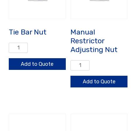
Tie Bar Nut
Manual
Restrictor
Tie
Adjusting Nut
Bar
Nut
Add to Quote
Manual
quantity
Restrictor
Adjusting
Add to Quote
Nut
quantity