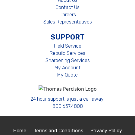
About Us
Contact Us
Careers
Sales Representatives
SUPPORT
Field Service
Rebuild Services
Sharpening Services
My Account
My Quote
24 hour support is just a call away!
800.657.4808
Home
Terms and Conditions
Privacy Policy