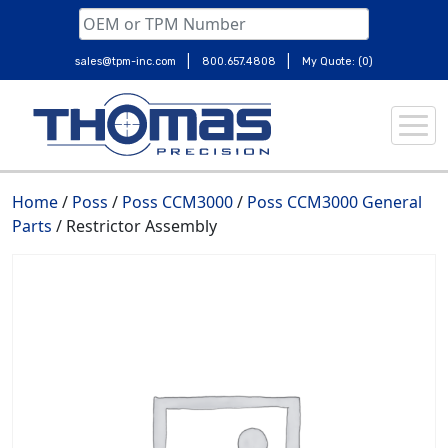
|
|
sales@tpm-inc.com
800.657.4808
My Quote: (0)
Skip
to
content
Home
/
Poss
/
Poss CCM3000
/
Poss CCM3000 General
Parts
/ Restrictor Assembly