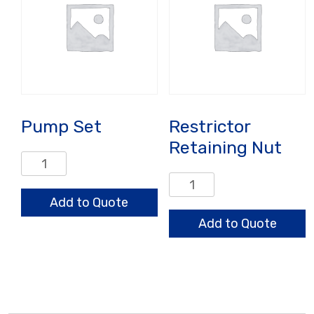
Pump Set
Restrictor
Retaining Nut
Pump
Set
Restrictor
quantity
Retaining
Add to Quote
Nut
Add to Quote
quantity