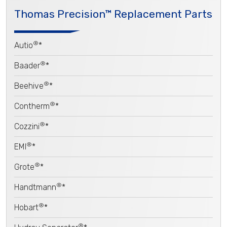
Thomas Precision™ Replacement Parts
®
Autio
*
®
Baader
*
®
Beehive
*
®
Contherm
*
®
Cozzini
*
®
EMI
*
®
Grote
*
®
Handtmann
*
®
Hobart
*
®