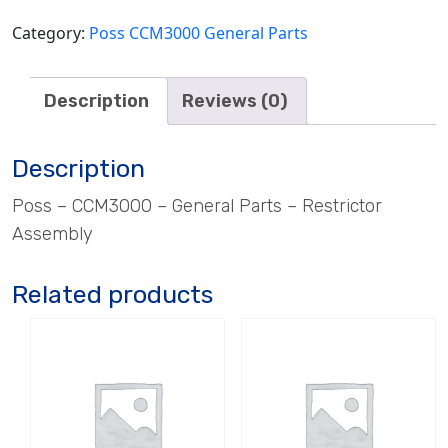
Category:
Poss CCM3000 General Parts
Description
Reviews (0)
Description
Poss – CCM3000 – General Parts – Restrictor
Assembly
Related products