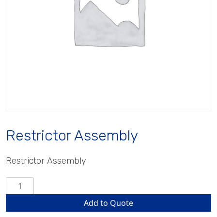
Restrictor Assembly
Restrictor Assembly
Restrictor
Assembly
Add to Quote
quantity