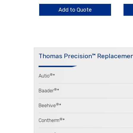
1.4mm
16.
quantity
qua
Add to Quote
Thomas Precision™ Replacemen
®
Autio
*
®
Baader
*
®
Beehive
*
®
Contherm
*