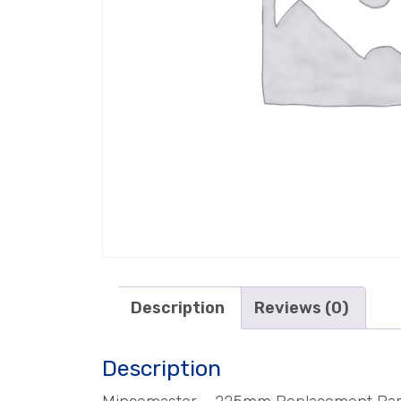
Description
Reviews (0)
Description