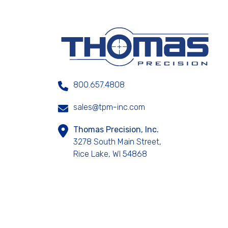
800.657.4808
sales@tpm-inc.com
Thomas Precision, Inc.
3278 South Main Street,
Rice Lake, WI 54868