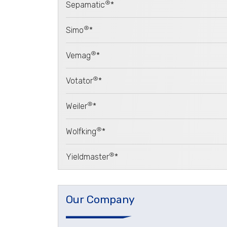
®
Sepamatic
*
®
Simo
*
®
Vemag
*
®
Votator
*
®
Weiler
*
®
Wolfking
*
®
Yieldmaster
*
Our Company