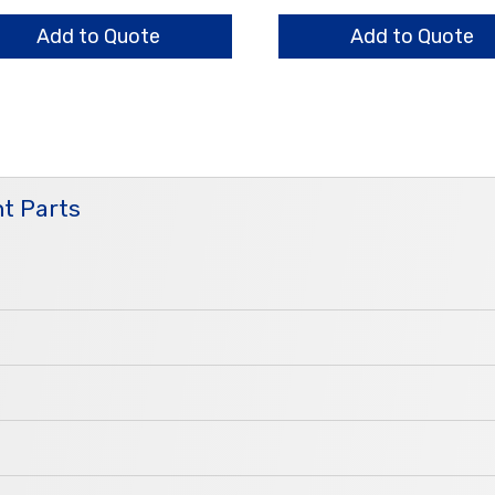
0mm
1.4mm
ntity
quantity
Add to Quote
Add to Quote
t Parts