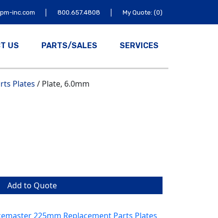
|
|
tpm-inc.com
800.657.4808
My Quote: (0)
T US
PARTS/SALES
SERVICES
ts Plates
/ Plate, 6.0mm
Add to Quote
emaster 225mm Replacement Parts Plates