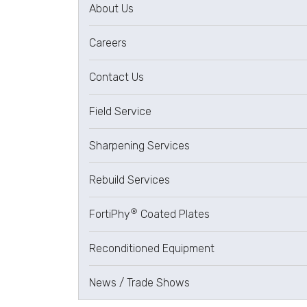
About Us
Careers
Contact Us
Field Service
Sharpening Services
Rebuild Services
®
FortiPhy
Coated Plates
Reconditioned Equipment
News / Trade Shows