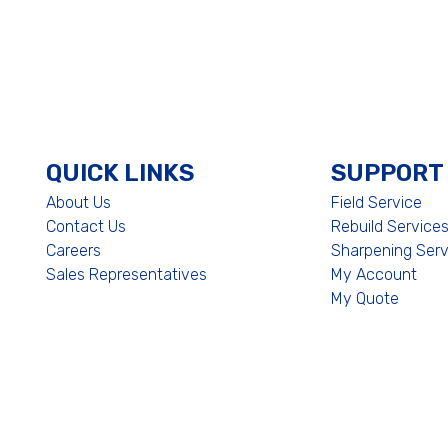
QUICK LINKS
SUPPORT
About Us
Field Service
Contact Us
Rebuild Service
Careers
Sharpening Serv
Sales Representatives
My Account
My Quote