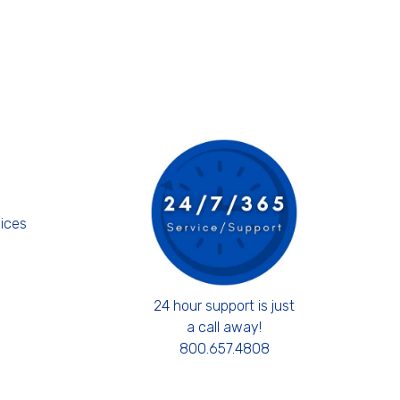
s
ices
24 hour support is just
a call away!
800.657.4808