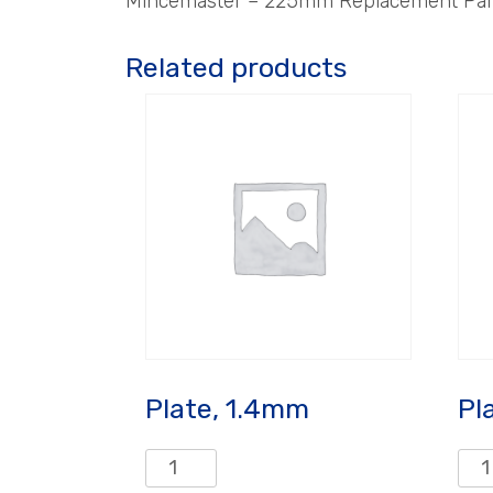
Mincemaster – 225mm Replacement Parts
Related products
Plate, 1.4mm
Pl
Plate,
Plat