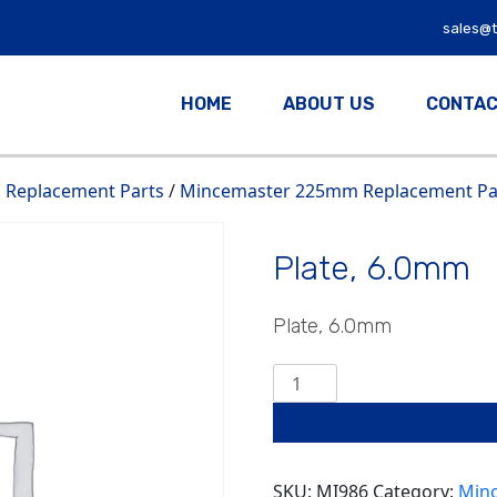
sales@
HOME
ABOUT US
CONTAC
Replacement Parts
/
Mincemaster 225mm Replacement Par
Plate, 6.0mm
Plate, 6.0mm
Plate,
6.0mm
quantity
SKU:
MI986
Category:
Minc