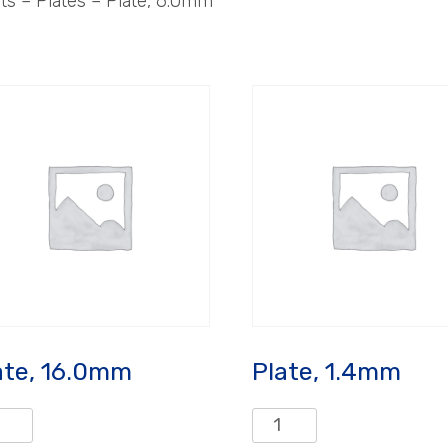
 – Plates – Plate, 6.0mm
ate, 16.0mm
Plate, 1.4mm
e,
Plate,