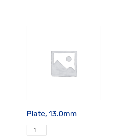
Plate, 13.0mm
Plate,