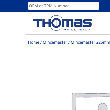
Skip
to
content
Home
/
Mincemaster
/
Mincemaster 225mm 