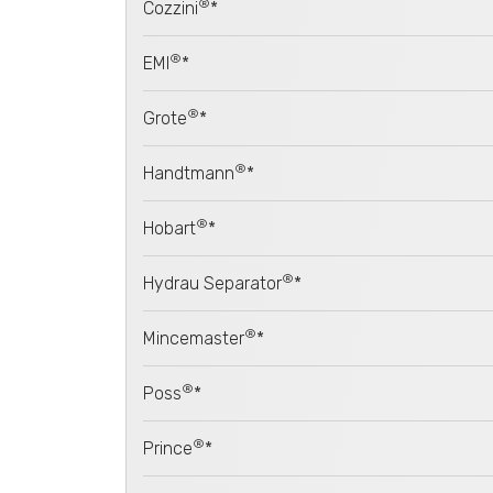
®
Cozzini
*
®
EMI
*
®
Grote
*
®
Handtmann
*
®
Hobart
*
®
Hydrau Separator
*
®
Mincemaster
*
®
Poss
*
®
Prince
*