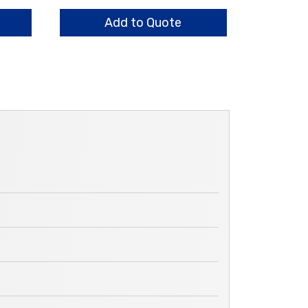
13.0mm
quantity
Add to Quote