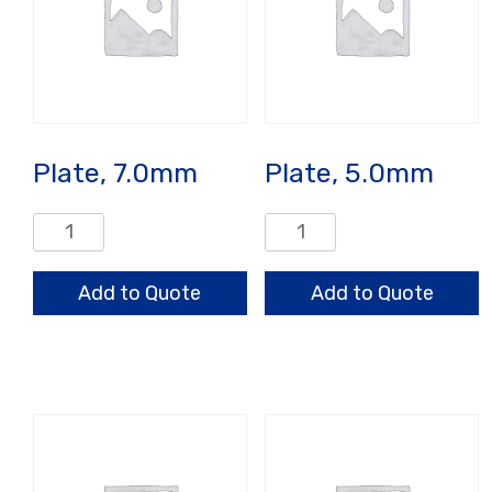
Plate, 7.0mm
Plate, 5.0mm
Plate,
Plate,
7.0mm
5.0mm
quantity
quantity
Add to Quote
Add to Quote