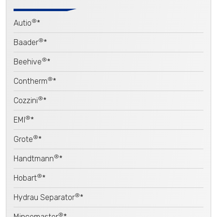
®
Autio
*
®
Baader
*
®
Beehive
*
®
Contherm
*
®
Cozzini
*
®
EMI
*
®
Grote
*
®
Handtmann
*
®
Hobart
*
®
Hydrau Separator
*
®
Mincemaster
*