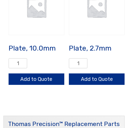
Plate, 10.0mm
Plate, 2.7mm
Plate,
Plate,
10.0mm
2.7mm
quantity
quantity
Add to Quote
Add to Quote
Thomas Precision™ Replacement Parts