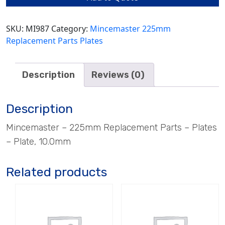
quantity
SKU:
MI987
Category:
Mincemaster 225mm
Replacement Parts Plates
Description
Reviews (0)
Description
Mincemaster – 225mm Replacement Parts – Plates
– Plate, 10.0mm
Related products