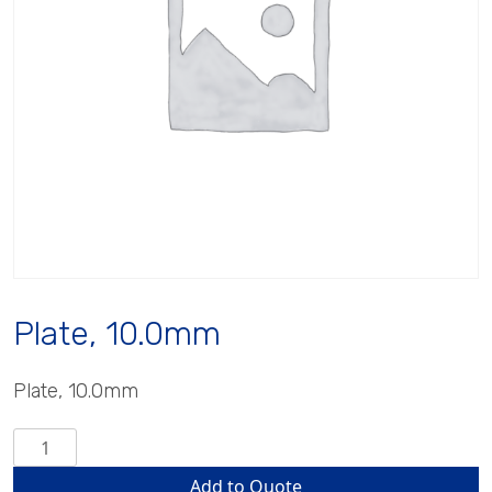
Plate, 10.0mm
Plate, 10.0mm
Plate,
10.0mm
Add to Quote