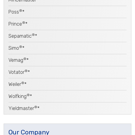
®
Poss
*
®
Prince
*
®
Sepamatic
*
®
Simo
*
®
Vemag
*
®
Votator
*
®
Weiler
*
®
Wolfking
*
®
Yieldmaster
*
Our Company