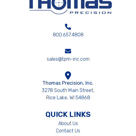
800.657.4808
sales@tpm-inc.com
Thomas Precision, Inc.
3278 South Main Street,
Rice Lake, WI 54868
QUICK LINKS
About Us
Contact Us