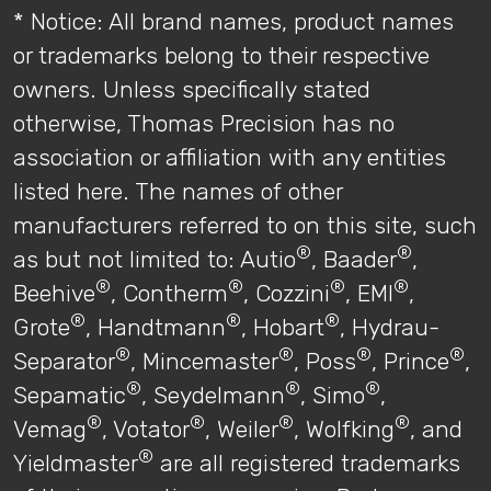
* Notice: All brand names, product names
or trademarks belong to their respective
owners. Unless specifically stated
otherwise, Thomas Precision has no
association or affiliation with any entities
listed here. The names of other
manufacturers referred to on this site, such
®
®
as but not limited to: Autio
, Baader
,
®
®
®
®
Beehive
, Contherm
, Cozzini
, EMI
,
®
®
®
Grote
, Handtmann
, Hobart
, Hydrau-
®
®
®
®
Separator
, Mincemaster
, Poss
, Prince
,
®
®
®
Sepamatic
, Seydelmann
, Simo
,
®
®
®
®
Vemag
, Votator
, Weiler
, Wolfking
, and
®
Yieldmaster
are all registered trademarks