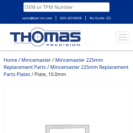
|
|
sales@tpm-inc.com
800.657.4808
My Quote: (0)
Skip
to
content
Home
/
Mincemaster
/
Mincemaster 225mm
Replacement Parts
/
Mincemaster 225mm Replacement
Parts Plates
/ Plate, 10.0mm