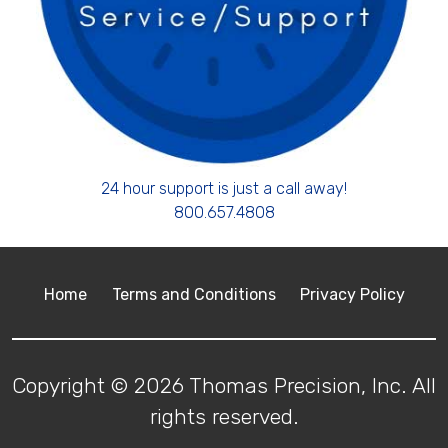
24 hour support is just a call away!
800.657.4808
Home
Terms and Conditions
Privacy Policy
Copyright © 2026 Thomas Precision, Inc. All
rights reserved.