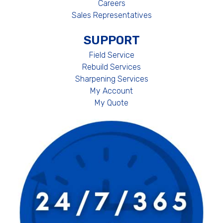
Careers
Sales Representatives
SUPPORT
Field Service
Rebuild Services
Sharpening Services
My Account
My Quote