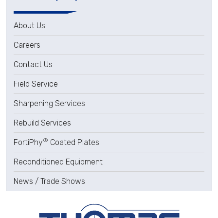
About Us
Careers
Contact Us
Field Service
Sharpening Services
Rebuild Services
®
FortiPhy
Coated Plates
Reconditioned Equipment
News / Trade Shows