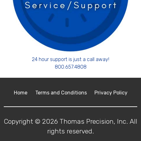
24 hour support is just a call away!
800.657.4808
Home
Terms and Conditions
Privacy Policy
Copyright © 2026 Thomas Precision, Inc. All
rights reserved.