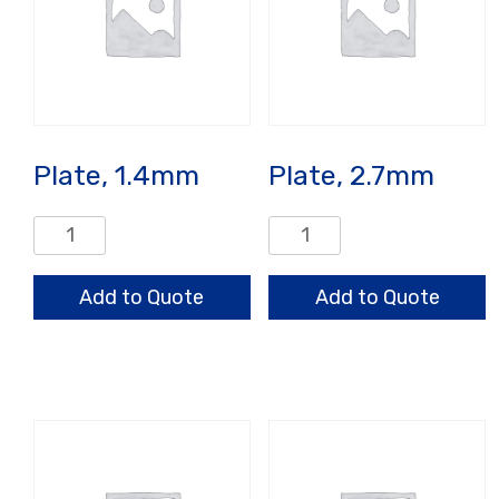
Plate, 1.4mm
Plate, 2.7mm
Plate,
Plate,
1.4mm
2.7mm
quantity
quantity
Add to Quote
Add to Quote