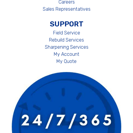
Careers
Sales Representatives
SUPPORT
Field Service
Rebuild Services
Sharpening Services
My Account
My Quote