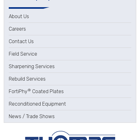
About Us
Careers
Contact Us
Field Service
Sharpening Services
Rebuild Services
®
FortiPhy
Coated Plates
Reconditioned Equipment
News / Trade Shows