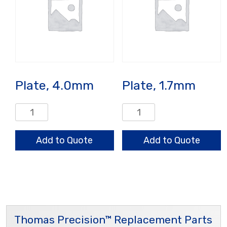
Plate, 4.0mm
Plate, 1.7mm
Plate,
Plate,
4.0mm
1.7mm
quantity
quantity
Add to Quote
Add to Quote
Thomas Precision™ Replacement Parts