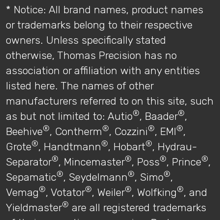
* Notice: All brand names, product names
or trademarks belong to their respective
owners. Unless specifically stated
otherwise, Thomas Precision has no
association or affiliation with any entities
listed here. The names of other
manufacturers referred to on this site, such
®
®
as but not limited to: Autio
, Baader
,
®
®
®
®
Beehive
, Contherm
, Cozzini
, EMI
,
®
®
®
Grote
, Handtmann
, Hobart
, Hydrau-
®
®
®
®
Separator
, Mincemaster
, Poss
, Prince
,
®
®
®
Sepamatic
, Seydelmann
, Simo
,
®
®
®
®
Vemag
, Votator
, Weiler
, Wolfking
, and
®
Yieldmaster
are all registered trademarks