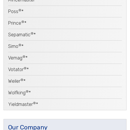
®
Poss
*
®
Prince
*
®
Sepamatic
*
®
Simo
*
®
Vemag
*
®
Votator
*
®
Weiler
*
®
Wolfking
*
®
Yieldmaster
*
Our Company