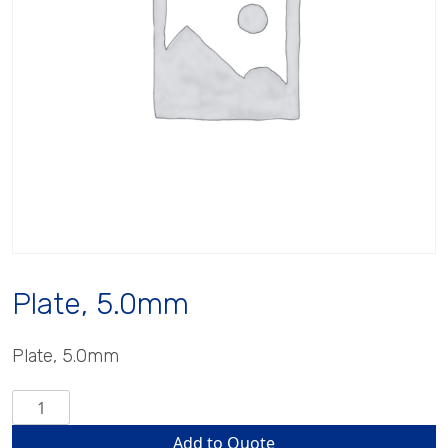
Plate, 5.0mm
Plate, 5.0mm
Plate,
5.0mm
Add to Quote