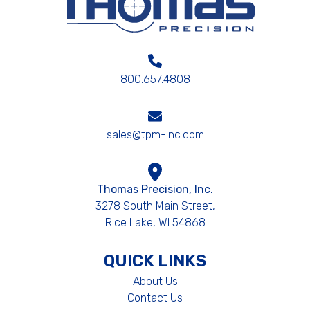
800.657.4808
sales@tpm-inc.com
Thomas Precision, Inc.
3278 South Main Street,
Rice Lake, WI 54868
QUICK LINKS
About Us
Contact Us