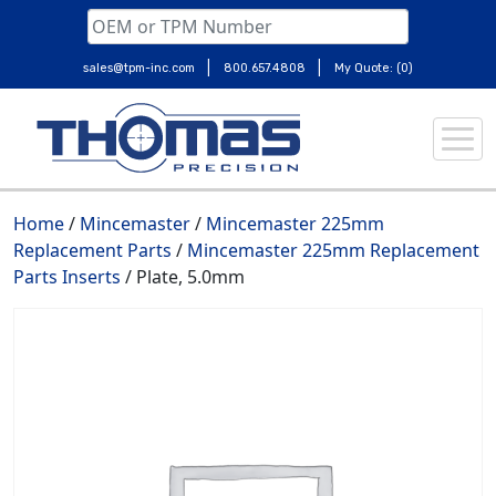
|
|
sales@tpm-inc.com
800.657.4808
My Quote: (0)
Skip
to
content
Home
/
Mincemaster
/
Mincemaster 225mm
Replacement Parts
/
Mincemaster 225mm Replacement
Parts Inserts
/ Plate, 5.0mm