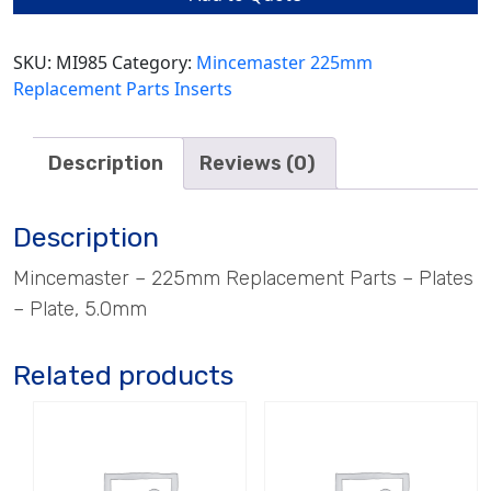
quantity
SKU:
MI985
Category:
Mincemaster 225mm
Replacement Parts Inserts
Description
Reviews (0)
Description
Mincemaster – 225mm Replacement Parts – Plates
– Plate, 5.0mm
Related products