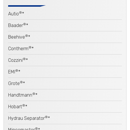
®
Autio
*
®
Baader
*
®
Beehive
*
®
Contherm
*
®
Cozzini
*
®
EMI
*
®
Grote
*
®
Handtmann
*
®
Hobart
*
®
Hydrau Separator
*
®
Mincemaster
*