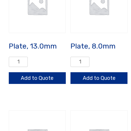
Plate, 13.0mm
Plate, 8.0mm
Plate,
Plate,
13.0mm
8.0mm
quantity
quantity
Add to Quote
Add to Quote