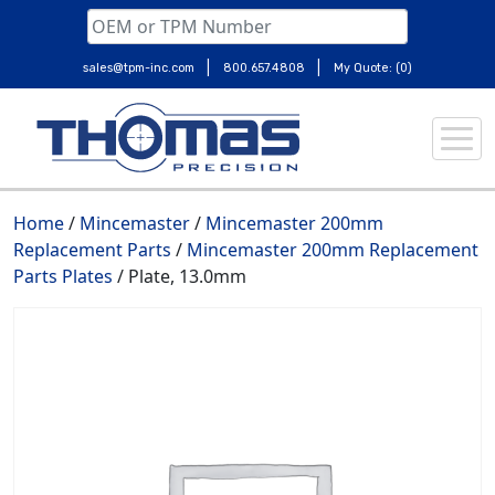
|
|
sales@tpm-inc.com
800.657.4808
My Quote: (0)
Skip
to
content
Home
/
Mincemaster
/
Mincemaster 200mm
Replacement Parts
/
Mincemaster 200mm Replacement
Parts Plates
/ Plate, 13.0mm