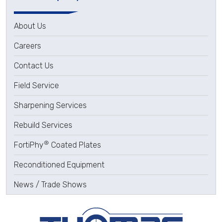
About Us
Careers
Contact Us
Field Service
Sharpening Services
Rebuild Services
®
FortiPhy
Coated Plates
Reconditioned Equipment
News / Trade Shows