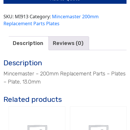
quantity
SKU:
MI913
Category:
Mincemaster 200mm
Replacement Parts Plates
Description
Reviews (0)
Description
Mincemaster – 200mm Replacement Parts – Plates
– Plate, 13.0mm
Related products