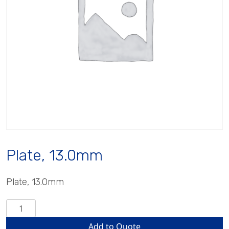
Plate, 13.0mm
Plate, 13.0mm
Plate,
13.0mm
Add to Quote