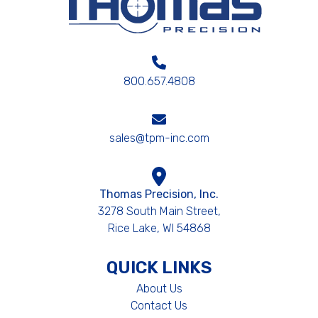
800.657.4808
sales@tpm-inc.com
Thomas Precision, Inc.
3278 South Main Street,
Rice Lake, WI 54868
QUICK LINKS
About Us
Contact Us