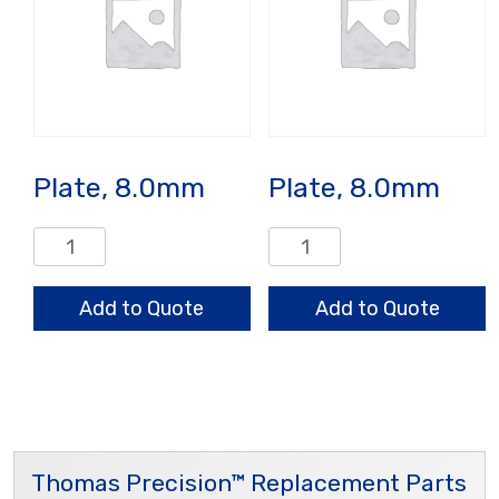
Plate, 8.0mm
Plate, 8.0mm
Plate,
Plate,
8.0mm
8.0mm
quantity
quantity
Add to Quote
Add to Quote
Thomas Precision™ Replacement Parts