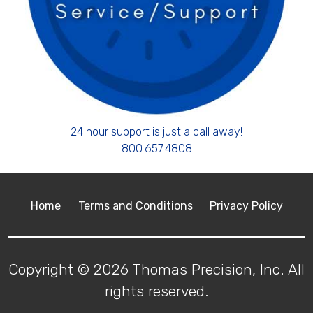
24 hour support is just a call away!
800.657.4808
Home
Terms and Conditions
Privacy Policy
Copyright © 2026 Thomas Precision, Inc. All
rights reserved.