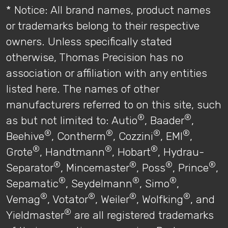
* Notice: All brand names, product names
or trademarks belong to their respective
owners. Unless specifically stated
otherwise, Thomas Precision has no
association or affiliation with any entities
listed here. The names of other
manufacturers referred to on this site, such
®
®
as but not limited to: Autio
, Baader
,
®
®
®
®
Beehive
, Contherm
, Cozzini
, EMI
,
®
®
®
Grote
, Handtmann
, Hobart
, Hydrau-
®
®
®
®
Separator
, Mincemaster
, Poss
, Prince
,
®
®
®
Sepamatic
, Seydelmann
, Simo
,
®
®
®
®
Vemag
, Votator
, Weiler
, Wolfking
, and
®
Yieldmaster
are all registered trademarks