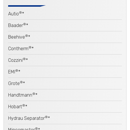
®
Autio
*
®
Baader
*
®
Beehive
*
®
Contherm
*
®
Cozzini
*
®
EMI
*
®
Grote
*
®
Handtmann
*
®
Hobart
*
®
Hydrau Separator
*
®
Mincemaster
*