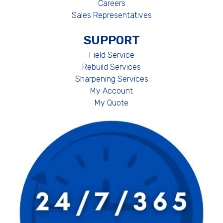
Careers
Sales Representatives
SUPPORT
Field Service
Rebuild Services
Sharpening Services
My Account
My Quote