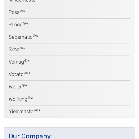
®
Poss
*
®
Prince
*
®
Sepamatic
*
®
Simo
*
®
Vemag
*
®
Votator
*
®
Weiler
*
®
Wolfking
*
®
Yieldmaster
*
Our Company