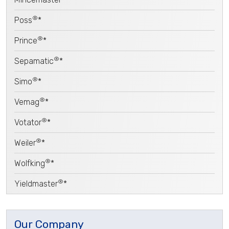
®
Poss
*
®
Prince
*
®
Sepamatic
*
®
Simo
*
®
Vemag
*
®
Votator
*
®
Weiler
*
®
Wolfking
*
®
Yieldmaster
*
Our Company