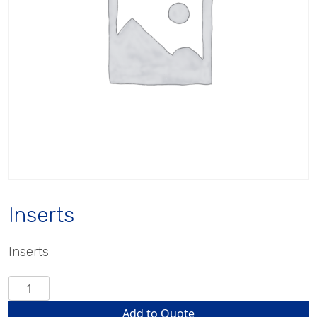
Inserts
Inserts
Inserts
quantity
Add to Quote