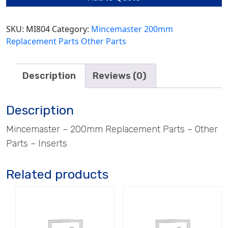
SKU:
MI804
Category:
Mincemaster 200mm
Replacement Parts Other Parts
Description
Reviews (0)
Description
Mincemaster – 200mm Replacement Parts – Other
Parts – Inserts
Related products