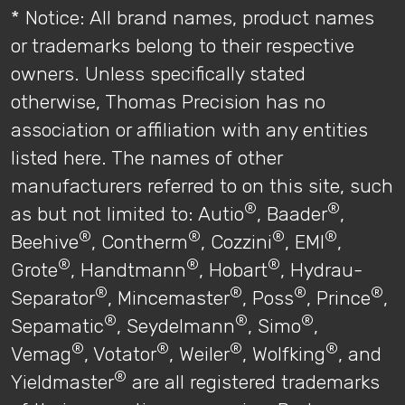
* Notice: All brand names, product names
or trademarks belong to their respective
owners. Unless specifically stated
otherwise, Thomas Precision has no
association or affiliation with any entities
listed here. The names of other
manufacturers referred to on this site, such
®
®
as but not limited to: Autio
, Baader
,
®
®
®
®
Beehive
, Contherm
, Cozzini
, EMI
,
®
®
®
Grote
, Handtmann
, Hobart
, Hydrau-
®
®
®
®
Separator
, Mincemaster
, Poss
, Prince
,
®
®
®
Sepamatic
, Seydelmann
, Simo
,
®
®
®
®
Vemag
, Votator
, Weiler
, Wolfking
, and
®
Yieldmaster
are all registered trademarks