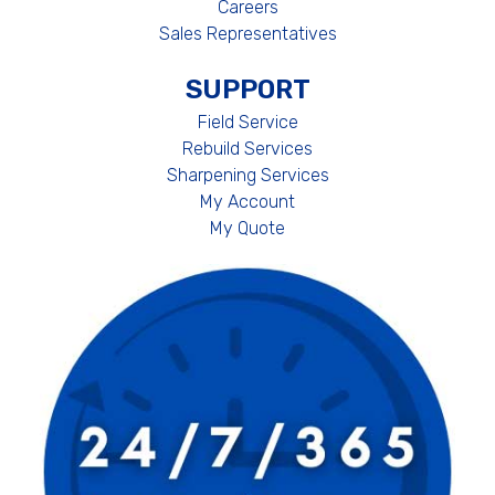
Careers
Sales Representatives
SUPPORT
Field Service
Rebuild Services
Sharpening Services
My Account
My Quote