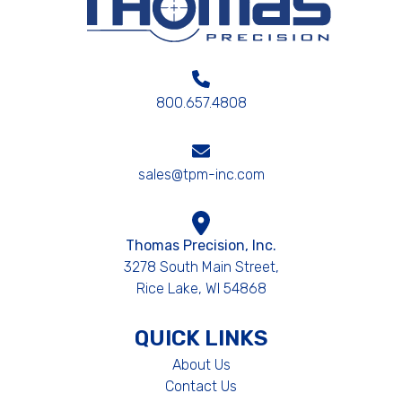
800.657.4808
sales@tpm-inc.com
Thomas Precision, Inc.
3278 South Main Street,
Rice Lake, WI 54868
QUICK LINKS
About Us
Contact Us