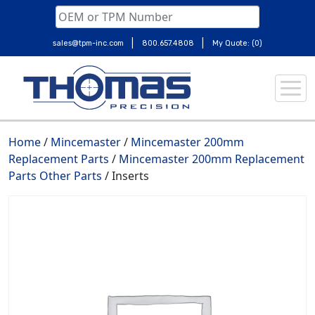
|
|
sales@tpm-inc.com
800.657.4808
My Quote: (0)
Skip
to
content
Home
/
Mincemaster
/
Mincemaster 200mm
Replacement Parts
/
Mincemaster 200mm Replacement
Parts Other Parts
/ Inserts