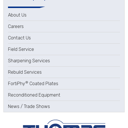
About Us
Careers
Contact Us
Field Service
Sharpening Services
Rebuild Services
®
FortiPhy
Coated Plates
Reconditioned Equipment
News / Trade Shows