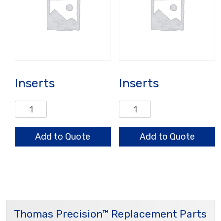
Inserts
Inserts
Inserts
Inserts
quantity
quantity
Add to Quote
Add to Quote
Thomas Precision™ Replacement Parts