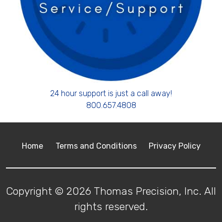
24 hour support is just a call away!
800.657.4808
Home
Terms and Conditions
Privacy Policy
Copyright © 2026 Thomas Precision, Inc. All
rights reserved.