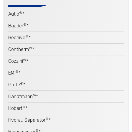
®
Autio
*
®
Baader
*
®
Beehive
*
®
Contherm
*
®
Cozzini
*
®
EMI
*
®
Grote
*
®
Handtmann
*
®
Hobart
*
®
Hydrau Separator
*
®
Mincemaster
*