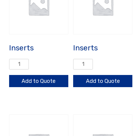
Inserts
Inserts
Inserts
Inserts
quantity
quantity
Add to Quote
Add to Quote