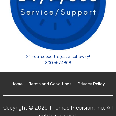
24 hour support is just a call away!
800.657.4808
Home
Terms and Conditions
Privacy Policy
Copyright © 2026 Thomas Precision, Inc. All
rights reserved.