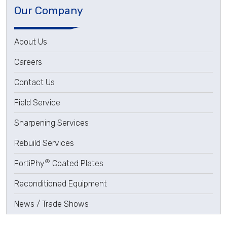
Our Company
About Us
Careers
Contact Us
Field Service
Sharpening Services
Rebuild Services
®
FortiPhy
Coated Plates
Reconditioned Equipment
News / Trade Shows