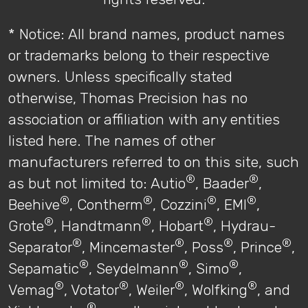
* Notice: All brand names, product names
or trademarks belong to their respective
owners. Unless specifically stated
otherwise, Thomas Precision has no
association or affiliation with any entities
listed here. The names of other
manufacturers referred to on this site, such
®
®
as but not limited to: Autio
, Baader
,
®
®
®
®
Beehive
, Contherm
, Cozzini
, EMI
,
®
®
®
Grote
, Handtmann
, Hobart
, Hydrau-
®
®
®
®
Separator
, Mincemaster
, Poss
, Prince
,
®
®
®
Sepamatic
, Seydelmann
, Simo
,
®
®
®
®
Vemag
, Votator
, Weiler
, Wolfking
, and
®