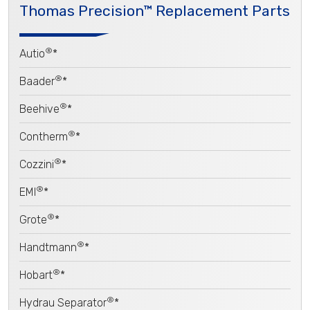
Thomas Precision™ Replacement Parts
®
Autio
*
®
Baader
*
®
Beehive
*
®
Contherm
*
®
Cozzini
*
®
EMI
*
®
Grote
*
®
Handtmann
*
®
Hobart
*
®
Hydrau Separator
*