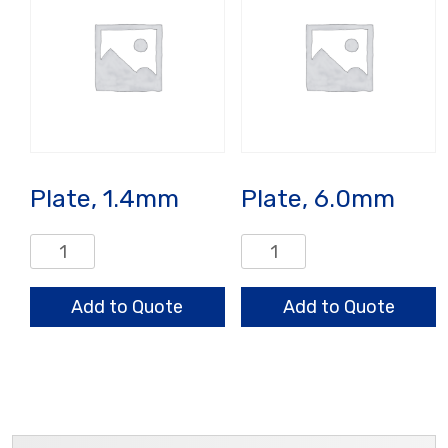
Plate, 1.4mm
Plate, 6.0mm
Plate,
Plate,
1.4mm
6.0mm
quantity
quantity
Add to Quote
Add to Quote