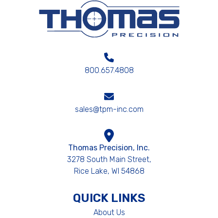
800.657.4808
sales@tpm-inc.com
Thomas Precision, Inc.
3278 South Main Street,
Rice Lake, WI 54868
QUICK LINKS
About Us