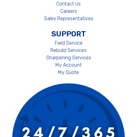
Contact Us
Careers
Sales Representatives
SUPPORT
Field Service
Rebuild Services
Sharpening Services
My Account
My Quote