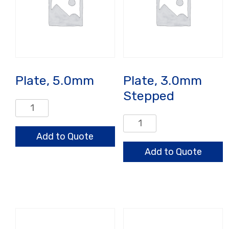
Plate, 5.0mm
Plate, 3.0mm
Stepped
Plate,
5.0mm
Plate,
quantity
3.0mm
Add to Quote
Stepped
Add to Quote
quantity