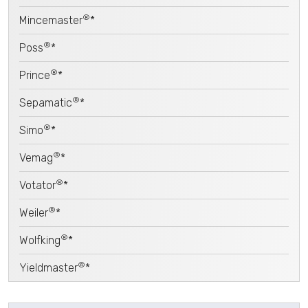
®
Mincemaster
*
®
Poss
*
®
Prince
*
®
Sepamatic
*
®
Simo
*
®
Vemag
*
®
Votator
*
®
Weiler
*
®
Wolfking
*
®
Yieldmaster
*