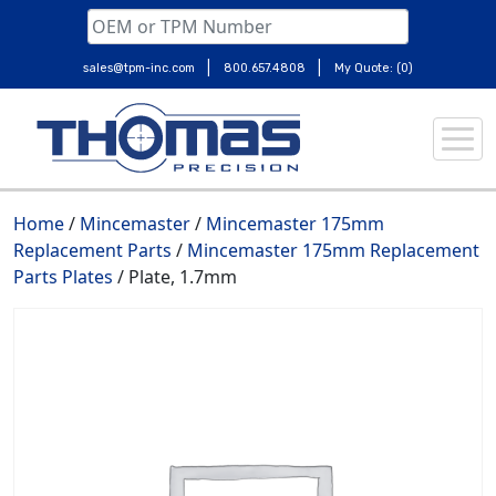
|
|
sales@tpm-inc.com
800.657.4808
My Quote: (0)
Skip
to
content
Home
/
Mincemaster
/
Mincemaster 175mm
Replacement Parts
/
Mincemaster 175mm Replacement
Parts Plates
/ Plate, 1.7mm