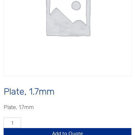
Plate, 1.7mm
Plate, 1.7mm
Plate,
1.7mm
Add to Quote