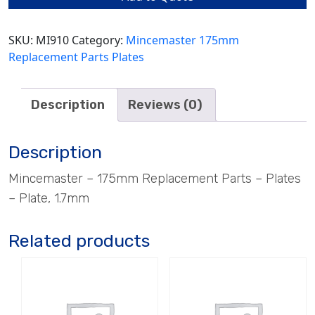
quantity
SKU:
MI910
Category:
Mincemaster 175mm
Replacement Parts Plates
Description
Reviews (0)
Description
Mincemaster – 175mm Replacement Parts – Plates
– Plate, 1.7mm
Related products