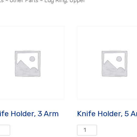
 – Other Parts – Lug Ring, Upper
ife Holder, 3 Arm
Knife Holder, 5 
e
Knife