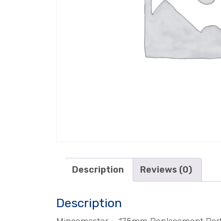
Description
Reviews (0)
Description