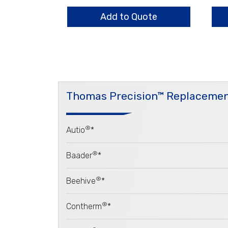
Holder,
Hold
3
3
Add to Quote
Arm
Ar
quantity
qua
Thomas Precision™ Replacemen
®
Autio
*
®
Baader
*
®
Beehive
*
®
Contherm
*