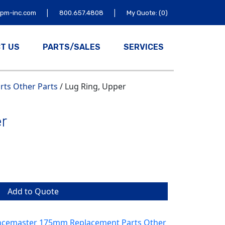
|
|
tpm-inc.com
800.657.4808
My Quote: (0)
T US
PARTS/SALES
SERVICES
ts Other Parts
/ Lug Ring, Upper
r
Add to Quote
ncemaster 175mm Replacement Parts Other