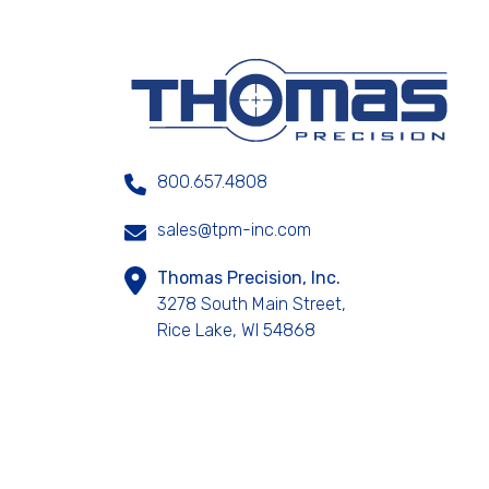
800.657.4808
sales@tpm-inc.com
Thomas Precision, Inc.
3278 South Main Street,
Rice Lake, WI 54868