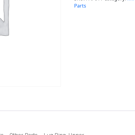
Parts