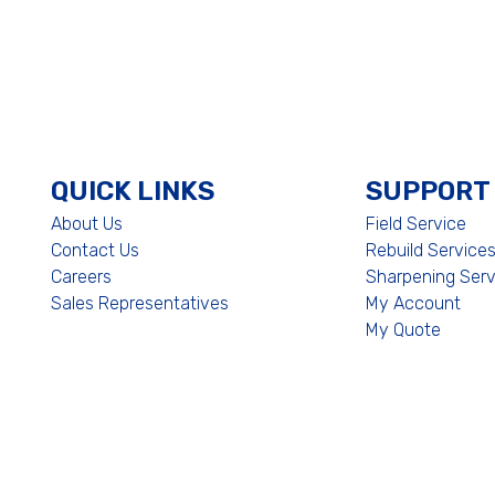
QUICK LINKS
SUPPORT
About Us
Field Service
Contact Us
Rebuild Service
Careers
Sharpening Serv
Sales Representatives
My Account
My Quote