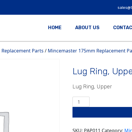
sales@
HOME
ABOUT US
CONTAC
Replacement Parts
/
Mincemaster 175mm Replacement Par
Lug Ring, Uppe
Lug Ring, Upper
Lug
Ring,
Upper
quantity
SKU:
PAP011
Category:
Mi