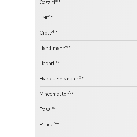
®
Cozzini
*
®
EMI
*
®
Grote
*
®
Handtmann
*
®
Hobart
*
®
Hydrau Separator
*
®
Mincemaster
*
®
Poss
*
®
Prince
*