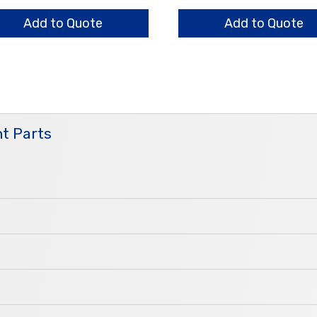
er,
Holder,
5
Add to Quote
Add to Quote
m
Arm
ntity
quantity
t Parts