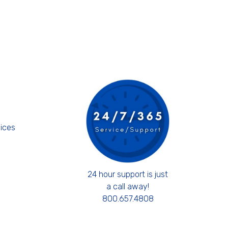
s
ices
24 hour support is just
a call away!
800.657.4808