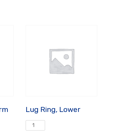
Arm
Lug Ring, Lower
Lug