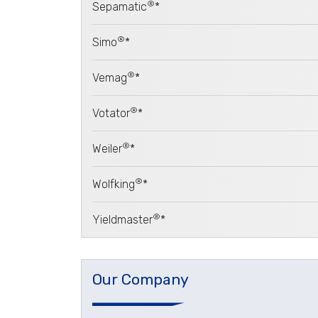
®
Sepamatic
*
®
Simo
*
®
Vemag
*
®
Votator
*
®
Weiler
*
®
Wolfking
*
®
Yieldmaster
*
Our Company