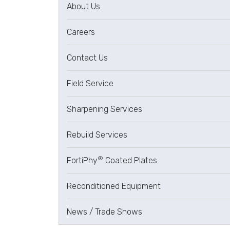
About Us
Careers
Contact Us
Field Service
Sharpening Services
Rebuild Services
®
FortiPhy
Coated Plates
Reconditioned Equipment
News / Trade Shows