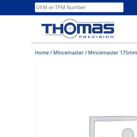
Skip
to
content
Home
/
Mincemaster
/
Mincemaster 175mm 