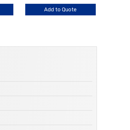
Ring,
Lower
Add to Quote
quantity