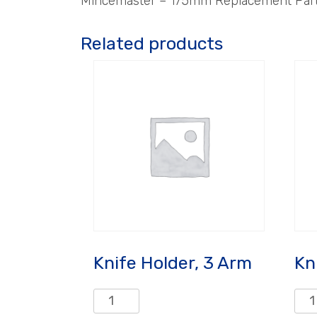
Mincemaster – 175mm Replacement Parts
Related products
Knife Holder, 3 Arm
Kn
Knife
Knif