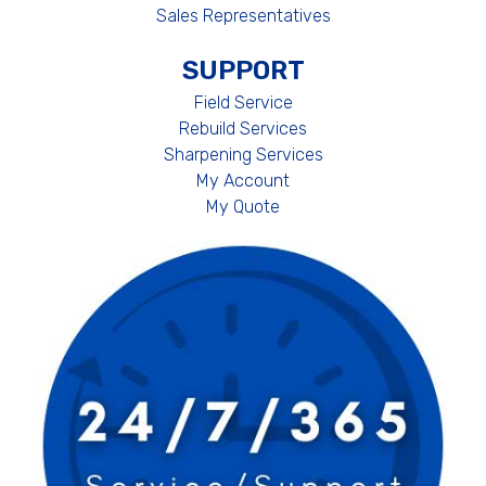
Sales Representatives
SUPPORT
Field Service
Rebuild Services
Sharpening Services
My Account
My Quote