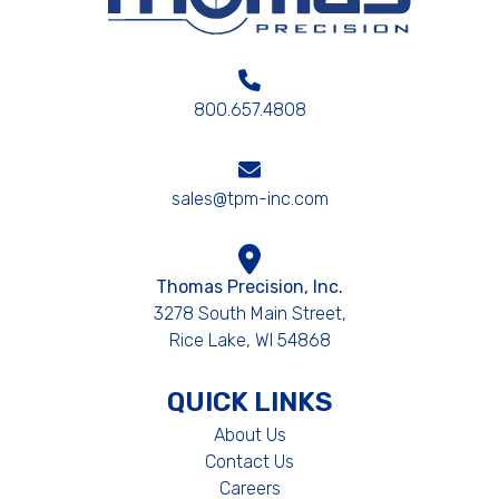
800.657.4808
sales@tpm-inc.com
Thomas Precision, Inc.
3278 South Main Street,
Rice Lake, WI 54868
QUICK LINKS
About Us
Contact Us
Careers