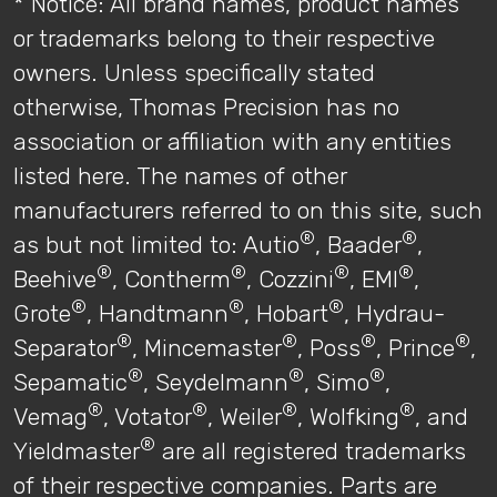
* Notice: All brand names, product names
or trademarks belong to their respective
owners. Unless specifically stated
otherwise, Thomas Precision has no
association or affiliation with any entities
listed here. The names of other
manufacturers referred to on this site, such
®
®
as but not limited to: Autio
, Baader
,
®
®
®
®
Beehive
, Contherm
, Cozzini
, EMI
,
®
®
®
Grote
, Handtmann
, Hobart
, Hydrau-
®
®
®
®
Separator
, Mincemaster
, Poss
, Prince
,
®
®
®
Sepamatic
, Seydelmann
, Simo
,
®
®
®
®
Vemag
, Votator
, Weiler
, Wolfking
, and
®
Yieldmaster
are all registered trademarks
of their respective companies. Parts are