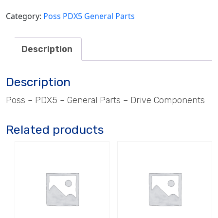
Category:
Poss PDX5 General Parts
Description
Description
Poss – PDX5 – General Parts – Drive Components
Related products