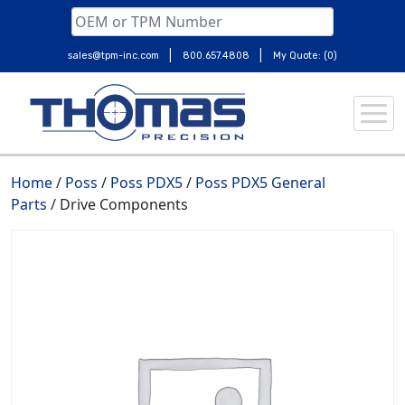
|
|
sales@tpm-inc.com
800.657.4808
My Quote: (0)
Skip
to
content
Home
/
Poss
/
Poss PDX5
/
Poss PDX5 General
Parts
/ Drive Components