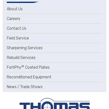
About Us
Careers
Contact Us
Field Service
Sharpening Services
Rebuild Services
®
FortiPhy
Coated Plates
Reconditioned Equipment
News / Trade Shows