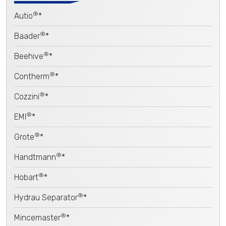
®
Autio
*
®
Baader
*
®
Beehive
*
®
Contherm
*
®
Cozzini
*
®
EMI
*
®
Grote
*
®
Handtmann
*
®
Hobart
*
®
Hydrau Separator
*
®
Mincemaster
*