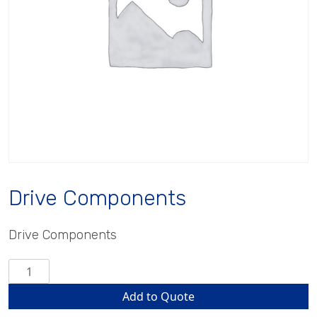
Drive Components
Drive Components
Drive
Components
Add to Quote
quantity