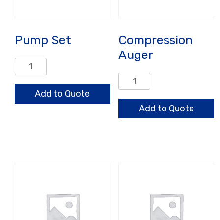
Pump Set
Compression
Auger
Pump
Set
Compression
quantity
Auger
Add to Quote
quantity
Add to Quote