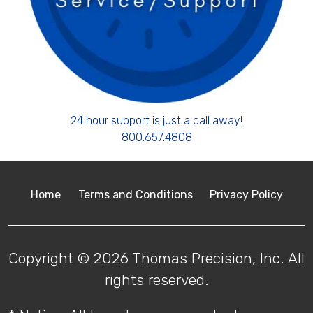
24 hour support is just a call away!
800.657.4808
Home
Terms and Conditions
Privacy Policy
Copyright © 2026 Thomas Precision, Inc. All
rights reserved.