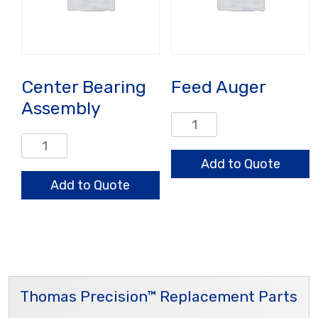
Center Bearing
Feed Auger
Assembly
Feed
Auger
Center
quantity
Bearing
Add to Quote
Assembly
Add to Quote
quantity
Thomas Precision™ Replacement Parts