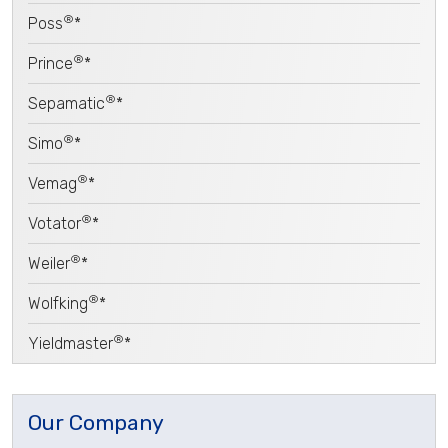
®
Poss
*
®
Prince
*
®
Sepamatic
*
®
Simo
*
®
Vemag
*
®
Votator
*
®
Weiler
*
®
Wolfking
*
®
Yieldmaster
*
Our Company