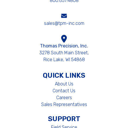
800.657.4808
sales@tpm-inc.com
Thomas Precision, Inc.
3278 South Main Street,
Rice Lake, WI 54868
QUICK LINKS
About Us
Contact Us
Careers
Sales Representatives
SUPPORT
Field Service