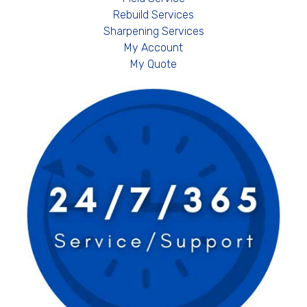
Rebuild Services
Sharpening Services
My Account
My Quote