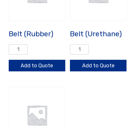
Belt (Rubber)
Belt (Urethane)
Belt
Belt
(Rubber)
(Urethane)
quantity
quantity
Add to Quote
Add to Quote