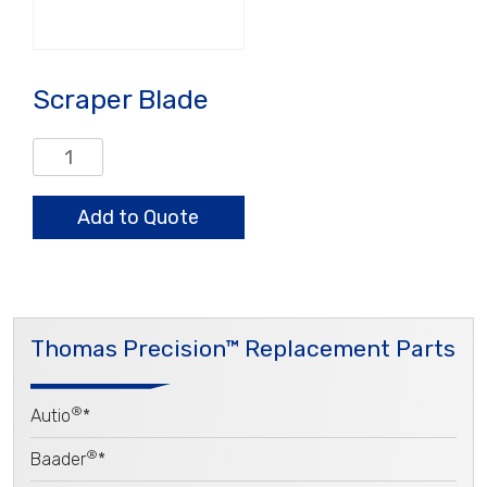
Scraper Blade
Scraper
Blade
quantity
Add to Quote
Thomas Precision™ Replacement Parts
®
Autio
*
®
Baader
*