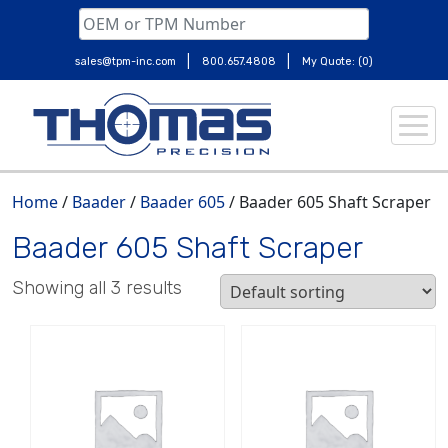
|
|
sales@tpm-inc.com
800.657.4808
My Quote: (0)
Skip
to
content
Home
/
Baader
/
Baader 605
/ Baader 605 Shaft Scraper
Baader 605 Shaft Scraper
Showing all 3 results