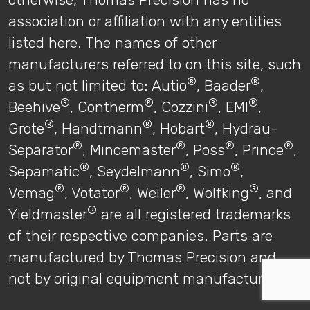
association or affiliation with any entities
listed here. The names of other
manufacturers referred to on this site, such
®
®
as but not limited to: Autio
, Baader
,
®
®
®
®
Beehive
, Contherm
, Cozzini
, EMI
,
®
®
®
Grote
, Handtmann
, Hobart
, Hydrau-
®
®
®
®
Separator
, Mincemaster
, Poss
, Prince
,
®
®
®
Sepamatic
, Seydelmann
, Simo
,
®
®
®
®
Vemag
, Votator
, Weiler
, Wolfking
, and
®
Yieldmaster
are all registered trademarks
of their respective companies. Parts are
manufactured by Thomas Precision and
not by original equipment manufacturers.