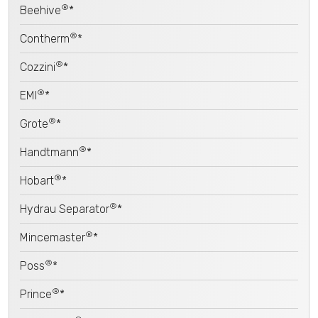
®
Beehive
*
®
Contherm
*
®
Cozzini
*
®
EMI
*
®
Grote
*
®
Handtmann
*
®
Hobart
*
®
Hydrau Separator
*
®
Mincemaster
*
®
Poss
*
®
Prince
*