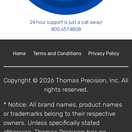
24 hour support is just a call away!
800.657.4808
Home
Terms and Conditions
Privacy Policy
Copyright © 2026 Thomas Precision, Inc. All
rights reserved.
* Notice: All brand names, product names
or trademarks belong to their respective
owners. Unless specifically stated
otherwise, Thomas Precision has no