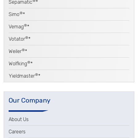
®
Sepamatic
*
®
Simo
*
®
Vemag
*
®
Votator
*
®
Weiler
*
®
Wolfking
*
®
Yieldmaster
*
Our Company
About Us
Careers