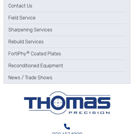
Contact Us
Field Service
Sharpening Services
Rebuild Services
®
FortiPhy
Coated Plates
Reconditioned Equipment
News / Trade Shows