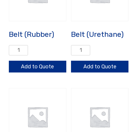
Belt (Rubber)
Belt (Urethane)
Belt
Belt
(Rubber)
(Urethane)
quantity
quantity
Add to Quote
Add to Quote