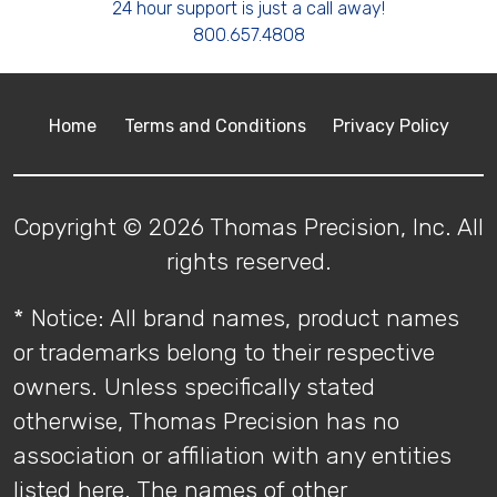
24 hour support is just a call away!
800.657.4808
Home
Terms and Conditions
Privacy Policy
Copyright © 2026 Thomas Precision, Inc. All
rights reserved.
* Notice: All brand names, product names
or trademarks belong to their respective
owners. Unless specifically stated
otherwise, Thomas Precision has no
association or affiliation with any entities
listed here. The names of other