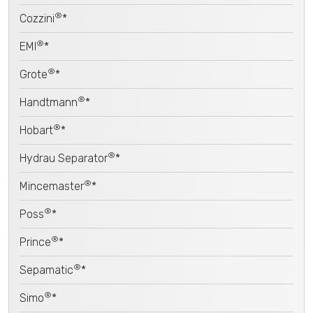
®
Cozzini
*
®
EMI
*
®
Grote
*
®
Handtmann
*
®
Hobart
*
®
Hydrau Separator
*
®
Mincemaster
*
®
Poss
*
®
Prince
*
®
Sepamatic
*
®
Simo
*