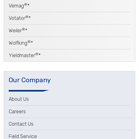
®
Vemag
*
®
Votator
*
®
Weiler
*
®
Wolfking
*
®
Yieldmaster
*
Our Company
About Us
Careers
Contact Us
Field Service