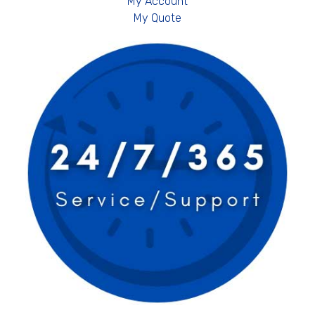
My Account
My Quote