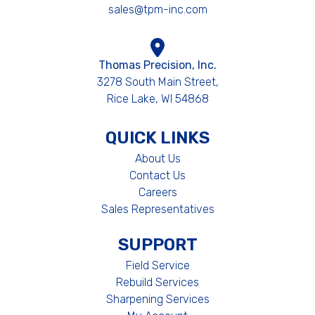
sales@tpm-inc.com
Thomas Precision, Inc.
3278 South Main Street,
Rice Lake, WI 54868
QUICK LINKS
About Us
Contact Us
Careers
Sales Representatives
SUPPORT
Field Service
Rebuild Services
Sharpening Services