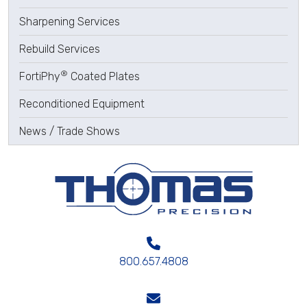
Sharpening Services
Rebuild Services
®
FortiPhy
Coated Plates
Reconditioned Equipment
News / Trade Shows
800.657.4808