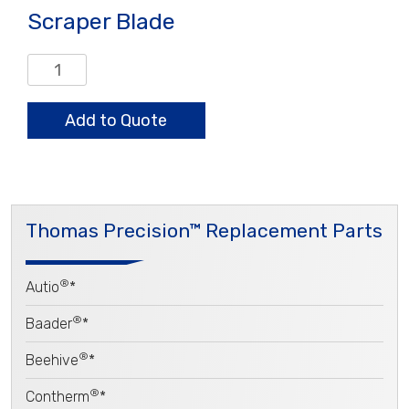
Scraper Blade
Scraper
Blade
quantity
Add to Quote
Thomas Precision™ Replacement Parts
®
Autio
*
®
Baader
*
®
Beehive
*
®
Contherm
*