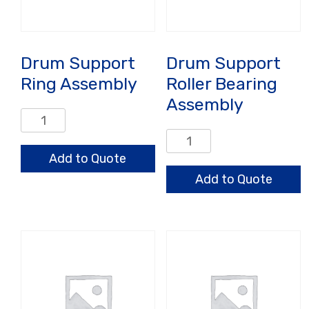
Drum Support
Drum Support
Ring Assembly
Roller Bearing
Assembly
Drum
Support
Drum
Ring
Support
Add to Quote
Assembly
Roller
Add to Quote
quantity
Bearing
Assembly
quantity