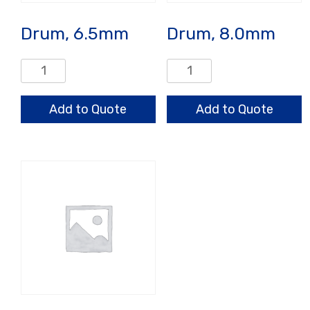
Drum, 6.5mm
Drum, 8.0mm
Drum,
Drum,
6.5mm
8.0mm
quantity
quantity
Add to Quote
Add to Quote