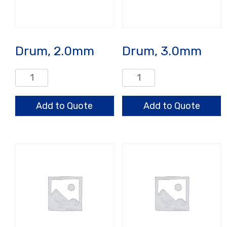
Drum, 2.0mm
Drum, 3.0mm
Drum,
Drum,
2.0mm
3.0mm
quantity
quantity
Add to Quote
Add to Quote