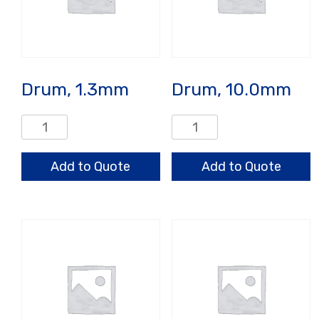
Drum, 1.3mm
Drum, 10.0mm
Drum,
Drum,
1.3mm
10.0mm
quantity
quantity
Add to Quote
Add to Quote