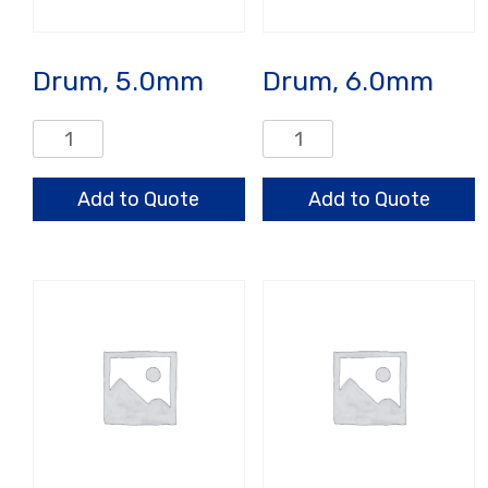
Drum, 5.0mm
Drum, 6.0mm
Drum,
Drum,
5.0mm
6.0mm
quantity
quantity
Add to Quote
Add to Quote