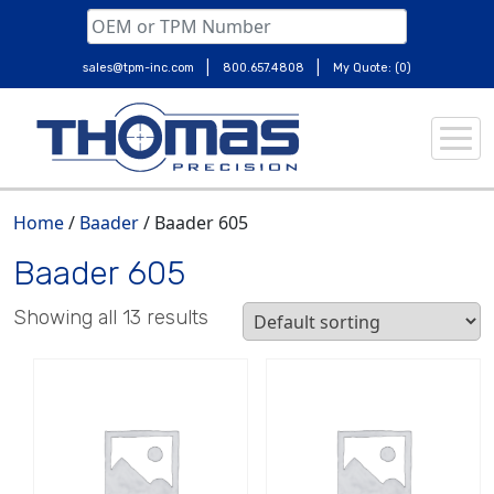
|
|
sales@tpm-inc.com
800.657.4808
My Quote: (0)
Skip
to
content
Home
/
Baader
/ Baader 605
Baader 605
Showing all 13 results