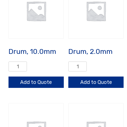
Drum, 10.0mm
Drum, 2.0mm
Drum,
Drum,
10.0mm
2.0mm
quantity
quantity
Add to Quote
Add to Quote