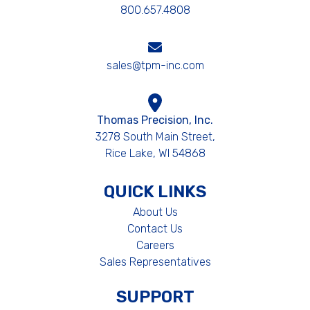
800.657.4808
sales@tpm-inc.com
Thomas Precision, Inc.
3278 South Main Street,
Rice Lake, WI 54868
QUICK LINKS
About Us
Contact Us
Careers
Sales Representatives
SUPPORT