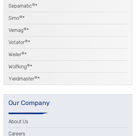
®
Sepamatic
*
®
Simo
*
®
Vemag
*
®
Votator
*
®
Weiler
*
®
Wolfking
*
®
Yieldmaster
*
Our Company
About Us
Careers