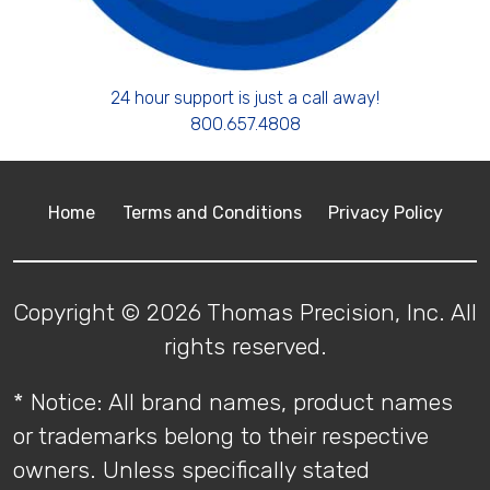
24 hour support is just a call away!
800.657.4808
Home
Terms and Conditions
Privacy Policy
Copyright © 2026 Thomas Precision, Inc. All
rights reserved.
* Notice: All brand names, product names
or trademarks belong to their respective
owners. Unless specifically stated