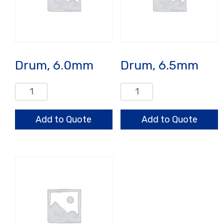
Drum, 6.0mm
Drum, 6.5mm
Drum,
Drum,
6.0mm
6.5mm
quantity
quantity
Add to Quote
Add to Quote