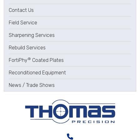
Contact Us
Field Service
Sharpening Services
Rebuild Services
®
FortiPhy
Coated Plates
Reconditioned Equipment
News / Trade Shows