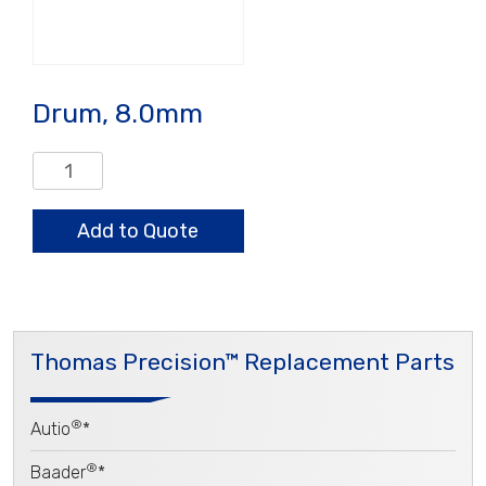
Drum, 8.0mm
Drum,
8.0mm
quantity
Add to Quote
Thomas Precision™ Replacement Parts
®
Autio
*
®
Baader
*