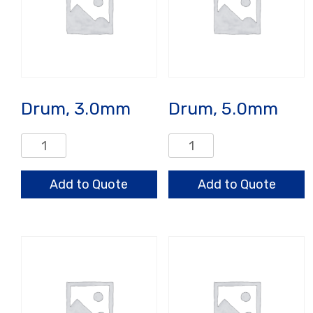
Drum, 3.0mm
Drum, 5.0mm
Drum,
Drum,
3.0mm
5.0mm
quantity
quantity
Add to Quote
Add to Quote