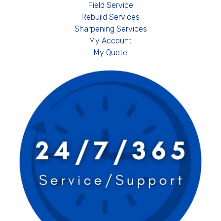
Field Service
Rebuild Services
Sharpening Services
My Account
My Quote