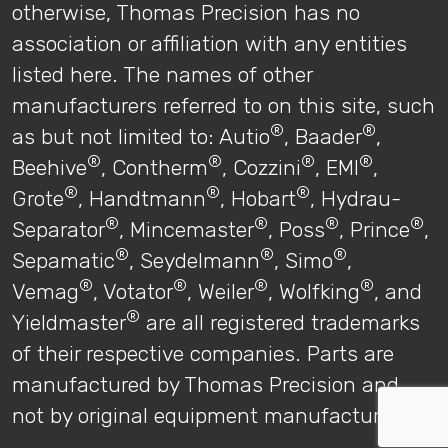
otherwise, Thomas Precision has no
association or affiliation with any entities
listed here. The names of other
manufacturers referred to on this site, such
®
®
as but not limited to: Autio
, Baader
,
®
®
®
®
Beehive
, Contherm
, Cozzini
, EMI
,
®
®
®
Grote
, Handtmann
, Hobart
, Hydrau-
®
®
®
®
Separator
, Mincemaster
, Poss
, Prince
,
®
®
®
Sepamatic
, Seydelmann
, Simo
,
®
®
®
®
Vemag
, Votator
, Weiler
, Wolfking
, and
®
Yieldmaster
are all registered trademarks
of their respective companies. Parts are
manufactured by Thomas Precision and
not by original equipment manufacturers.