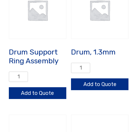
Drum Support
Drum, 1.3mm
Ring Assembly
Drum,
1.3mm
Drum
quantity
Support
Add to Quote
Ring
Add to Quote
Assembly
quantity