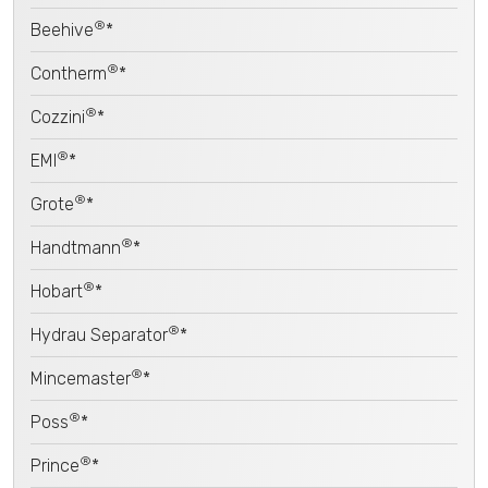
®
Beehive
*
®
Contherm
*
®
Cozzini
*
®
EMI
*
®
Grote
*
®
Handtmann
*
®
Hobart
*
®
Hydrau Separator
*
®
Mincemaster
*
®
Poss
*
®
Prince
*