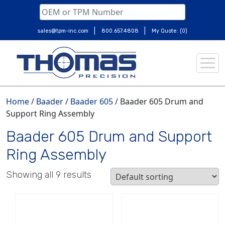
|
|
sales@tpm-inc.com
800.657.4808
My Quote: (0)
Skip
to
content
Home
/
Baader
/
Baader 605
/ Baader 605 Drum and
Support Ring Assembly
Baader 605 Drum and Support
Ring Assembly
Showing all 9 results